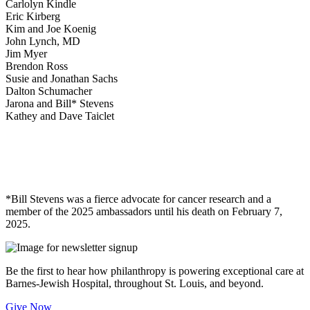
Carlolyn Kindle
Eric Kirberg
Kim and Joe Koenig
John Lynch, MD
Jim Myer
Brendon Ross
Susie and Jonathan Sachs
Dalton Schumacher
Jarona and Bill* Stevens
Kathey and Dave Taiclet
*Bill Stevens was a fierce advocate for cancer research and a
member of the 2025 ambassadors until his death on February 7,
2025.
Be the first to hear how philanthropy is powering exceptional care at
Barnes-Jewish Hospital, throughout St. Louis, and beyond.
Give Now