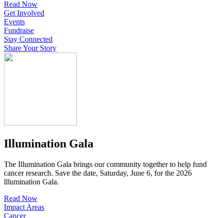
Read Now
Get Involved
Events
Fundraise
Stay Connected
Share Your Story
Illumination Gala
The Illumination Gala brings our community together to help fund
cancer research. Save the date, Saturday, June 6, for the 2026
lllumination Gala.
Read Now
Impact Areas
Cancer