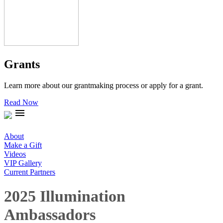
Grants
Learn more about our grantmaking process or apply for a grant.
Read Now
menu
About
Make a Gift
Videos
VIP Gallery
Current Partners
2025 Illumination
Ambassadors