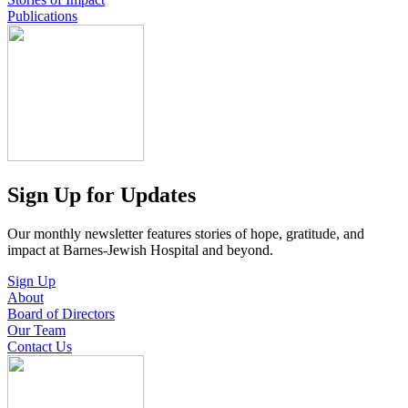
Publications
Sign Up for Updates
Our monthly newsletter features stories of hope, gratitude, and
impact at Barnes-Jewish Hospital and beyond.
Sign Up
About
Board of Directors
Our Team
Contact Us