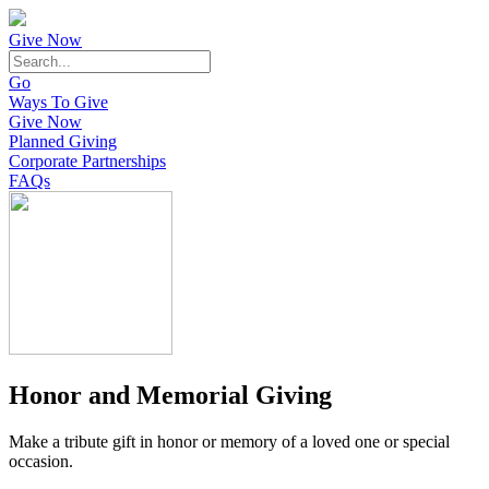
Give Now
Go
Ways To Give
Give Now
Planned Giving
Corporate Partnerships
FAQs
Honor and Memorial Giving
Make a tribute gift in honor or memory of a loved one or special
occasion.