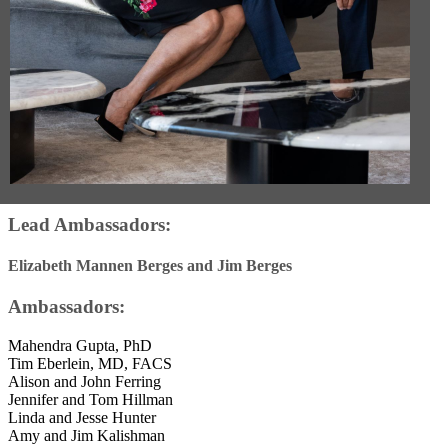
Lead Ambassadors:
Elizabeth Mannen Berges and Jim Berges
Ambassadors:
Mahendra Gupta, PhD
Tim Eberlein, MD, FACS
Alison and John Ferring
Jennifer and Tom Hillman
Linda and Jesse Hunter
Amy and Jim Kalishman