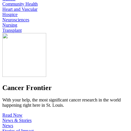
Community Health
Heart and Vascular
Hospice
Neurosciences
Nursing
Transplant
Cancer Frontier
With your help, the most significant cancer research in the world
happening right here in St. Louis.
Read Now
News & Stories
News
Stories of Impact