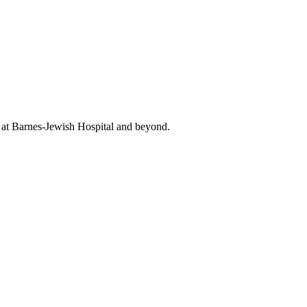
t at Barnes-Jewish Hospital and beyond.