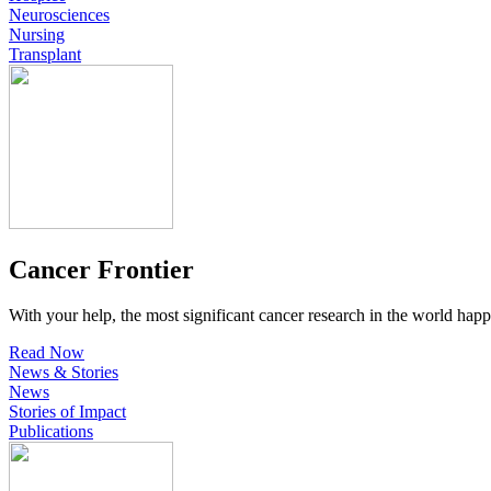
Neurosciences
Nursing
Transplant
Cancer Frontier
With your help, the most significant cancer research in the world happ
Read Now
News & Stories
News
Stories of Impact
Publications