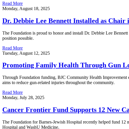
Read More
Monday, August 18, 2025
Dr. Debbie Lee Bennett Installed as Chair
The Foundation is proud to honor and install Dr. Debbie Lee Bennet
position possible.
Read More
Tuesday, August 12, 2025
Promoting Family Health Through Gun Lo
Through Foundation funding, BJC Community Health Improvement encour
aims to reduce gun-related injuries throughout the community.
Read More
Monday, July 28, 2025
Cancer Frontier Fund Supports 12 New Ca
The Foundation for Barnes-Jewish Hospital recently helped fund 12 n
Hospital and WashU Medicine.