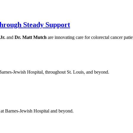
hrough Steady Support
Jr.
and
Dr. Matt Mutch
are innovating care for colorectal cancer pati
 Barnes-Jewish Hospital, throughout St. Louis, and beyond.
t at Barnes-Jewish Hospital and beyond.