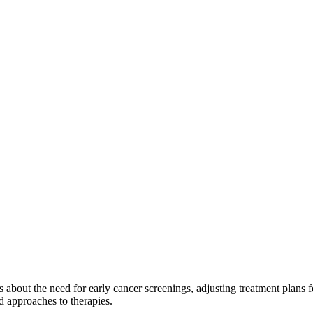
 about the need for early cancer screenings, adjusting treatment plans fo
d approaches to therapies.