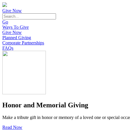
Give Now
Go
Ways To Give
Give Now
Planned Giving
Corporate Partnerships
FAQs
Honor and Memorial Giving
Make a tribute gift in honor or memory of a loved one or special occa
Read Now