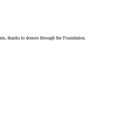
ents, thanks to donors through the Foundation.