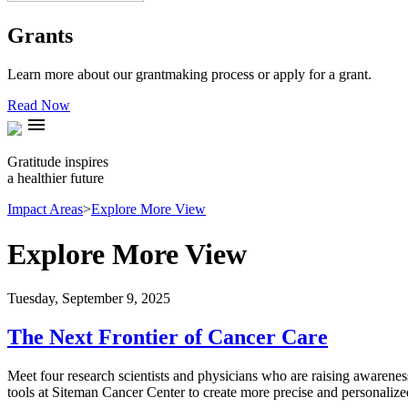
Grants
Learn more about our grantmaking process or apply for a grant.
Read Now
menu
Gratitude inspires
a healthier future
Impact Areas
>
Explore More View
Explore More View
Tuesday, September 9, 2025
The Next Frontier of Cancer Care
Meet four research scientists and physicians who are raising awareness
tools at Siteman Cancer Center to create more precise and personalize