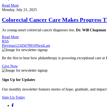
Read More
Monday, July 21, 2025
Colorectal Cancer Care Makes Progress T
As young-onset colorectal cancer diagnoses rise,
Dr. Will Chapman
Read More
RSS
Previous
1
2
3
4
5
6
7
8
9
10
Next
Last
Be the first to hear how philanthropy is powering exceptional care at
Give Now
Sign Up for Updates
Our monthly newsletter features stories of hope, gratitude, and impac
Sign Up Today