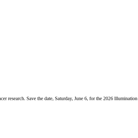
er research. Save the date, Saturday, June 6, for the 2026 lllumination