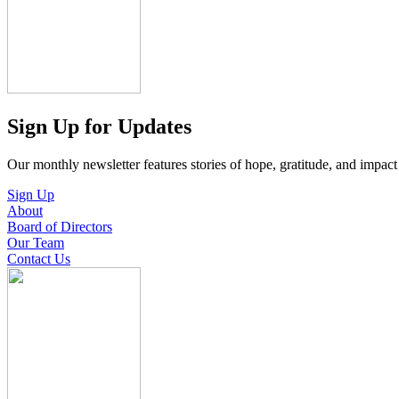
Sign Up for Updates
Our monthly newsletter features stories of hope, gratitude, and impac
Sign Up
About
Board of Directors
Our Team
Contact Us