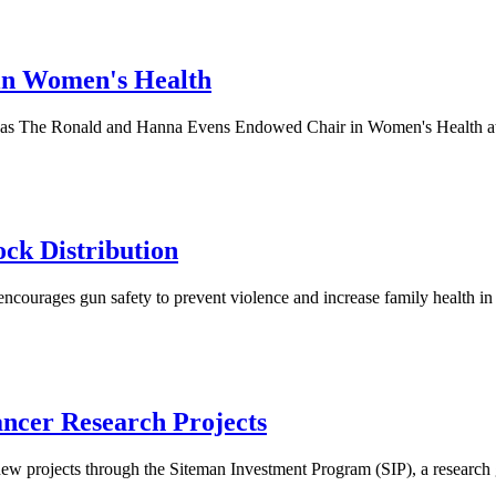
 in Women's Health
t as The Ronald and Hanna Evens Endowed Chair in Women's Health at 
ck Distribution
ages gun safety to prevent violence and increase family health in St
ncer Research Projects
ew projects through the Siteman Investment Program (SIP), a research 