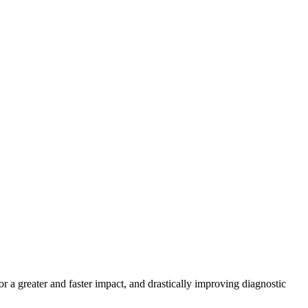
r a greater and faster impact, and drastically improving diagnostic