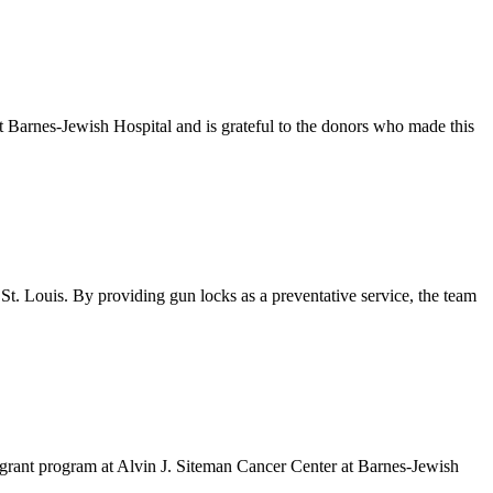
Barnes-Jewish Hospital and is grateful to the donors who made this
. Louis. By providing gun locks as a preventative service, the team
grant program at Alvin J. Siteman Cancer Center at Barnes-Jewish