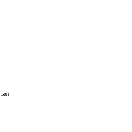
 Gala.