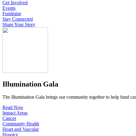
Get Involved
Events
Fundraise
Stay Connected
Share Your Story
Illumination Gala
The Illumination Gala brings our community together to help fund canc
Read Now
Impact Areas
Cancer
Community Health
Heart and Vascular
Hospice