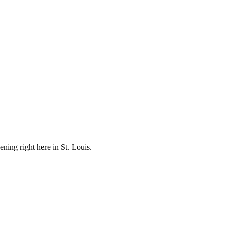
ening right here in St. Louis.