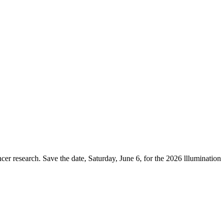
er research. Save the date, Saturday, June 6, for the 2026 lllumination