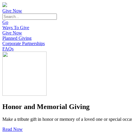
Give Now
Go
Ways To Give
Give Now
Planned Giving
Corporate Partnerships
FAQs
Honor and Memorial Giving
Make a tribute gift in honor or memory of a loved one or special occa
Read Now