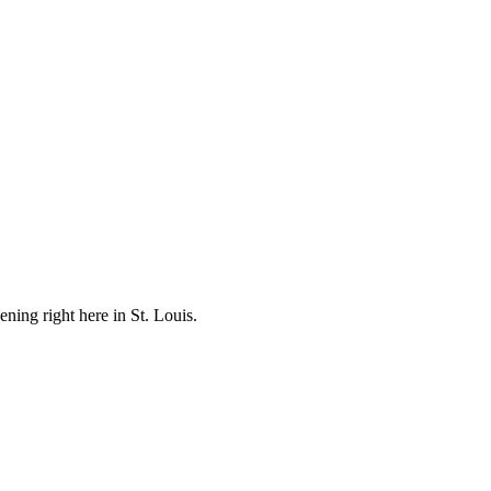
ening right here in St. Louis.