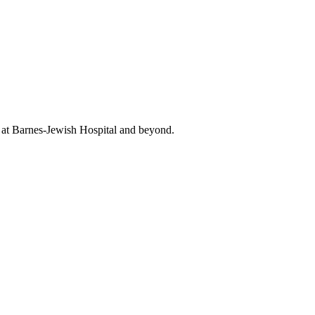
t at Barnes-Jewish Hospital and beyond.