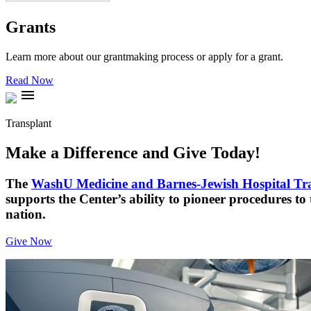
Grants
Learn more about our grantmaking process or apply for a grant.
Read Now
menu
Transplant
Make a Difference and Give Today!
The
WashU Medicine and Barnes-Jewish Hospital Tr
supports the Center’s ability to pioneer procedures to
nation.
Give Now