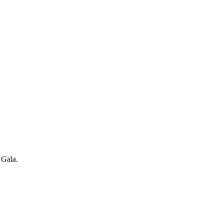
 Gala.