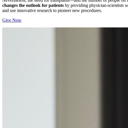
Nevertheless, the need for transplants—and the number of people on 
changes the outlook for patients
by providing physician-scientists wi
and use innovative research to pioneer new procedures.
Give Now