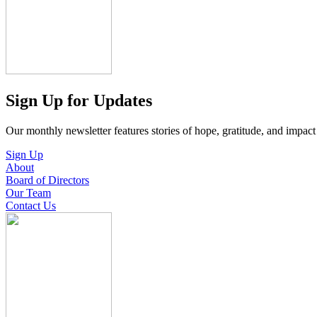
Sign Up for Updates
Our monthly newsletter features stories of hope, gratitude, and impac
Sign Up
About
Board of Directors
Our Team
Contact Us