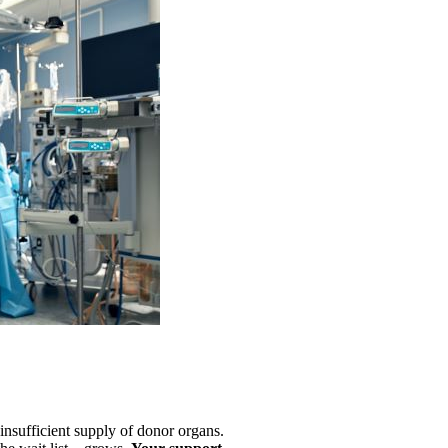
e insufficient supply of donor organs.