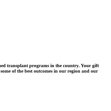
hed transplant programs in the country. Your gift
e some of the best outcomes in our region and our