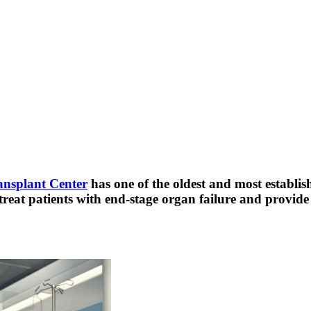
ansplant Center
has one of the oldest and most establis
 treat patients with end-stage organ failure and provid