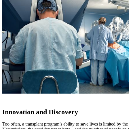
Innovation and Discovery
Too often, a transplant program’s ability to save lives is limited by th