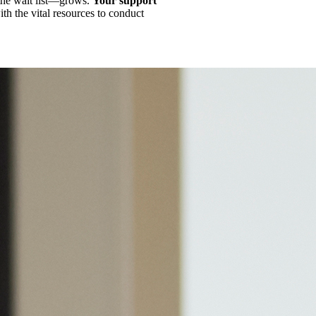
the wait list—grows.
Your support
th the vital resources to conduct