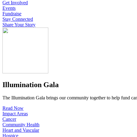
Get Involved
Events
Fundraise
Stay Connected
Share Your Story
Illumination Gala
The Illumination Gala brings our community together to help fund canc
Read Now
Impact Areas
Cancer
Community Health
Heart and Vascular
Hospice