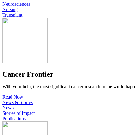
Neurosciences
Nursing
Transplant
Cancer Frontier
With your help, the most significant cancer research in the world happ
Read Now
News & Stories
News
Stories of Impact
Publications