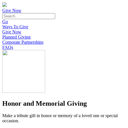
Give Now
Go
Ways To Give
Give Now
Planned Giving
Corporate Partnerships
FAQs
Honor and Memorial Giving
Make a tribute gift in honor or memory of a loved one or special
occasion.