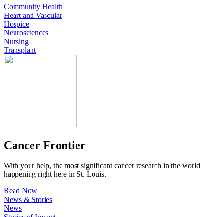
Community Health
Heart and Vascular
Hospice
Neurosciences
Nursing
Transplant
Cancer Frontier
With your help, the most significant cancer research in the world
happening right here in St. Louis.
Read Now
News & Stories
News
Stories of Impact