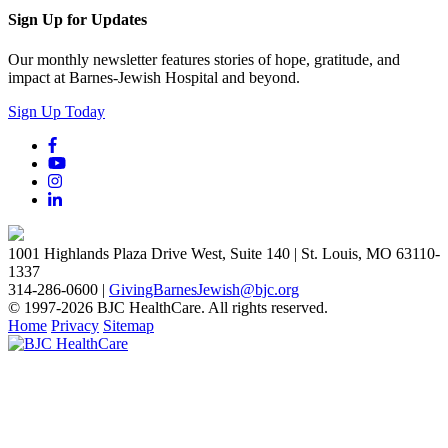
Sign Up for Updates
Our monthly newsletter features stories of hope, gratitude, and
impact at Barnes-Jewish Hospital and beyond.
Sign Up Today
1001 Highlands Plaza Drive West, Suite 140 | St. Louis, MO 63110-
1337
314-286-0600 |
GivingBarnesJewish@bjc.org
© 1997-2026 BJC HealthCare. All rights reserved.
Home
Privacy
Sitemap