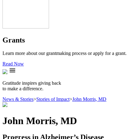
Grants
Learn more about our grantmaking process or apply for a grant.
Read Now
menu
Gratitude inspires giving back
to make a difference.
News & Stories
>
Stories of Impact
>
John Morris, MD
John Morris, MD
Progress in Alzheimer’s Disease