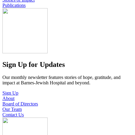
Publications
Sign Up for Updates
Our monthly newsletter features stories of hope, gratitude, and
impact at Barnes-Jewish Hospital and beyond.
Sign Up
About
Board of Directors
Our Team
Contact Us