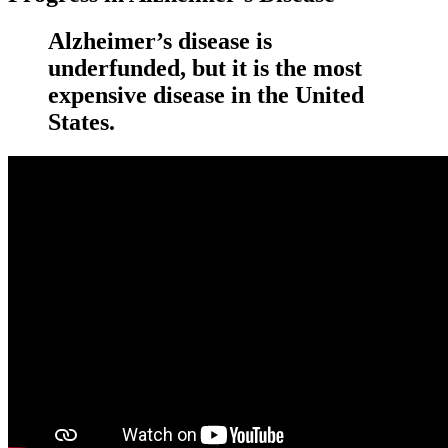
Alzheimer’s disease is
underfunded, but it is the most
expensive disease in the United
States.