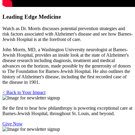
Leading Edge Medicine
Watch as Dr. Morris discusses potential prevention strategies and
risk factors associated with Alzheimer's disease and see how Barnes-
Jewish Hospital is at the forefront of care.
John Morris, MD, a Washington University neurologist at Barnes-
Jewish Hospital, provides an inside look at the state of Alzheimer's
disease research including diagnosis, treatment and medical
advances on the horizon, made possible by the generosity of donors
to The Foundation for Barnes-Jewish Hospital. He also outlines the
history of Alzheimer's disease, including the first recorded case of
the disease in 1901.
< Back to Your Impact
Be the first to hear how philanthropy is powering exceptional care at
Barnes-Jewish Hospital, throughout St. Louis, and beyond.
Give Now