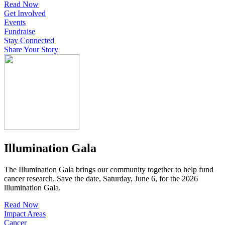
Read Now
Get Involved
Events
Fundraise
Stay Connected
Share Your Story
Illumination Gala
The Illumination Gala brings our community together to help fund
cancer research. Save the date, Saturday, June 6, for the 2026
lllumination Gala.
Read Now
Impact Areas
Cancer