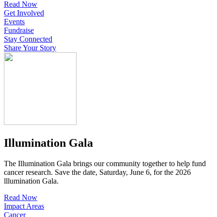
Read Now
Get Involved
Events
Fundraise
Stay Connected
Share Your Story
Illumination Gala
The Illumination Gala brings our community together to help fund
cancer research. Save the date, Saturday, June 6, for the 2026
lllumination Gala.
Read Now
Impact Areas
Cancer