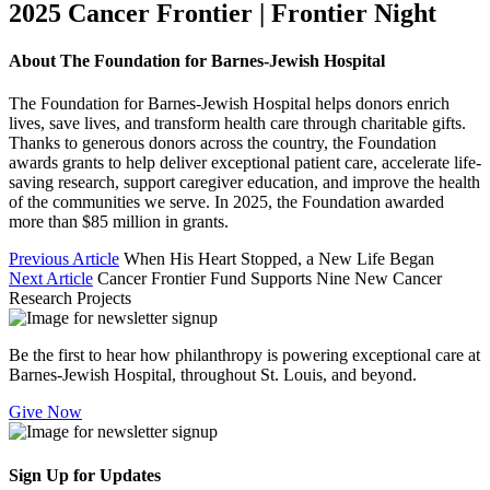
2025 Cancer Frontier | Frontier Night
About The Foundation for Barnes-Jewish Hospital
The Foundation for Barnes-Jewish Hospital helps donors enrich
lives, save lives, and transform health care through charitable gifts.
Thanks to generous donors across the country, the Foundation
awards grants to help deliver exceptional patient care, accelerate life-
saving research, support caregiver education, and improve the health
of the communities we serve. In 2025, the Foundation awarded
more than $85 million in grants.
Previous Article
When His Heart Stopped, a New Life Began
Next Article
Cancer Frontier Fund Supports Nine New Cancer
Research Projects
Be the first to hear how philanthropy is powering exceptional care at
Barnes-Jewish Hospital, throughout St. Louis, and beyond.
Give Now
Sign Up for Updates