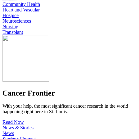
Community Health
Heart and Vascular
Hospice
Neurosciences
Nursing
Transplant
Cancer Frontier
With your help, the most significant cancer research in the world
happening right here in St. Louis.
Read Now
News & Stories
News
Stories of Impact