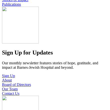
Publications
Sign Up for Updates
Our monthly newsletter features stories of hope, gratitude, and
impact at Barnes-Jewish Hospital and beyond.
Sign Up
About
Board of Directors
Our Team
Contact Us