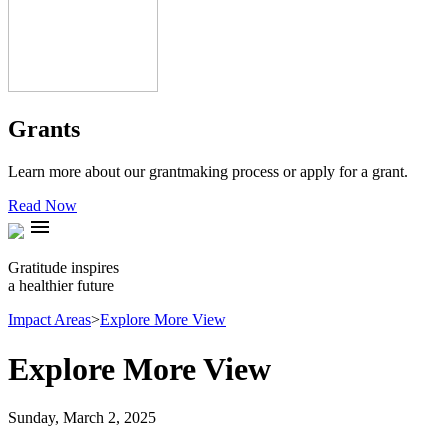
Grants
Learn more about our grantmaking process or apply for a grant.
Read Now
menu
Gratitude inspires
a healthier future
Impact Areas
>
Explore More View
Explore More View
Sunday, March 2, 2025