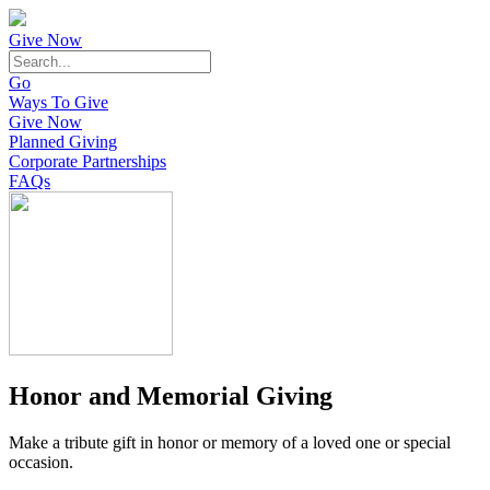
Give Now
Go
Ways To Give
Give Now
Planned Giving
Corporate Partnerships
FAQs
Honor and Memorial Giving
Make a tribute gift in honor or memory of a loved one or special
occasion.