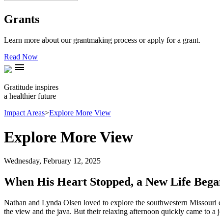
Grants
Learn more about our grantmaking process or apply for a grant.
Read Now
menu
Gratitude inspires
a healthier future
Impact Areas
>
Explore More View
Explore More View
Wednesday, February 12, 2025
When His Heart Stopped, a New Life Bega
Nathan and Lynda Olsen loved to explore the southwestern Missouri co
the view and the java. But their relaxing afternoon quickly came to a j