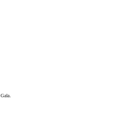
 Gala.