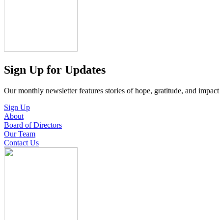
Sign Up for Updates
Our monthly newsletter features stories of hope, gratitude, and impac
Sign Up
About
Board of Directors
Our Team
Contact Us