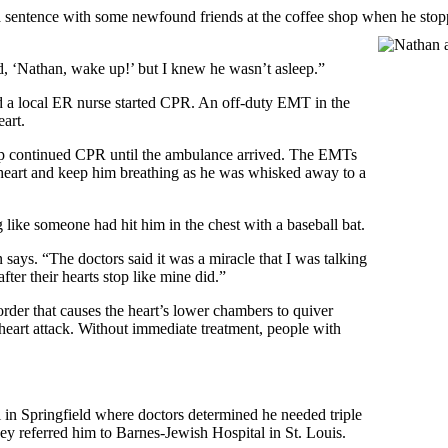
a sentence with some newfound friends at the coffee shop when he stopp
d, ‘Nathan, wake up!’ but I knew he wasn’t asleep.”
d a local ER nurse started CPR. An off-duty EMT in the
eart.
hop continued CPR until the ambulance arrived. The EMTs
eart and keep him breathing as he was whisked away to a
like someone had hit him in the chest with a baseball bat.
says. “The doctors said it was a miracle that I was talking
ter their hearts stop like mine did.”
order that causes the heart’s lower chambers to quiver
a heart attack. Without immediate treatment, people with
 in Springfield where doctors determined he needed triple
ey referred him to Barnes-Jewish Hospital in St. Louis.