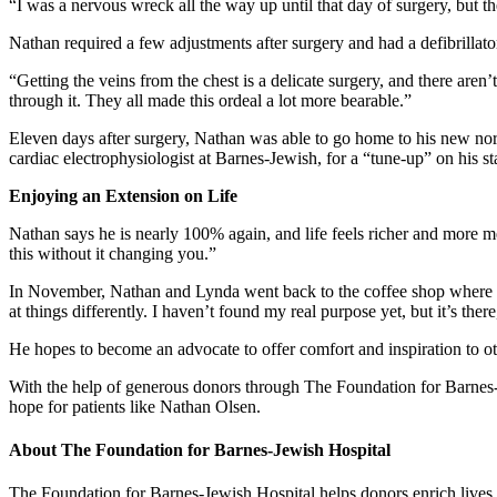
“I was a nervous wreck all the way up until that day of surgery, but th
Nathan required a few adjustments after surgery and had a defibrillato
“Getting the veins from the chest is a delicate surgery, and there ar
through it. They all made this ordeal a lot more bearable.”
Eleven days after surgery, Nathan was able to go home to his new nor
cardiac electrophysiologist at Barnes-Jewish, for a “tune-up” on his stat
Enjoying an Extension on Life
Nathan says he is nearly 100% again, and life feels richer and more m
this without it changing you.”
In November, Nathan and Lynda went back to the coffee shop where thei
at things differently. I haven’t found my real purpose yet, but it’s there,
He hopes to become an advocate to offer comfort and inspiration to oth
With the help of generous donors through The Foundation for Barnes-J
hope for patients like Nathan Olsen.
About The Foundation for Barnes-Jewish Hospital
The Foundation for Barnes-Jewish Hospital helps donors enrich lives,