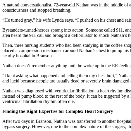
A natural conversationalist, 72-year-old Nathan was in the middle of 
consciousness and stopped breathing.
“He turned gray,” his wife Lynda says. “I pushed on his chest and sai
Bystanders-turned-heroes sprang into action. Someone called 911, an
area heard the 911 call and brought a defibrillator to shock Nathan’s h
Then, three nursing students who had been studying in the coffee s
placed a compression mechanism around Nathan’s chest to pump his h
nearby hospital in Branson.
Nathan doesn’t remember anything until he woke up in the ER feeling 
“I kept asking what happened and telling them my chest hurt,” Nathan 
and lucid because people are usually dead or severely brain damaged af
Nathan was diagnosed with ventricular fibrillation, a heart rhythm dis
instead of pump blood to the rest of the body. It can be triggered by 
ventricular fibrillation rhythm often die.
Finding the Right Expertise for Complex Heart Surgery
After two days in Branson, Nathan was transferred to another hospital
bypass surgery. However, due to the complex nature of the surgery, th