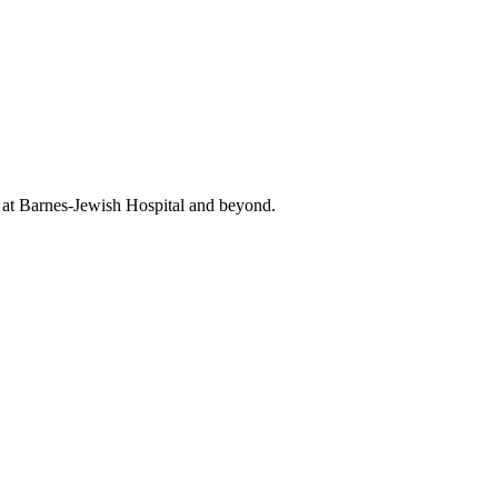
t at Barnes-Jewish Hospital and beyond.