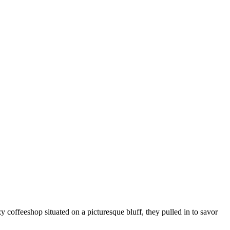
coffeeshop situated on a picturesque bluff, they pulled in to savor