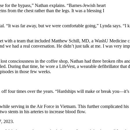
ose for the bypass,” Nathan explains. “Barnes-Jewish heart
 from the chest rather than the legs. It was a blessing I
 “It was far away, but we were comfortable going,” Lynda says. “I knew
t with a team that included Matthew Schill, MD, a WashU Medicine card
d we had a real conversation. He didn’t just talk at me. I was very imp
consciousness in the coffee shop, Nathan had three broken ribs and lac
. During that time, he wore a LifeVest, a wearable defibrillator that det
episodes in those few weeks.
 off four times over the years. “Hardships will make or break you—it’s
ile serving in the Air Force in Vietnam. This further complicated his 
wo stents in his arteries to increase blood flow.
7, 2023.