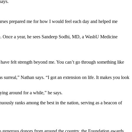
says.
 nurses prepared me for how I would feel each day and helped me
home. Once a year, he sees Sandeep Sodhi, MD, a WashU Medicine
I have felt strength beyond me. You can’t go through something like
 surreal,” Nathan says. “I got an extension on life. It makes you look
aying around for a while,” he says.
uously ranks among the best in the nation, serving as a beacon of
 to generous donors from around the country, the Foundation awards