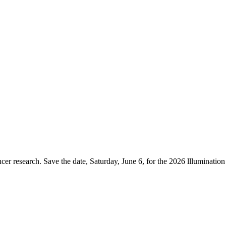
er research. Save the date, Saturday, June 6, for the 2026 lllumination