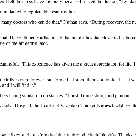
en I felt the stress leave my body because I trusted the doctors,” Lynda 
r implanted to regulate his heart rhythm.
en’t many doctors who can do that,” Nathan says. “During recovery, the
mal. He continued cardiac rehabilitation at a hospital closer to his 
e-of-the-art defibrillator.
eaningful. “This experience has given me a great appreciation for life. 
r lives were forever transformed. “I stood there and took it in—it was
 and I will find it.”
ers facing similar circumstances. “I’m still quite strong and plan on st
ewish Hospital, the Heart and Vascular Center at Barnes-Jewish contin
 save lives, and transform health care through charitable gifts. Thanks