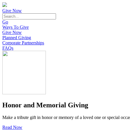
Give Now
Go
Ways To Give
Give Now
Planned Giving
Corporate Partnerships
FAQs
Honor and Memorial Giving
Make a tribute gift in honor or memory of a loved one or special occa
Read Now