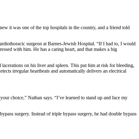
 it was one of the top hospitals in the country, and a friend told
iothoracic surgeon at Barnes-Jewish Hospital. “If I had to, I would
ressed with him. He has a caring heart, and that makes a big
erations on his liver and spleen. This put him at risk for bleeding,
ects irregular heartbeats and automatically delivers an electrical
 your choice,” Nathan says. “I’ve learned to stand up and face my
bypass surgery. Instead of triple bypass surgery, he had double bypass