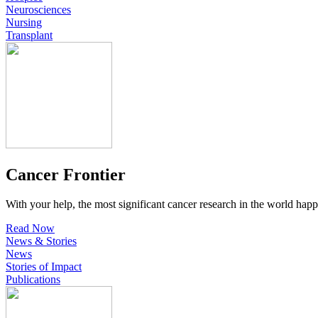
Neurosciences
Nursing
Transplant
Cancer Frontier
With your help, the most significant cancer research in the world happ
Read Now
News & Stories
News
Stories of Impact
Publications