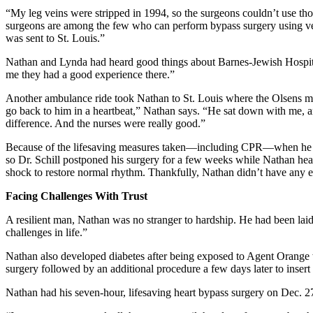
“My leg veins were stripped in 1994, so the surgeons couldn’t use th
surgeons are among the few who can perform bypass surgery using veins
was sent to St. Louis.”
Nathan and Lynda had heard good things about Barnes-Jewish Hospital.
me they had a good experience there.”
Another ambulance ride took Nathan to St. Louis where the Olsens me
go back to him in a heartbeat,” Nathan says. “He sat down with me, an
difference. And the nurses were really good.”
Because of the lifesaving measures taken—including CPR—when he lost 
so Dr. Schill postponed his surgery for a few weeks while Nathan healed
shock to restore normal rhythm. Thankfully, Nathan didn’t have any 
Facing Challenges With Trust
A resilient man, Nathan was no stranger to hardship. He had been laid
challenges in life.”
Nathan also developed diabetes after being exposed to Agent Orange wh
surgery followed by an additional procedure a few days later to insert t
Nathan had his seven-hour, lifesaving heart bypass surgery on Dec. 2