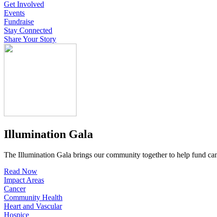
Get Involved
Events
Fundraise
Stay Connected
Share Your Story
Illumination Gala
The Illumination Gala brings our community together to help fund canc
Read Now
Impact Areas
Cancer
Community Health
Heart and Vascular
Hospice