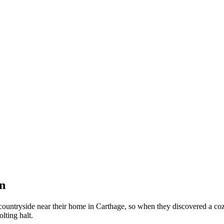
n
untryside near their home in Carthage, so when they discovered a cozy 
olting halt.