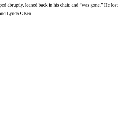
ed abruptly, leaned back in his chair, and “was gone.” He lost