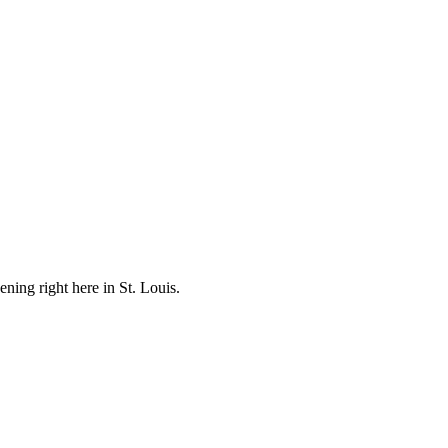
ening right here in St. Louis.