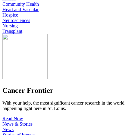
Community Health
Heart and Vascular
Hospice
Neurosciences
Nursing
Transplant
Cancer Frontier
With your help, the most significant cancer research in the world
happening right here in St. Louis.
Read Now
News & Stories
News
Stories of Impact