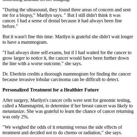
"During the ultrasound, they found three areas of concern and sent
me for a biopsy," Marilyn says. " But I still didn't think it was
cancer. I had a sense of denial because it had always been fine
before."
But it wasn't fine this time. Marilyn is grateful she didn't wait longer
to have a mammogram.
"I had always done self-exams, but if I had waited for the cancer to
grow larger to notice it, the cancer would have been further down
the line with a worse outcome," she says.
Dr. Eberlein credits a thorough mammogram for finding the cancer
because invasive lobular carcinoma can be difficult to detect.
Personalized Treatment for a Healthier Future
After surgery, Marilyn's cancer cells were sent for genomic testing,
called a Mammaprint, to determine if her breast cancer was likely to
metastasize. She was grateful to learn the chance of cancer returning
was only 2%.
"We weighed the odds of it returning versus the side effects of
treatment and decided not to do chemo or radiation," she says.