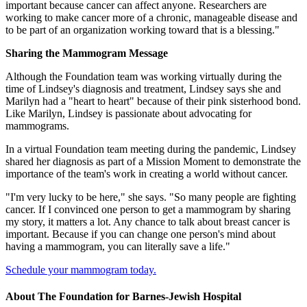
important because cancer can affect anyone. Researchers are
working to make cancer more of a chronic, manageable disease and
to be part of an organization working toward that is a blessing."
Sharing the Mammogram Message
Although the Foundation team was working virtually during the
time of Lindsey's diagnosis and treatment, Lindsey says she and
Marilyn had a "heart to heart" because of their pink sisterhood bond.
Like Marilyn, Lindsey is passionate about advocating for
mammograms.
In a virtual Foundation team meeting during the pandemic, Lindsey
shared her diagnosis as part of a Mission Moment to demonstrate the
importance of the team's work in creating a world without cancer.
"I'm very lucky to be here," she says. "So many people are fighting
cancer. If I convinced one person to get a mammogram by sharing
my story, it matters a lot. Any chance to talk about breast cancer is
important. Because if you can change one person's mind about
having a mammogram, you can literally save a life."
Schedule your mammogram today.
About The Foundation for Barnes-Jewish Hospital