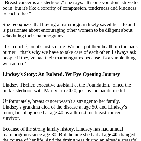
"Breast cancer is a sisterhood," she says. "It's one you don't strive to
be in, but it's like a sorority of compassion, tenderness and kindness
to each other."
She recognizes that having a mammogram likely saved her life and
is passionate about encouraging other women to be diligent about
scheduling their mammograms.
"It's a cliché, but it's just so true: Women put their health on the back
burner—that's why we have to take care of each other. I always ask
people if they've had their mammograms because it's a simple thing
we can do."
Lindsey's Story: An Isolated, Yet Eye-Opening Journey
Lindsey Tischer, executive assistant at the Foundation, joined the
pink sisterhood with Marilyn in 2020, just as the pandemic hit.
Unfortunately, breast cancer wasn't a stranger to her family.
Lindsey's grandma died of the disease at age 50, and Lindsey's
mom, first diagnosed at age 40, is a three-time breast cancer
survivor.
Because of the strong family history, Lindsey has had annual
mammograms since age 30. But the one she had at age 40 changed
the course of her life. And the timing was during an already stressful