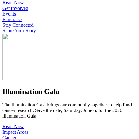
Read Now
Get Involved
Events
Fundraise
Stay Connected
Share Your Story
Illumination Gala
The Illumination Gala brings our community together to help fund
cancer research. Save the date, Saturday, June 6, for the 2026
lllumination Gala.
Read Now
Impact Areas
Cancer