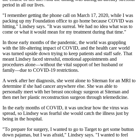
period in all our lives.
"I remember getting the phone call on March 17, 2020, while I was
packing up my Foundation office to go home because COVID was
hitting," Lindsey says. "It was surreal. We had no idea what was to
come or what it would mean for my treatment during that time."
In those early months of the pandemic, the world was grappling
with the life-altering impact of COVID, and the health care world
was turned upside down trying to keep patients and staff safe. That
meant Lindsey faced stressful, emotional appointments and
procedures alone—without the vital support of her husband or
family—due to COVID-19 restrictions.
A week after her diagnosis, she went alone to Siteman for an MRI to
determine if she had cancer anywhere else. She was able to
personally meet with her breast oncology surgeon at Siteman and
then met her plastic reconstruction surgeon through telemedicine.
In the early months of COVID, it was unclear how the virus was
spread, so Lindsey was fearful she would catch the illness just by
being in the hospital.
"To prepare for surgery, I wanted to go to Target to get some button
down pajamas, but I was afraid," Lindsey says. "I wanted to feel