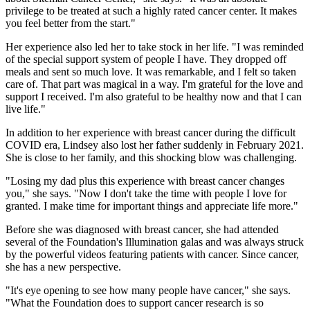
privilege to be treated at such a highly rated cancer center. It makes
you feel better from the start."
Her experience also led her to take stock in her life. "I was reminded
of the special support system of people I have. They dropped off
meals and sent so much love. It was remarkable, and I felt so taken
care of. That part was magical in a way. I'm grateful for the love and
support I received. I'm also grateful to be healthy now and that I can
live life."
In addition to her experience with breast cancer during the difficult
COVID era, Lindsey also lost her father suddenly in February 2021.
She is close to her family, and this shocking blow was challenging.
"Losing my dad plus this experience with breast cancer changes
you," she says. "Now I don't take the time with people I love for
granted. I make time for important things and appreciate life more."
Before she was diagnosed with breast cancer, she had attended
several of the Foundation's Illumination galas and was always struck
by the powerful videos featuring patients with cancer. Since cancer,
she has a new perspective.
"It's eye opening to see how many people have cancer," she says.
"What the Foundation does to support cancer research is so