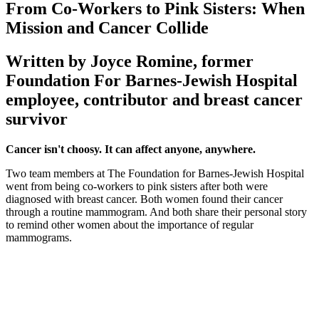
From Co-Workers to Pink Sisters: When
Mission and Cancer Collide
Written by Joyce Romine, former
Foundation For Barnes-Jewish Hospital
employee, contributor and breast cancer
survivor
Cancer isn't choosy. It can affect anyone, anywhere.
Two team members at The Foundation for Barnes-Jewish Hospital
went from being co-workers to pink sisters after both were
diagnosed with breast cancer. Both women found their cancer
through a routine mammogram. And both share their personal story
to remind other women about the importance of regular
mammograms.