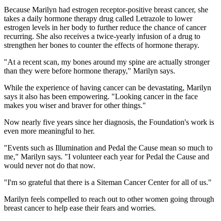
Because Marilyn had estrogen receptor-positive breast cancer, she
takes a daily hormone therapy drug called Letrazole to lower
estrogen levels in her body to further reduce the chance of cancer
recurring. She also receives a twice-yearly infusion of a drug to
strengthen her bones to counter the effects of hormone therapy.
"At a recent scan, my bones around my spine are actually stronger
than they were before hormone therapy," Marilyn says.
While the experience of having cancer can be devastating, Marilyn
says it also has been empowering. "Looking cancer in the face
makes you wiser and braver for other things."
Now nearly five years since her diagnosis, the Foundation's work is
even more meaningful to her.
"Events such as Illumination and Pedal the Cause mean so much to
me," Marilyn says. "I volunteer each year for Pedal the Cause and
would never not do that now.
"I'm so grateful that there is a Siteman Cancer Center for all of us."
Marilyn feels compelled to reach out to other women going through
breast cancer to help ease their fears and worries.