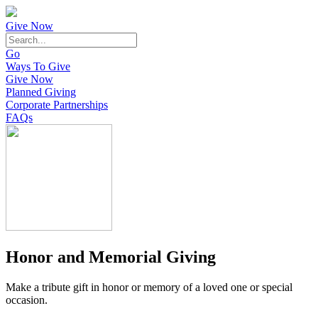
Give Now
Go
Ways To Give
Give Now
Planned Giving
Corporate Partnerships
FAQs
Honor and Memorial Giving
Make a tribute gift in honor or memory of a loved one or special
occasion.