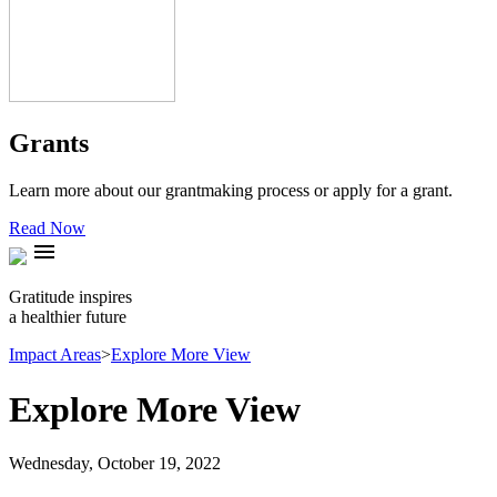
Grants
Learn more about our grantmaking process or apply for a grant.
Read Now
menu
Gratitude inspires
a healthier future
Impact Areas
>
Explore More View
Explore More View
Wednesday, October 19, 2022