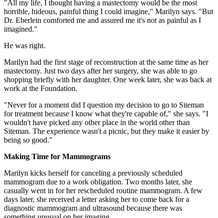
"All my life, I thought having a mastectomy would be the most
horrible, hideous, painful thing I could imagine," Marilyn says. "But
Dr. Eberlein comforted me and assured me it's not as painful as I
imagined."
He was right.
Marilyn had the first stage of reconstruction at the same time as her
mastectomy. Just two days after her surgery, she was able to go
shopping briefly with her daughter. One week later, she was back at
work at the Foundation.
"Never for a moment did I question my decision to go to Siteman
for treatment because I know what they're capable of," she says. "I
wouldn't have picked any other place in the world other than
Siteman. The experience wasn't a picnic, but they make it easier by
being so good."
Making Time for Mammograms
Marilyn kicks herself for canceling a previously scheduled
mammogram due to a work obligation. Two months later, she
casually went in for her rescheduled routine mammogram. A few
days later, she received a letter asking her to come back for a
diagnostic mammogram and ultrasound because there was
something unusual on her imaging.