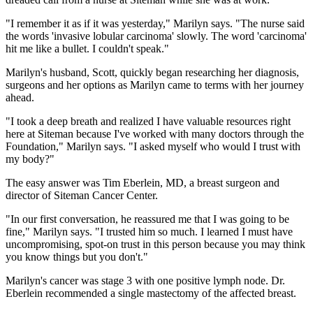
"I remember it as if it was yesterday," Marilyn says. "The nurse said
the words 'invasive lobular carcinoma' slowly. The word 'carcinoma'
hit me like a bullet. I couldn't speak."
Marilyn's husband, Scott, quickly began researching her diagnosis,
surgeons and her options as Marilyn came to terms with her journey
ahead.
"I took a deep breath and realized I have valuable resources right
here at Siteman because I've worked with many doctors through the
Foundation," Marilyn says. "I asked myself who would I trust with
my body?"
The easy answer was Tim Eberlein, MD, a breast surgeon and
director of Siteman Cancer Center.
"In our first conversation, he reassured me that I was going to be
fine," Marilyn says. "I trusted him so much. I learned I must have
uncompromising, spot-on trust in this person because you may think
you know things but you don't."
Marilyn's cancer was stage 3 with one positive lymph node. Dr.
Eberlein recommended a single mastectomy of the affected breast.