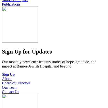
Publications
Sign Up for Updates
Our monthly newsletter features stories of hope, gratitude, and
impact at Barnes-Jewish Hospital and beyond.
Sign Up
About
Board of Directors
Our Team
Contact Us