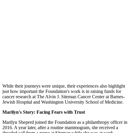
While their journeys were unique, their experiences also highlight
just how important the Foundation's work is in raising funds for
cancer research at The Alvin J. Siteman Cancer Center at Barnes-
Jewish Hospital and Washington University School of Medicine.
Marilyn's Story: Facing Fears with Trust
Marilyn Sheperd joined the Foundation as a philanthropy officer in
2016. A year later, after a routine mammogram, she received a
dreaded call from a nurse at Siteman while she was at work.