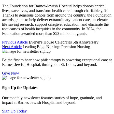
The Foundation for Barnes-Jewish Hospital helps donors enrich
lives, save lives, and transform health care through charitable gifts.
Thanks to generous donors from around the country, the Foundation
awards grants to help deliver extraordinary patient care, accelerate
life-saving research, support caregiver education, and eliminate the
root causes of health inequities in the community. In 2024, the
Foundation awarded more than $53 million in grants.
Previous Article
Evelyn's House Celebrates 5th Anniversary
Next Article
Leading Edge Nursing: Precision Nursing
Be the first to hear how philanthropy is powering exceptional care at
Barnes-Jewish Hospital, throughout St. Louis, and beyond.
Give Now
Sign Up for Updates
Our monthly newsletter features stories of hope, gratitude, and
impact at Barnes-Jewish Hospital and beyond.
Sign Up Today