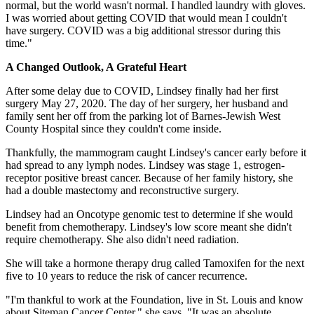
normal, but the world wasn't normal. I handled laundry with gloves.
I was worried about getting COVID that would mean I couldn't
have surgery. COVID was a big additional stressor during this
time."
A Changed Outlook, A Grateful Heart
After some delay due to COVID, Lindsey finally had her first
surgery May 27, 2020. The day of her surgery, her husband and
family sent her off from the parking lot of Barnes-Jewish West
County Hospital since they couldn't come inside.
Thankfully, the mammogram caught Lindsey's cancer early before it
had spread to any lymph nodes. Lindsey was stage 1, estrogen-
receptor positive breast cancer. Because of her family history, she
had a double mastectomy and reconstructive surgery.
Lindsey had an Oncotype genomic test to determine if she would
benefit from chemotherapy. Lindsey's low score meant she didn't
require chemotherapy. She also didn't need radiation.
She will take a hormone therapy drug called Tamoxifen for the next
five to 10 years to reduce the risk of cancer recurrence.
"I'm thankful to work at the Foundation, live in St. Louis and know
about Siteman Cancer Center," she says. "It was an absolute