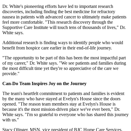
Dr. White's pioneering efforts have led to important research
discoveries, including finding the best medicine for refractory
nausea in patients with advanced cancer to ultimately make patients
feel more comfortable. "This research discovery through the
Supportive Care Institute will touch tens of thousands of lives," Dr.
White says.
Additional research is finding ways to identify people who would
benefit from hospice care earlier in their end-of-life journey.
"The opportunity to be part of this has been the most impactful part
of my career," Dr. White says. "We see patients and families during
the most difficult time yet they're so appreciative of the care we
provide."
Can-Do Team Inspires Joy on the Journey
The team's heartfelt commitment to patients and families is evident
by the many who have stayed at Evelyn's House since the doors
opened. "The reason team members stay at Evelyn's House is
because it's the most mission-driven place we've ever been," Dr.
White says. "I'm so grateful to everyone who has shared this journey
with us."
Stacy Olinger, MSN, vice president of BJC Home Care Services,