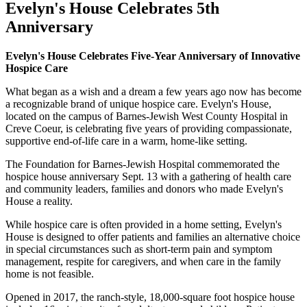
Evelyn's House Celebrates 5th
Anniversary
Evelyn's House Celebrates Five-Year Anniversary of Innovative
Hospice Care
What began as a wish and a dream a few years ago now has become
a recognizable brand of unique hospice care. Evelyn's House,
located on the campus of Barnes-Jewish West County Hospital in
Creve Coeur, is celebrating five years of providing compassionate,
supportive end-of-life care in a warm, home-like setting.
The Foundation for Barnes-Jewish Hospital commemorated the
hospice house anniversary Sept. 13 with a gathering of health care
and community leaders, families and donors who made Evelyn's
House a reality.
While hospice care is often provided in a home setting, Evelyn's
House is designed to offer patients and families an alternative choice
in special circumstances such as short-term pain and symptom
management, respite for caregivers, and when care in the family
home is not feasible.
Opened in 2017, the ranch-style, 18,000-square foot hospice house