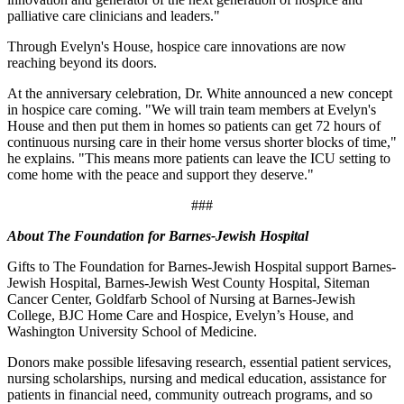
palliative care clinicians and leaders."
Through Evelyn's House, hospice care innovations are now
reaching beyond its doors.
At the anniversary celebration, Dr. White announced a new concept
in hospice care coming. "We will train team members at Evelyn's
House and then put them in homes so patients can get 72 hours of
continuous nursing care in their home versus shorter blocks of time,"
he explains. "This means more patients can leave the ICU setting to
come home with the peace and support they deserve."
###
About The Foundation for Barnes-Jewish Hospital
Gifts to The Foundation for Barnes-Jewish Hospital support Barnes-
Jewish Hospital, Barnes-Jewish West County Hospital, Siteman
Cancer Center, Goldfarb School of Nursing at Barnes-Jewish
College, BJC Home Care and Hospice, Evelyn’s House, and
Washington University School of Medicine.
Donors make possible lifesaving research, essential patient services,
nursing scholarships, nursing and medical education, assistance for
patients in financial need, community outreach programs, and so