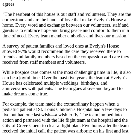
agrees.
"The heartbeat of this house is our staff and volunteers. They are the
cornerstone and are the hands of love that make Evelyn's House a
home. Every word and exchange between our volunteers, staff and
guests is to embrace hope and bring peace and comfort to them in a
time of need. Every team member embodies and lives our mission."
A survey of patient families and loved ones at Evelyn's House
showed 97% would recommend the care they received there to
friends and family members based on the compassion and care they
received from staff members and volunteers.
While hospice care comes at the most challenging time in life, it also
can be a joyful time. Over the past five years, the team at Evelyn's
House has celebrated multiple weddings, birthdays, and
anniversaries with patients. The team goes above and beyond to
make dreams come true.
For example, the team made the extraordinary happen when a
pediatric patient at St. Louis Children's Hospital had a few days to
live but had one last wish—a wish to fly. The team jumped into
action and partnered with the life flight team at the hospital and the
City of Creve Coeur to clear a flight plan. Five hours after the team
received the initial call, the patient was airborne on his first and last