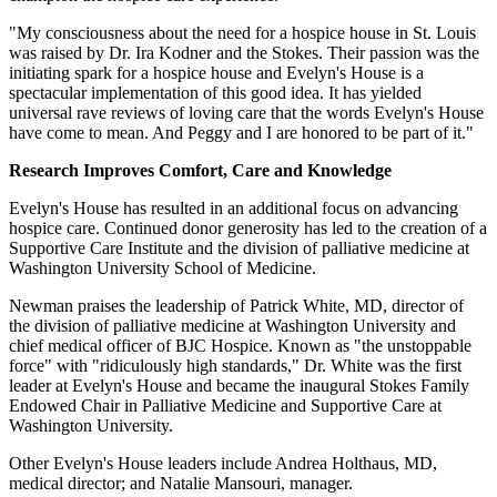
"My consciousness about the need for a hospice house in St. Louis
was raised by Dr. Ira Kodner and the Stokes. Their passion was the
initiating spark for a hospice house and Evelyn's House is a
spectacular implementation of this good idea. It has yielded
universal rave reviews of loving care that the words Evelyn's House
have come to mean. And Peggy and I are honored to be part of it."
Research Improves Comfort, Care and Knowledge
Evelyn's House has resulted in an additional focus on advancing
hospice care. Continued donor generosity has led to the creation of a
Supportive Care Institute and the division of palliative medicine at
Washington University School of Medicine.
Newman praises the leadership of Patrick White, MD, director of
the division of palliative medicine at Washington University and
chief medical officer of BJC Hospice. Known as "the unstoppable
force" with "ridiculously high standards," Dr. White was the first
leader at Evelyn's House and became the inaugural Stokes Family
Endowed Chair in Palliative Medicine and Supportive Care at
Washington University.
Other Evelyn's House leaders include Andrea Holthaus, MD,
medical director; and Natalie Mansouri, manager.