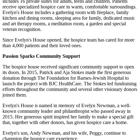
includes 16 private suites for adults, teens and children. Patients
receive specialized hospice care in warm, comfortable surroundings.
Evelyn's House includes a gathering room with fireplace, family
kitchen and dining rooms, sleeping area for family, dedicated music
and art therapy rooms, a meditation room, a garden and special
veteran recognition.
Since Evelyn's House opened, the hospice team has cared for more
than 4,000 patients and their loved ones.
Passion Sparks Community Support
The hospice house received significant community support to open
its doors. In 2015, Patrick and Aja Stokes made the first generous
donation through The Foundation for Barnes-Jewish Hospital to
launch the project with BJC HealthCare. The Stokes led fundraising
efforts throughout the community and several other visionary donors
joined them.
Evelyn's House is named in memory of Evelyn Newman, a well-
known community leader and philanthropist who passed away in
2015. Her generous spirit inspired her family to make a special gift
that, together with other donors, has given hospice care a home.
Evelyn's son, Andy Newman, and his wife, Peggy, continue to
champion the hospice care experience.