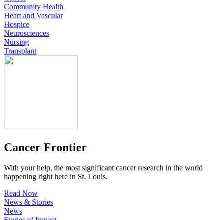
Community Health
Heart and Vascular
Hospice
Neurosciences
Nursing
Transplant
Cancer Frontier
With your help, the most significant cancer research in the world
happening right here in St. Louis.
Read Now
News & Stories
News
Stories of Impact