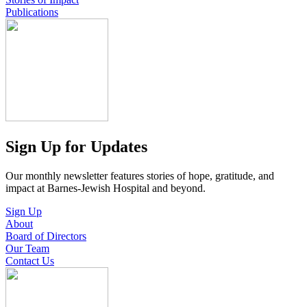
Publications
Sign Up for Updates
Our monthly newsletter features stories of hope, gratitude, and
impact at Barnes-Jewish Hospital and beyond.
Sign Up
About
Board of Directors
Our Team
Contact Us