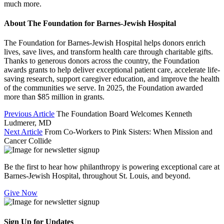
much more.
About The Foundation for Barnes-Jewish Hospital
The Foundation for Barnes-Jewish Hospital helps donors enrich
lives, save lives, and transform health care through charitable gifts.
Thanks to generous donors across the country, the Foundation
awards grants to help deliver exceptional patient care, accelerate life-
saving research, support caregiver education, and improve the health
of the communities we serve. In 2025, the Foundation awarded
more than $85 million in grants.
Previous Article
The Foundation Board Welcomes Kenneth
Ludmerer, MD
Next Article
From Co-Workers to Pink Sisters: When Mission and
Cancer Collide
Be the first to hear how philanthropy is powering exceptional care at
Barnes-Jewish Hospital, throughout St. Louis, and beyond.
Give Now
Sign Up for Updates