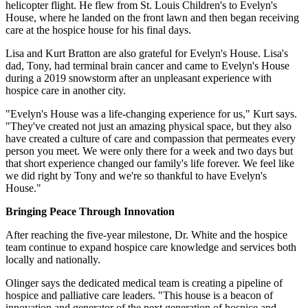
helicopter flight. He flew from St. Louis Children's to Evelyn's
House, where he landed on the front lawn and then began receiving
care at the hospice house for his final days.
Lisa and Kurt Bratton are also grateful for Evelyn's House. Lisa's
dad, Tony, had terminal brain cancer and came to Evelyn's House
during a 2019 snowstorm after an unpleasant experience with
hospice care in another city.
"Evelyn's House was a life-changing experience for us," Kurt says.
"They've created not just an amazing physical space, but they also
have created a culture of care and compassion that permeates every
person you meet. We were only there for a week and two days but
that short experience changed our family's life forever. We feel like
we did right by Tony and we're so thankful to have Evelyn's
House."
Bringing Peace Through Innovation
After reaching the five-year milestone, Dr. White and the hospice
team continue to expand hospice care knowledge and services both
locally and nationally.
Olinger says the dedicated medical team is creating a pipeline of
hospice and palliative care leaders. "This house is a beacon of
innovation and generator of the next generation of hospice and