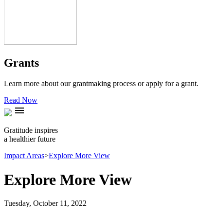
Grants
Learn more about our grantmaking process or apply for a grant.
Read Now
menu
Gratitude inspires
a healthier future
Impact Areas
>
Explore More View
Explore More View
Tuesday, October 11, 2022