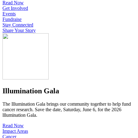
Read Now
Get Involved
Events
Fundraise
Stay Connected
Share Your Story
Illumination Gala
The Illumination Gala brings our community together to help fund
cancer research. Save the date, Saturday, June 6, for the 2026
lllumination Gala.
Read Now
Impact Areas
Cancer