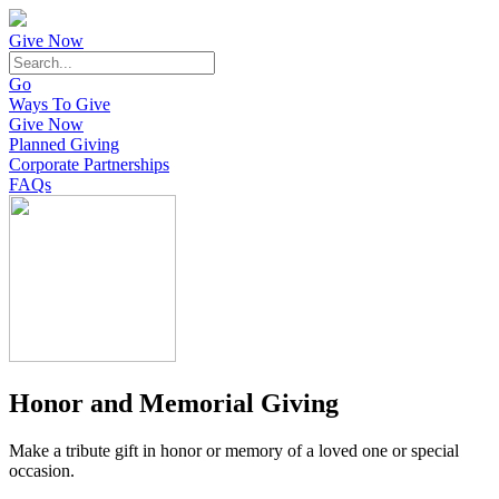
Give Now
Go
Ways To Give
Give Now
Planned Giving
Corporate Partnerships
FAQs
Honor and Memorial Giving
Make a tribute gift in honor or memory of a loved one or special
occasion.