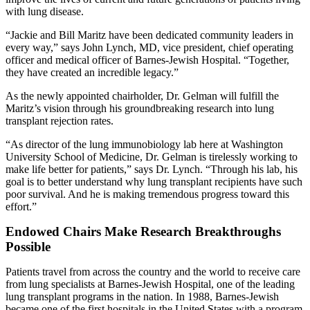
with lung disease.
“Jackie and Bill Maritz have been dedicated community leaders in
every way,” says John Lynch, MD, vice president, chief operating
officer and medical officer of Barnes-Jewish Hospital. “Together,
they have created an incredible legacy.”
As the newly appointed chairholder, Dr. Gelman will fulfill the
Maritz’s vision through his groundbreaking research into lung
transplant rejection rates.
“As director of the lung immunobiology lab here at Washington
University School of Medicine, Dr. Gelman is tirelessly working to
make life better for patients,” says Dr. Lynch. “Through his lab, his
goal is to better understand why lung transplant recipients have such
poor survival. And he is making tremendous progress toward this
effort.”
Endowed Chairs Make Research Breakthroughs
Possible
Patients travel from across the country and the world to receive care
from lung specialists at Barnes-Jewish Hospital, one of the leading
lung transplant programs in the nation. In 1988, Barnes-Jewish
became one of the first hospitals in the United States with a program