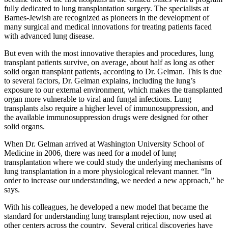
fully dedicated to lung transplantation surgery. The specialists at
Barnes-Jewish are recognized as pioneers in the development of
many surgical and medical innovations for treating patients faced
with advanced lung disease.
But even with the most innovative therapies and procedures, lung
transplant patients survive, on average, about half as long as other
solid organ transplant patients, according to Dr. Gelman. This is due
to several factors, Dr. Gelman explains, including the lung’s
exposure to our external environment, which makes the transplanted
organ more vulnerable to viral and fungal infections. Lung
transplants also require a higher level of immunosuppression, and
the available immunosuppression drugs were designed for other
solid organs.
When Dr. Gelman arrived at Washington University School of
Medicine in 2006, there was need for a model of lung
transplantation where we could study the underlying mechanisms of
lung transplantation in a more physiological relevant manner. “In
order to increase our understanding, we needed a new approach,” he
says.
With his colleagues, he developed a new model that became the
standard for understanding lung transplant rejection, now used at
other centers across the country. Several critical discoveries have