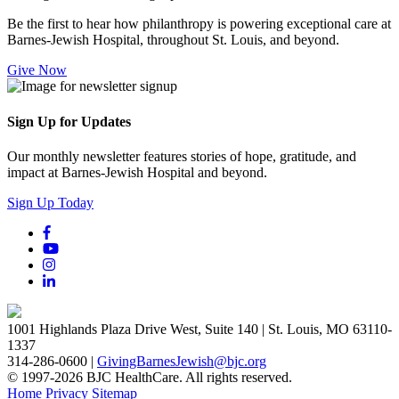
Be the first to hear how philanthropy is powering exceptional care at
Barnes-Jewish Hospital, throughout St. Louis, and beyond.
Give Now
Sign Up for Updates
Our monthly newsletter features stories of hope, gratitude, and
impact at Barnes-Jewish Hospital and beyond.
Sign Up Today
1001 Highlands Plaza Drive West, Suite 140 | St. Louis, MO 63110-
1337
314-286-0600 |
GivingBarnesJewish@bjc.org
© 1997-2026 BJC HealthCare. All rights reserved.
Home
Privacy
Sitemap