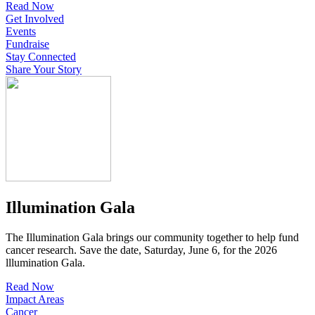
Read Now
Get Involved
Events
Fundraise
Stay Connected
Share Your Story
Illumination Gala
The Illumination Gala brings our community together to help fund
cancer research. Save the date, Saturday, June 6, for the 2026
lllumination Gala.
Read Now
Impact Areas
Cancer