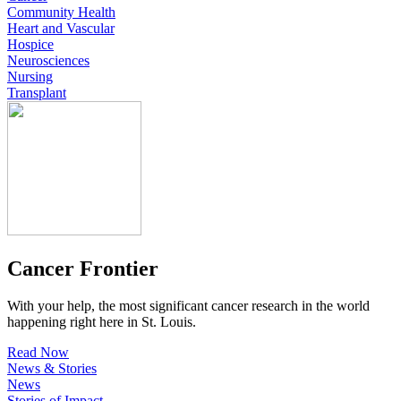
Community Health
Heart and Vascular
Hospice
Neurosciences
Nursing
Transplant
Cancer Frontier
With your help, the most significant cancer research in the world
happening right here in St. Louis.
Read Now
News & Stories
News
Stories of Impact