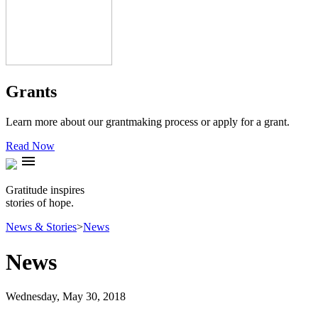
Grants
Learn more about our grantmaking process or apply for a grant.
Read Now
menu
Gratitude inspires
stories of hope.
News & Stories
>
News
News
Wednesday, May 30, 2018