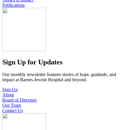
Publications
Sign Up for Updates
Our monthly newsletter features stories of hope, gratitude, and
impact at Barnes-Jewish Hospital and beyond.
Sign Up
About
Board of Directors
Our Team
Contact Us