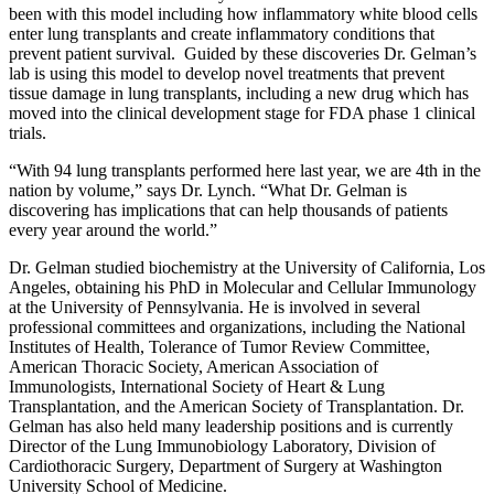
been with this model including how inflammatory white blood cells
enter lung transplants and create inflammatory conditions that
prevent patient survival. Guided by these discoveries Dr. Gelman’s
lab is using this model to develop novel treatments that prevent
tissue damage in lung transplants, including a new drug which has
moved into the clinical development stage for FDA phase 1 clinical
trials.
“With 94 lung transplants performed here last year, we are 4th in the
nation by volume,” says Dr. Lynch. “What Dr. Gelman is
discovering has implications that can help thousands of patients
every year around the world.”
Dr. Gelman studied biochemistry at the University of California, Los
Angeles, obtaining his PhD in Molecular and Cellular Immunology
at the University of Pennsylvania. He is involved in several
professional committees and organizations, including the National
Institutes of Health, Tolerance of Tumor Review Committee,
American Thoracic Society, American Association of
Immunologists, International Society of Heart & Lung
Transplantation, and the American Society of Transplantation. Dr.
Gelman has also held many leadership positions and is currently
Director of the Lung Immunobiology Laboratory, Division of
Cardiothoracic Surgery, Department of Surgery at Washington
University School of Medicine.