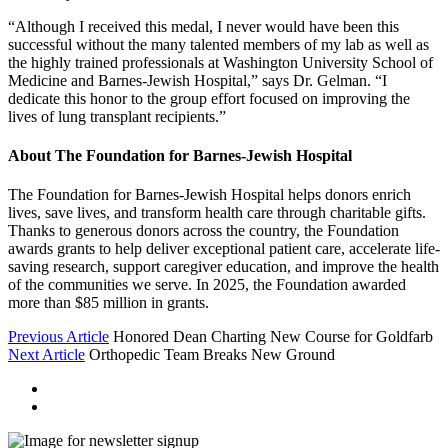
“Although I received this medal, I never would have been this
successful without the many talented members of my lab as well as
the highly trained professionals at Washington University School of
Medicine and Barnes-Jewish Hospital,” says Dr. Gelman. “I
dedicate this honor to the group effort focused on improving the
lives of lung transplant recipients.”
About The Foundation for Barnes-Jewish Hospital
The Foundation for Barnes-Jewish Hospital helps donors enrich
lives, save lives, and transform health care through charitable gifts.
Thanks to generous donors across the country, the Foundation
awards grants to help deliver exceptional patient care, accelerate life-
saving research, support caregiver education, and improve the health
of the communities we serve. In 2025, the Foundation awarded
more than $85 million in grants.
Previous Article
Honored Dean Charting New Course for Goldfarb
Next Article
Orthopedic Team Breaks New Ground