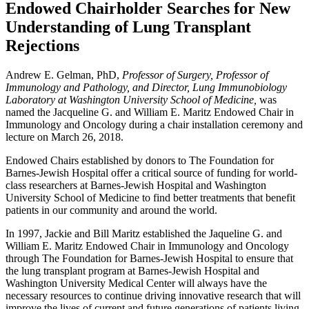
Endowed Chairholder Searches for New
Understanding of Lung Transplant
Rejections
Andrew E. Gelman, PhD,
Professor of Surgery, Professor of
Immunology and Pathology, and Director, Lung Immunobiology
Laboratory at Washington University School of Medicine,
was
named the Jacqueline G. and William E. Maritz Endowed Chair in
Immunology and Oncology during a chair installation ceremony and
lecture on March 26, 2018.
Endowed Chairs established by donors to The Foundation for
Barnes-Jewish Hospital offer a critical source of funding for world-
class researchers at Barnes-Jewish Hospital and Washington
University School of Medicine to find better treatments that benefit
patients in our community and around the world.
In 1997, Jackie and Bill Maritz established the Jaqueline G. and
William E. Maritz Endowed Chair in Immunology and Oncology
through The Foundation for Barnes-Jewish Hospital to ensure that
the lung transplant program at Barnes-Jewish Hospital and
Washington University Medical Center will always have the
necessary resources to continue driving innovative research that will
improve the lives of current and future generations of patients living