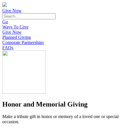
Give Now
Go
Ways To Give
Give Now
Planned Giving
Corporate Partnerships
FAQs
Honor and Memorial Giving
Make a tribute gift in honor or memory of a loved one or special
occasion.