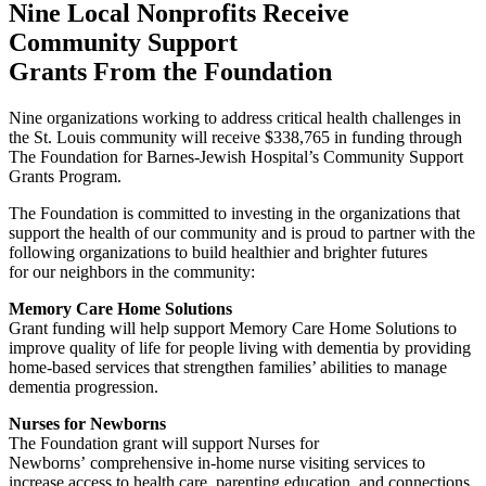
Nine Local Nonprofits Receive
Community Support
Grants From the Foundation
Nine organizations working to address critical health challenges in
the St. Louis community will receive $338,765 in funding through
The Foundation for Barnes-Jewish Hospital’s Community Support
Grants Program.
The Foundation is committed to investing in the organizations that
support the health of our community and is proud to partner with the
following organizations to build healthier and brighter futures
for our neighbors in the community:
Memory Care Home Solutions
Grant funding will help support Memory Care Home Solutions to
improve quality of life for people living with dementia by providing
home-based services that strengthen families’ abilities to manage
dementia progression.
Nurses for Newborns
The Foundation grant will support Nurses for
Newborns’ comprehensive in-home nurse visiting services to
increase access to health care, parenting education, and connections