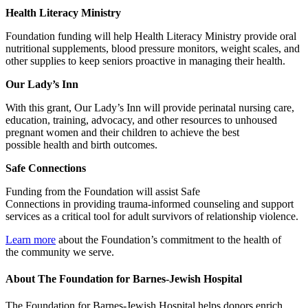
Health Literacy Ministry
Foundation funding will help Health Literacy Ministry provide oral
nutritional supplements, blood pressure monitors, weight scales, and
other supplies to keep seniors proactive in managing their health.
Our Lady’s Inn
With this grant, Our Lady’s Inn will provide perinatal nursing care,
education, training, advocacy, and other resources to unhoused
pregnant women and their children to achieve the best
possible health and birth outcomes.
Safe Connections
Funding from the Foundation will assist Safe
Connections in providing trauma-informed counseling and support
services as a critical tool for adult survivors of relationship violence.
Learn more
about the Foundation’s commitment to the health of
the community we serve.
About The Foundation for Barnes-Jewish Hospital
The Foundation for Barnes-Jewish Hospital helps donors enrich