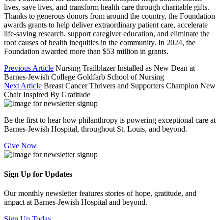
lives, save lives, and transform health care through charitable gifts.
Thanks to generous donors from around the country, the Foundation
awards grants to help deliver extraordinary patient care, accelerate
life-saving research, support caregiver education, and eliminate the
root causes of health inequities in the community. In 2024, the
Foundation awarded more than $53 million in grants.
Previous Article
Nursing Trailblazer Installed as New Dean at
Barnes-Jewish College Goldfarb School of Nursing
Next Article
Breast Cancer Thrivers and Supporters Champion New
Chair Inspired By Gratitude
Be the first to hear how philanthropy is powering exceptional care at
Barnes-Jewish Hospital, throughout St. Louis, and beyond.
Give Now
Sign Up for Updates
Our monthly newsletter features stories of hope, gratitude, and
impact at Barnes-Jewish Hospital and beyond.
Sign Up Today