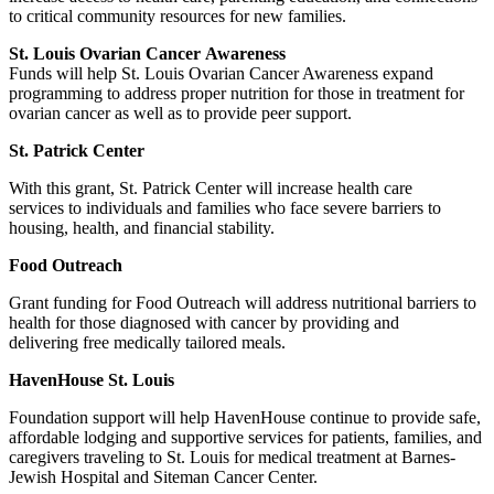
to critical community resources for new families.
St. Louis Ovarian Cancer Awareness
Funds will help St. Louis Ovarian Cancer Awareness expand
programming to address proper nutrition for those in treatment for
ovarian cancer as well as to provide peer support.
St. Patrick Center
With this grant, St. Patrick Center will increase health care
services to individuals and families who face severe barriers to
housing, health, and financial stability.
Food Outreach
Grant funding for Food Outreach will address nutritional barriers to
health for those diagnosed with cancer by providing and
delivering free medically tailored meals.
HavenHouse St. Louis
Foundation support will help HavenHouse continue to provide safe,
affordable lodging and supportive services for patients, families, and
caregivers traveling to St. Louis for medical treatment at Barnes-
Jewish Hospital and Siteman Cancer Center.