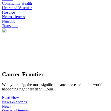
Community Health
Heart and Vascular
Hospice
Neurosciences
Nursing
Transplant
Cancer Frontier
With your help, the most significant cancer research in the world
happening right here in St. Louis.
Read Now
News & Stories
News
Stories of Impact