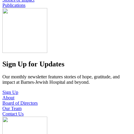
Publications
Sign Up for Updates
Our monthly newsletter features stories of hope, gratitude, and
impact at Barnes-Jewish Hospital and beyond.
Sign Up
About
Board of Directors
Our Team
Contact Us