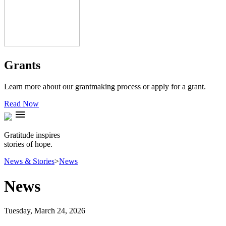
Grants
Learn more about our grantmaking process or apply for a grant.
Read Now
menu
Gratitude inspires
stories of hope.
News & Stories
>
News
News
Tuesday, March 24, 2026