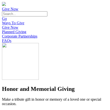
Give Now
Go
Ways To Give
Give Now
Planned Giving
Corporate Partnerships
FAQs
Honor and Memorial Giving
Make a tribute gift in honor or memory of a loved one or special
occasion.