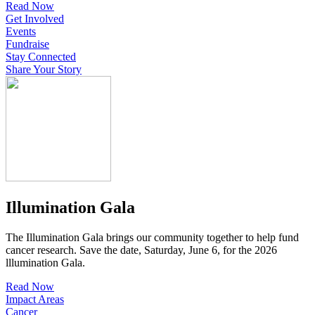
Read Now
Get Involved
Events
Fundraise
Stay Connected
Share Your Story
Illumination Gala
The Illumination Gala brings our community together to help fund
cancer research. Save the date, Saturday, June 6, for the 2026
lllumination Gala.
Read Now
Impact Areas
Cancer