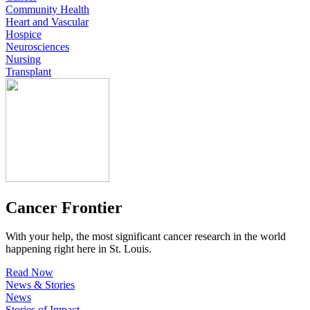
Community Health
Heart and Vascular
Hospice
Neurosciences
Nursing
Transplant
Cancer Frontier
With your help, the most significant cancer research in the world
happening right here in St. Louis.
Read Now
News & Stories
News
Stories of Impact