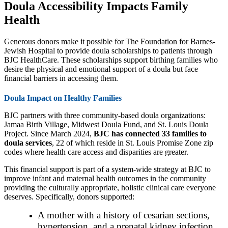
Doula Accessibility Impacts Family
Health
Generous donors make it possible for The Foundation for Barnes-
Jewish Hospital to provide doula scholarships to patients through
BJC HealthCare. These scholarships support birthing families who
desire the physical and emotional support of a doula but face
financial barriers in accessing them.
Doula Impact on Healthy Families
BJC partners with three community-based doula organizations:
Jamaa Birth Village, Midwest Doula Fund, and St. Louis Doula
Project. Since March 2024,
BJC has connected 33 families to
doula services
, 22 of which reside in St. Louis Promise Zone zip
codes where health care access and disparities are greater.
This financial support is part of a system-wide strategy at BJC to
improve infant and maternal health outcomes in the community
providing the culturally appropriate, holistic clinical care everyone
deserves. Specifically, donors supported:
A mother with a history of cesarian sections,
hypertension, and a prenatal kidney infection