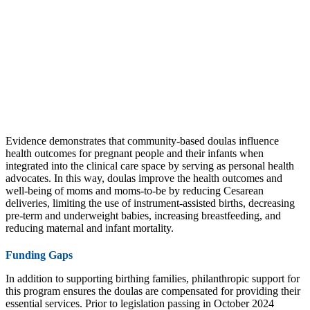
Evidence demonstrates that community-based doulas influence
health outcomes for pregnant people and their infants when
integrated into the clinical care space by serving as personal health
advocates. In this way, doulas improve the health outcomes and
well-being of moms and moms-to-be by reducing Cesarean
deliveries, limiting the use of instrument-assisted births, decreasing
pre-term and underweight babies, increasing breastfeeding, and
reducing maternal and infant mortality.
Funding Gaps
In addition to supporting birthing families, philanthropic support for
this program ensures the doulas are compensated for providing their
essential services. Prior to legislation passing in October 2024