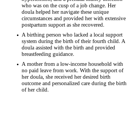
who was on the cusp of a job change. Her
doula helped her navigate these unique
circumstances and provided her with extensive
postpartum support as she recovered.
A birthing person who lacked a local support
system during the birth of their fourth child. A
doula assisted with the birth and provided
breastfeeding guidance.
A mother from a low-income household with
no paid leave from work. With the support of
her doula, she received her desired birth
outcome and personalized care during the birth
of her child.