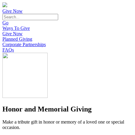
Give Now
Go
Ways To Give
Give Now
Planned Giving
Corporate Partnerships
FAQs
Honor and Memorial Giving
Make a tribute gift in honor or memory of a loved one or special
occasion.