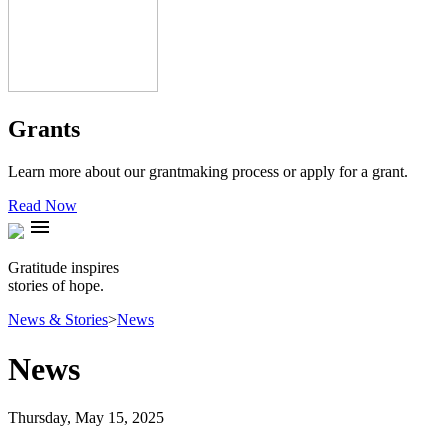
Grants
Learn more about our grantmaking process or apply for a grant.
Read Now
menu
Gratitude inspires
stories of hope.
News & Stories
>
News
News
Thursday, May 15, 2025