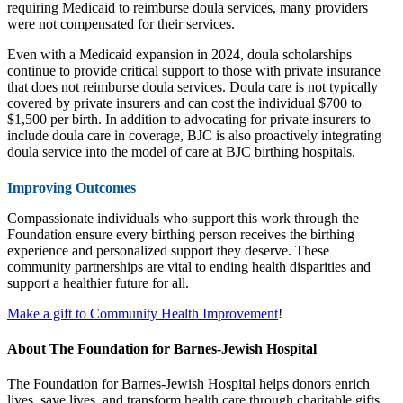
requiring Medicaid to reimburse doula services, many providers
were not compensated for their services.
Even with a Medicaid expansion in 2024, doula scholarships
continue to provide critical support to those with private insurance
that does not reimburse doula services. Doula care is not typically
covered by private insurers and can cost the individual $700 to
$1,500 per birth. In addition to advocating for private insurers to
include doula care in coverage, BJC is also proactively integrating
doula service into the model of care at BJC birthing hospitals.
Improving Outcomes
Compassionate individuals who support this work through the
Foundation ensure every birthing person receives the birthing
experience and personalized support they deserve. These
community partnerships are vital to ending health disparities and
support a healthier future for all.
Make a gift to Community Health Improvement
!
About The Foundation for Barnes-Jewish Hospital
The Foundation for Barnes-Jewish Hospital helps donors enrich
lives, save lives, and transform health care through charitable gifts.