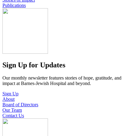
Publications
Sign Up for Updates
Our monthly newsletter features stories of hope, gratitude, and
impact at Barnes-Jewish Hospital and beyond.
Sign Up
About
Board of Directors
Our Team
Contact Us