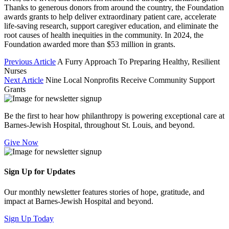
Thanks to generous donors from around the country, the Foundation
awards grants to help deliver extraordinary patient care, accelerate
life-saving research, support caregiver education, and eliminate the
root causes of health inequities in the community. In 2024, the
Foundation awarded more than $53 million in grants.
Previous Article
A Furry Approach To Preparing Healthy, Resilient
Nurses
Next Article
Nine Local Nonprofits Receive Community Support
Grants
Be the first to hear how philanthropy is powering exceptional care at
Barnes-Jewish Hospital, throughout St. Louis, and beyond.
Give Now
Sign Up for Updates
Our monthly newsletter features stories of hope, gratitude, and
impact at Barnes-Jewish Hospital and beyond.
Sign Up Today