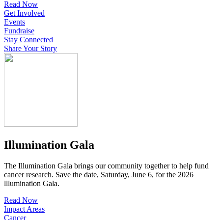
Read Now
Get Involved
Events
Fundraise
Stay Connected
Share Your Story
Illumination Gala
The Illumination Gala brings our community together to help fund
cancer research. Save the date, Saturday, June 6, for the 2026
lllumination Gala.
Read Now
Impact Areas
Cancer