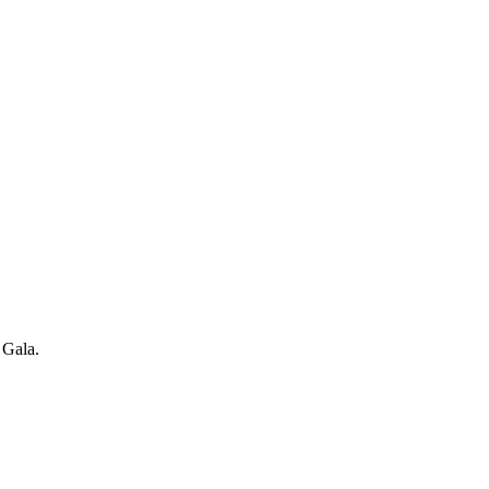
 Gala.