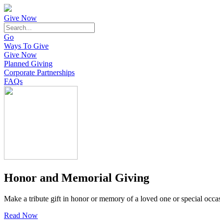
Give Now
Go
Ways To Give
Give Now
Planned Giving
Corporate Partnerships
FAQs
Honor and Memorial Giving
Make a tribute gift in honor or memory of a loved one or special occa
Read Now