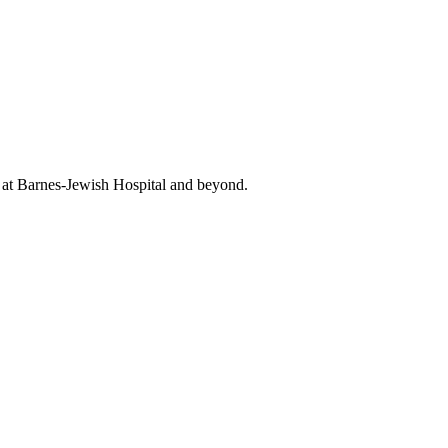
t at Barnes-Jewish Hospital and beyond.