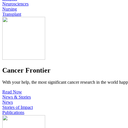
Neurosciences
Nursing
Transplant
Cancer Frontier
With your help, the most significant cancer research in the world happ
Read Now
News & Stories
News
Stories of Impact
Publications