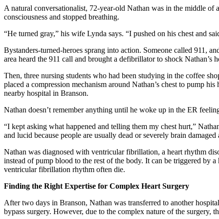
A natural conversationalist, 72-year-old Nathan was in the middle of 
consciousness and stopped breathing.
“He turned gray,” his wife Lynda says. “I pushed on his chest and sai
Bystanders-turned-heroes sprang into action. Someone called 911, an
area heard the 911 call and brought a defibrillator to shock Nathan’s h
Then, three nursing students who had been studying in the coffee s
placed a compression mechanism around Nathan’s chest to pump his h
nearby hospital in Branson.
Nathan doesn’t remember anything until he woke up in the ER feeling 
“I kept asking what happened and telling them my chest hurt,” Nathan 
and lucid because people are usually dead or severely brain damaged af
Nathan was diagnosed with ventricular fibrillation, a heart rhythm dis
instead of pump blood to the rest of the body. It can be triggered by 
ventricular fibrillation rhythm often die.
Finding the Right Expertise for Complex Heart Surgery
After two days in Branson, Nathan was transferred to another hospital
bypass surgery. However, due to the complex nature of the surgery, th