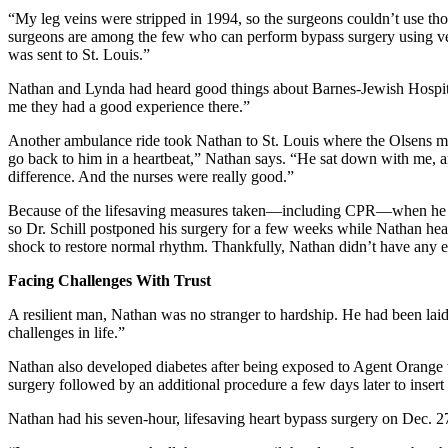
“My leg veins were stripped in 1994, so the surgeons couldn’t use th
surgeons are among the few who can perform bypass surgery using veins
was sent to St. Louis.”
Nathan and Lynda had heard good things about Barnes-Jewish Hospital.
me they had a good experience there.”
Another ambulance ride took Nathan to St. Louis where the Olsens me
go back to him in a heartbeat,” Nathan says. “He sat down with me, an
difference. And the nurses were really good.”
Because of the lifesaving measures taken—including CPR—when he lost 
so Dr. Schill postponed his surgery for a few weeks while Nathan healed
shock to restore normal rhythm. Thankfully, Nathan didn’t have any 
Facing Challenges With Trust
A resilient man, Nathan was no stranger to hardship. He had been laid
challenges in life.”
Nathan also developed diabetes after being exposed to Agent Orange wh
surgery followed by an additional procedure a few days later to insert t
Nathan had his seven-hour, lifesaving heart bypass surgery on Dec. 2