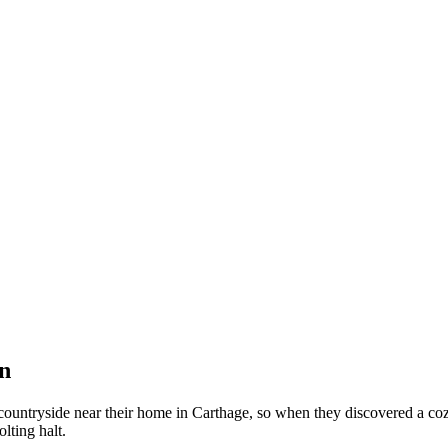
n
untryside near their home in Carthage, so when they discovered a cozy 
olting halt.