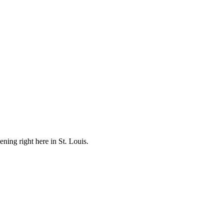
ening right here in St. Louis.