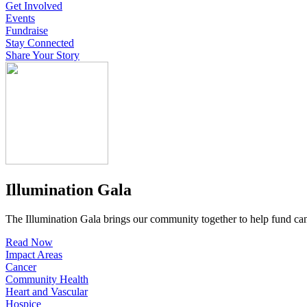
Get Involved
Events
Fundraise
Stay Connected
Share Your Story
Illumination Gala
The Illumination Gala brings our community together to help fund canc
Read Now
Impact Areas
Cancer
Community Health
Heart and Vascular
Hospice