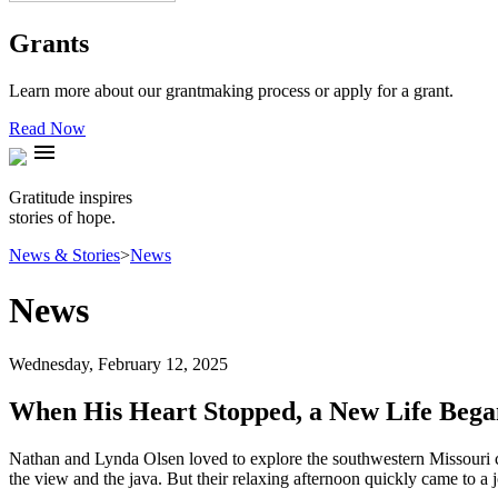
Grants
Learn more about our grantmaking process or apply for a grant.
Read Now
menu
Gratitude inspires
stories of hope.
News & Stories
>
News
News
Wednesday, February 12, 2025
When His Heart Stopped, a New Life Bega
Nathan and Lynda Olsen loved to explore the southwestern Missouri co
the view and the java. But their relaxing afternoon quickly came to a j