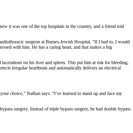
 it was one of the top hospitals in the country, and a friend told
iothoracic surgeon at Barnes-Jewish Hospital. “If I had to, I would
ressed with him. He has a caring heart, and that makes a big
erations on his liver and spleen. This put him at risk for bleeding,
ects irregular heartbeats and automatically delivers an electrical
 your choice,” Nathan says. “I’ve learned to stand up and face my
bypass surgery. Instead of triple bypass surgery, he had double bypass