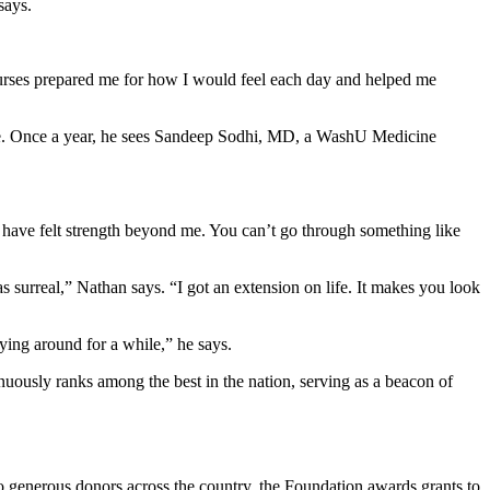
says.
 nurses prepared me for how I would feel each day and helped me
home. Once a year, he sees Sandeep Sodhi, MD, a WashU Medicine
I have felt strength beyond me. You can’t go through something like
 surreal,” Nathan says. “I got an extension on life. It makes you look
aying around for a while,” he says.
uously ranks among the best in the nation, serving as a beacon of
to generous donors across the country, the Foundation awards grants to