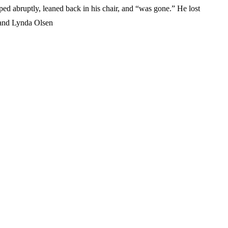
ed abruptly, leaned back in his chair, and “was gone.” He lost