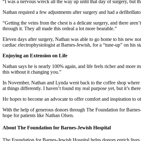
“I was a nervous wreck all the way up until that day of surgery, but th
Nathan required a few adjustments after surgery and had a defibrillato
“Getting the veins from the chest is a delicate surgery, and there ar
through it. They all made this ordeal a lot more bearable.”
Eleven days after surgery, Nathan was able to go home to his new nor
cardiac electrophysiologist at Barnes-Jewish, for a “tune-up” on his stat
Enjoying an Extension on Life
Nathan says he is nearly 100% again, and life feels richer and more m
this without it changing you.”
In November, Nathan and Lynda went back to the coffee shop where thei
at things differently. I haven’t found my real purpose yet, but it’s there,
He hopes to become an advocate to offer comfort and inspiration to oth
With the help of generous donors through The Foundation for Barnes-J
hope for patients like Nathan Olsen.
About The Foundation for Barnes-Jewish Hospital
The Foundation for Barnes-Jewish Hospital helps donors enrich lives, 