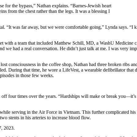
ose for the bypass,” Nathan explains. “Barnes-Jewish heart
 from the chest rather than the legs. It was a blessing I
 “It was far away, but we were comfortable going,” Lynda says. “I knew
t with a team that included Matthew Schill, MD, a WashU Medicine card
d we had a real conversation. He didn’t just talk at me. I was very imp
consciousness in the coffee shop, Nathan had three broken ribs and lac
. During that time, he wore a LifeVest, a wearable defibrillator that det
episodes in those few weeks.
 off four times over the years. “Hardships will make or break you—it’s
ile serving in the Air Force in Vietnam. This further complicated his 
wo stents in his arteries to increase blood flow.
7, 2023.