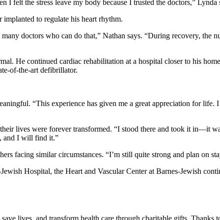
en I felt the stress leave my body because I trusted the doctors,” Lynda 
r implanted to regulate his heart rhythm.
en’t many doctors who can do that,” Nathan says. “During recovery, the
mal. He continued cardiac rehabilitation at a hospital closer to his 
e-of-the-art defibrillator.
eaningful. “This experience has given me a great appreciation for life. 
r lives were forever transformed. “I stood there and took it in—it was
 and I will find it.”
ers facing similar circumstances. “I’m still quite strong and plan on st
ewish Hospital, the Heart and Vascular Center at Barnes-Jewish contin
save lives, and transform health care through charitable gifts. Thanks 