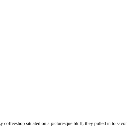
coffeeshop situated on a picturesque bluff, they pulled in to savor