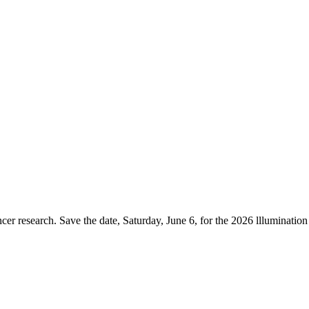
er research. Save the date, Saturday, June 6, for the 2026 lllumination