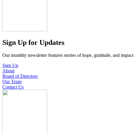
Sign Up for Updates
Our monthly newsletter features stories of hope, gratitude, and impac
Sign Up
About
Board of Directors
Our Team
Contact Us