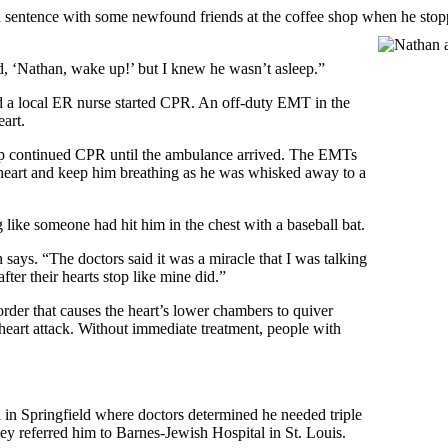
a sentence with some newfound friends at the coffee shop when he stopp
d, ‘Nathan, wake up!’ but I knew he wasn’t asleep.”
d a local ER nurse started CPR. An off-duty EMT in the
eart.
hop continued CPR until the ambulance arrived. The EMTs
eart and keep him breathing as he was whisked away to a
like someone had hit him in the chest with a baseball bat.
says. “The doctors said it was a miracle that I was talking
ter their hearts stop like mine did.”
order that causes the heart’s lower chambers to quiver
a heart attack. Without immediate treatment, people with
 in Springfield where doctors determined he needed triple
ey referred him to Barnes-Jewish Hospital in St. Louis.