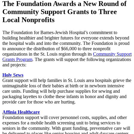
The Foundation Awards a New Round of
Community Support Grants to Three
Local Nonprofits
The Foundation for Barnes-Jewish Hospital’s commitment to
building healthier and brighter futures for everyone extends beyond
the hospital walls and into the community. The Foundation is proud
to announce the distribution of $66,000 to three nonprofit
organizations in the St. Louis region through its
Community Support
Grants Program
. The grants will support the following organizations
and projects:
Holy Sews
Grant support will help families in St. Louis area hospitals grieve the
unimaginable loss of their babies at birth or in newborn intensive
care units. Funding will help purchase supplies for sewing and
packaging layettes to clothe these infants in honor and dignity and
provide care for those who are hurting.
Affinia Healthcare
Foundation support will cover personnel costs, supplies, and other
expenses for a mobile health screening unit to bring services to
seniors in the community. With grant funding, preventative care will
be delivered to places like senior housing and adult daycare centers