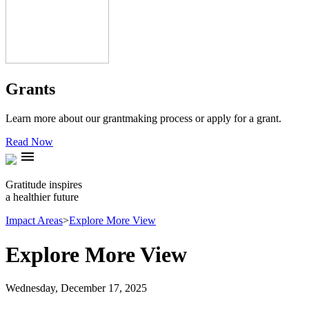
Grants
Learn more about our grantmaking process or apply for a grant.
Read Now
menu
Gratitude inspires
a healthier future
Impact Areas
>
Explore More View
Explore More View
Wednesday, December 17, 2025