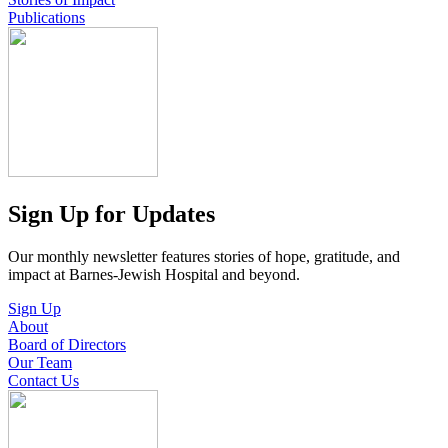
Publications
Sign Up for Updates
Our monthly newsletter features stories of hope, gratitude, and
impact at Barnes-Jewish Hospital and beyond.
Sign Up
About
Board of Directors
Our Team
Contact Us