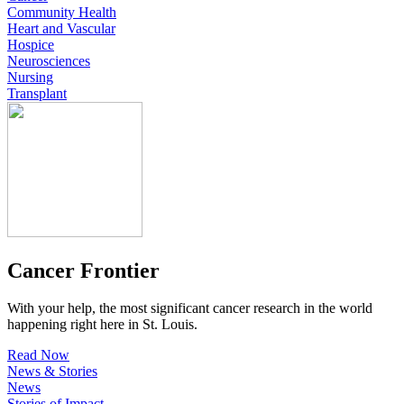
Community Health
Heart and Vascular
Hospice
Neurosciences
Nursing
Transplant
Cancer Frontier
With your help, the most significant cancer research in the world
happening right here in St. Louis.
Read Now
News & Stories
News
Stories of Impact