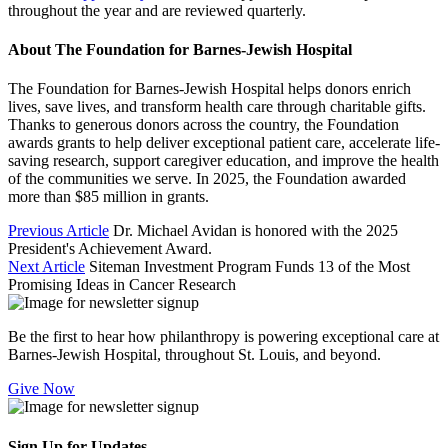
throughout the year and are reviewed quarterly.
About The Foundation for Barnes-Jewish Hospital
The Foundation for Barnes-Jewish Hospital helps donors enrich
lives, save lives, and transform health care through charitable gifts.
Thanks to generous donors across the country, the Foundation
awards grants to help deliver exceptional patient care, accelerate life-
saving research, support caregiver education, and improve the health
of the communities we serve. In 2025, the Foundation awarded
more than $85 million in grants.
Previous Article
Dr. Michael Avidan is honored with the 2025
President's Achievement Award.
Next Article
Siteman Investment Program Funds 13 of the Most
Promising Ideas in Cancer Research
Be the first to hear how philanthropy is powering exceptional care at
Barnes-Jewish Hospital, throughout St. Louis, and beyond.
Give Now
Sign Up for Updates