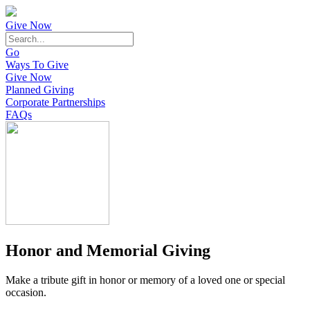
Give Now
Go
Ways To Give
Give Now
Planned Giving
Corporate Partnerships
FAQs
Honor and Memorial Giving
Make a tribute gift in honor or memory of a loved one or special
occasion.