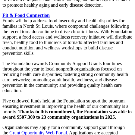
to promote healthy aging and early disease detection.
Fit & Food Connection
Funds will help address food insecurity and health disparities for
families in North St. Louis, where compound challenges following
the recent tornado continue to drive chronic illness. With Foundation
support, a food access and wellness recovery initiative will distribute
fresh, healthy food to hundreds of tornado-affected families and
conduct nutrition and wellness workshops to build disease
prevention skills.
The Foundation awards Community Support Grants four times
throughout the year to local nonprofit organizations focused on
reducing health care disparities; fostering strong community health
care networks; promoting adult health, wellness, and disease
prevention in the community; and providing quality health care
education.
Five endowed funds held at the Foundation support the program,
ensuring investment in improving the health of our community is a
priority.
Thanks to this commitment, the Foundation was able to
award $507,300 to 23 community organizations in 2025.
Organizations may apply for a community support grant through
the
Grant Opportunity Web Portal
. Applications are accepted