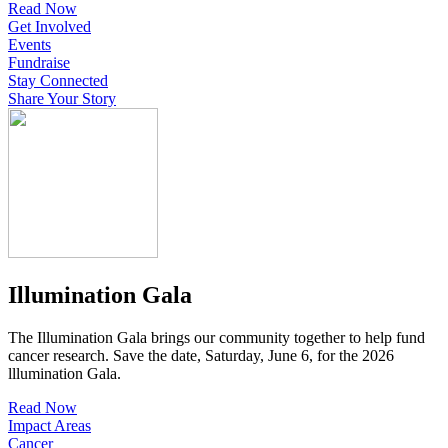
Read Now
Get Involved
Events
Fundraise
Stay Connected
Share Your Story
Illumination Gala
The Illumination Gala brings our community together to help fund
cancer research. Save the date, Saturday, June 6, for the 2026
lllumination Gala.
Read Now
Impact Areas
Cancer