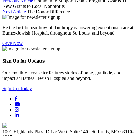
Previous Article
Community Support Grants Program Awards 11
New Grants to Local Nonprofits
Next Article
The Donor Difference
Be the first to hear how philanthropy is powering exceptional care at
Barnes-Jewish Hospital, throughout St. Louis, and beyond.
Give Now
Sign Up for Updates
Our monthly newsletter features stories of hope, gratitude, and
impact at Barnes-Jewish Hospital and beyond.
Sign Up Today
1001 Highlands Plaza Drive West, Suite 140 | St. Louis, MO 63110-