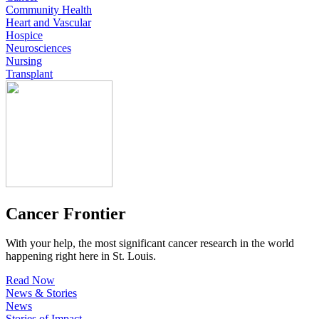
Community Health
Heart and Vascular
Hospice
Neurosciences
Nursing
Transplant
Cancer Frontier
With your help, the most significant cancer research in the world
happening right here in St. Louis.
Read Now
News & Stories
News
Stories of Impact