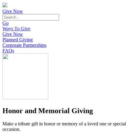
Give Now
Go
Ways To Give
Give Now
Planned Giving
Corporate Partnerships
FAQs
Honor and Memorial Giving
Make a tribute gift in honor or memory of a loved one or special
occasion.