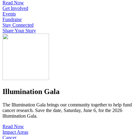
Read Now
Get Involved
Events
Fundraise
Stay Connected
Share Your Story
Illumination Gala
The Illumination Gala brings our community together to help fund
cancer research. Save the date, Saturday, June 6, for the 2026
lllumination Gala.
Read Now
Impact Areas
Cancer