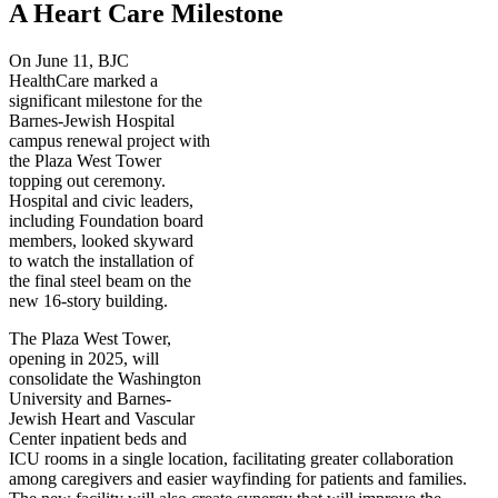
A Heart Care Milestone
On June 11, BJC
HealthCare marked a
significant milestone for the
Barnes-Jewish Hospital
campus renewal project with
the Plaza West Tower
topping out ceremony.
Hospital and civic leaders,
including Foundation board
members, looked skyward
to watch the installation of
the final steel beam on the
new 16-story building.
The Plaza West Tower,
opening in 2025, will
consolidate the Washington
University and Barnes-
Jewish Heart and Vascular
Center inpatient beds and
ICU rooms in a single location, facilitating greater collaboration
among caregivers and easier wayfinding for patients and families.