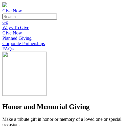
Give Now
Go
Ways To Give
Give Now
Planned Giving
Corporate Partnerships
FAQs
Honor and Memorial Giving
Make a tribute gift in honor or memory of a loved one or special
occasion.