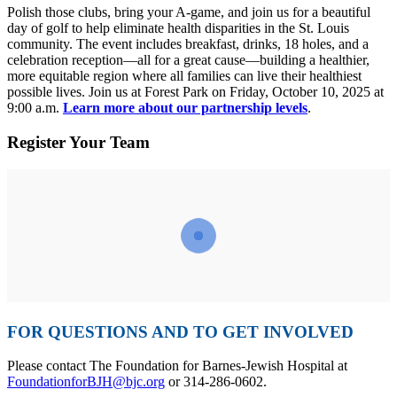
Polish those clubs, bring your A-game, and join us for a beautiful
day of golf to help eliminate health disparities in the St. Louis
community. The event includes breakfast, drinks, 18 holes, and a
celebration reception—all for a great cause—building a healthier,
more equitable region where all families can live their healthiest
possible lives. Join us at Forest Park on Friday, October 10, 2025 at
9:00 a.m.
Learn more about our partnership levels
.
Register Your Team
FOR QUESTIONS AND TO GET INVOLVED
Please contact The Foundation for Barnes-Jewish Hospital at
FoundationforBJH@bjc.org
or 314-286-0602.