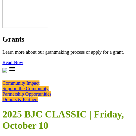
Grants
Learn more about our grantmaking process or apply for a grant.
Read Now
menu
Community Impact
Support the Community
Partnership Opportunities
Donors & Partners
2025 BJC CLASSIC | Friday,
October 10