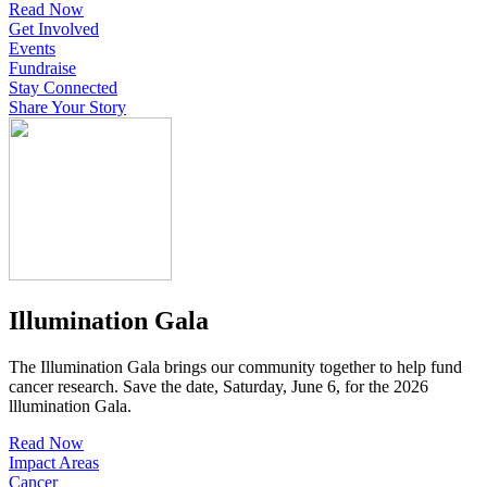
Read Now
Get Involved
Events
Fundraise
Stay Connected
Share Your Story
Illumination Gala
The Illumination Gala brings our community together to help fund
cancer research. Save the date, Saturday, June 6, for the 2026
lllumination Gala.
Read Now
Impact Areas
Cancer