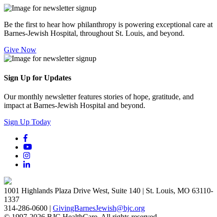
Be the first to hear how philanthropy is powering exceptional care at
Barnes-Jewish Hospital, throughout St. Louis, and beyond.
Give Now
Sign Up for Updates
Our monthly newsletter features stories of hope, gratitude, and
impact at Barnes-Jewish Hospital and beyond.
Sign Up Today
1001 Highlands Plaza Drive West, Suite 140 | St. Louis, MO 63110-
1337
314-286-0600 |
GivingBarnesJewish@bjc.org
© 1997-2026 BJC HealthCare. All rights reserved.