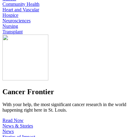
Community Health
Heart and Vascular
Hospice
Neurosciences
Nursing
Transplant
Cancer Frontier
With your help, the most significant cancer research in the world
happening right here in St. Louis.
Read Now
News & Stories
News
Stories of Impact