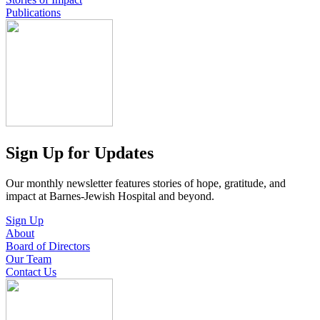
Publications
Sign Up for Updates
Our monthly newsletter features stories of hope, gratitude, and
impact at Barnes-Jewish Hospital and beyond.
Sign Up
About
Board of Directors
Our Team
Contact Us