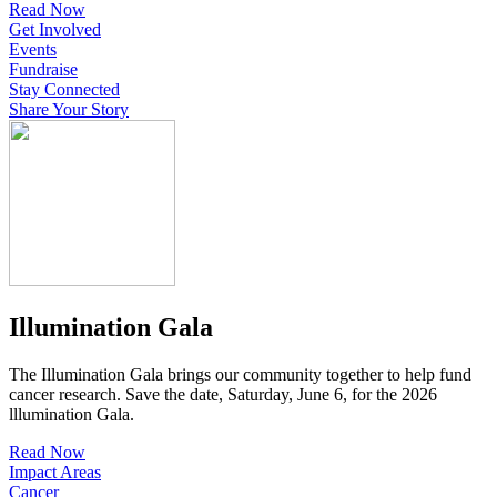
Read Now
Get Involved
Events
Fundraise
Stay Connected
Share Your Story
Illumination Gala
The Illumination Gala brings our community together to help fund
cancer research. Save the date, Saturday, June 6, for the 2026
lllumination Gala.
Read Now
Impact Areas
Cancer