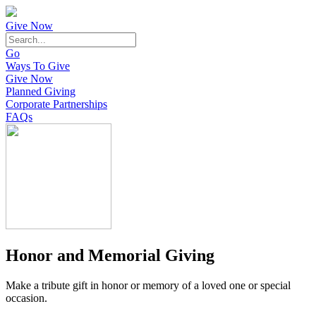
Give Now
Go
Ways To Give
Give Now
Planned Giving
Corporate Partnerships
FAQs
Honor and Memorial Giving
Make a tribute gift in honor or memory of a loved one or special
occasion.