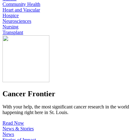
Community Health
Heart and Vascular
Hospice
Neurosciences
Nursing
Transplant
Cancer Frontier
With your help, the most significant cancer research in the world
happening right here in St. Louis.
Read Now
News & Stories
News
Stories of Impact