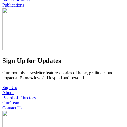
Publications
Sign Up for Updates
Our monthly newsletter features stories of hope, gratitude, and
impact at Barnes-Jewish Hospital and beyond.
Sign Up
About
Board of Directors
Our Team
Contact Us