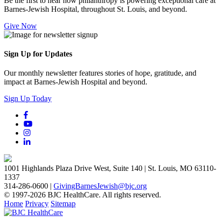
Be the first to hear how philanthropy is powering exceptional care at
Barnes-Jewish Hospital, throughout St. Louis, and beyond.
Give Now
Sign Up for Updates
Our monthly newsletter features stories of hope, gratitude, and
impact at Barnes-Jewish Hospital and beyond.
Sign Up Today
1001 Highlands Plaza Drive West, Suite 140 | St. Louis, MO 63110-
1337
314-286-0600 |
GivingBarnesJewish@bjc.org
© 1997-2026 BJC HealthCare. All rights reserved.
Home
Privacy
Sitemap