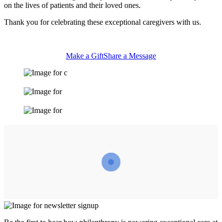
on the lives of patients and their loved ones.
Thank you for celebrating these exceptional caregivers with us.
Make a Gift
Share a Message