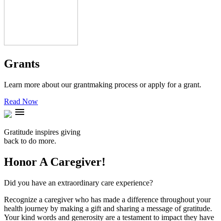
Grants
Learn more about our grantmaking process or apply for a grant.
Read Now
menu
Gratitude inspires giving
back to do more.
Honor A Caregiver!
Did you have an extraordinary care experience?
Recognize a caregiver who has made a difference throughout your
health journey by making a gift and sharing a message of gratitude.
Your kind words and generosity are a testament to impact they have