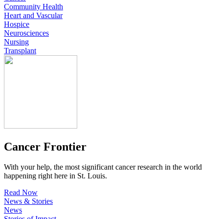
Community Health
Heart and Vascular
Hospice
Neurosciences
Nursing
Transplant
Cancer Frontier
With your help, the most significant cancer research in the world
happening right here in St. Louis.
Read Now
News & Stories
News
Stories of Impact