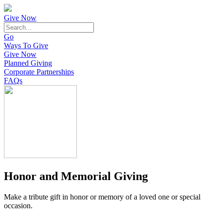
Give Now
Go
Ways To Give
Give Now
Planned Giving
Corporate Partnerships
FAQs
Honor and Memorial Giving
Make a tribute gift in honor or memory of a loved one or special
occasion.