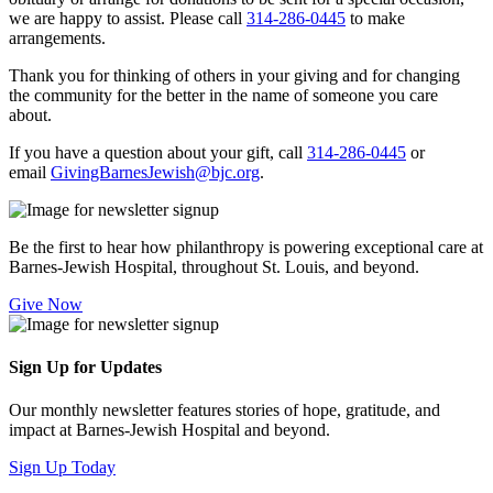
we are happy to assist. Please call
314-286-0445
to make
arrangements.
Thank you for thinking of others in your giving and for changing
the community for the better in the name of someone you care
about.
If you have a question about your gift, call
314-286-0445
or
email
GivingBarnesJewish@bjc.org
.
Be the first to hear how philanthropy is powering exceptional care at
Barnes-Jewish Hospital, throughout St. Louis, and beyond.
Give Now
Sign Up for Updates
Our monthly newsletter features stories of hope, gratitude, and
impact at Barnes-Jewish Hospital and beyond.
Sign Up Today