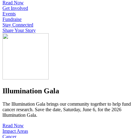
Read Now
Get Involved
Events
Fundraise
Stay Connected
Share Your Story
Illumination Gala
The Illumination Gala brings our community together to help fund
cancer research. Save the date, Saturday, June 6, for the 2026
lllumination Gala.
Read Now
Impact Areas
Cancer