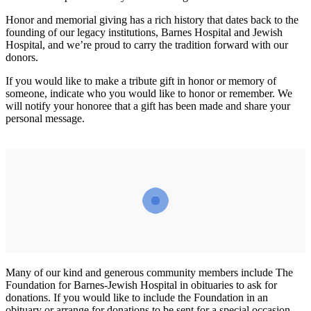
Honor and memorial giving has a rich history that dates back to the
founding of our legacy institutions, Barnes Hospital and Jewish
Hospital, and we’re proud to carry the tradition forward with our
donors.
If you would like to make a tribute gift in honor or memory of
someone, indicate who you would like to honor or remember. We
will notify your honoree that a gift has been made and share your
personal message.
Many of our kind and generous community members include The
Foundation for Barnes-Jewish Hospital in obituaries to ask for
donations. If you would like to include the Foundation in an
obituary or arrange for donations to be sent for a special occasion,