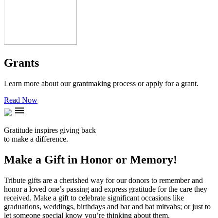
Grants
Learn more about our grantmaking process or apply for a grant.
Read Now
menu
Gratitude inspires giving back
to make a difference.
Make a Gift in Honor or Memory!
Tribute gifts are a cherished way for our donors to remember and
honor a loved one’s passing and express gratitude for the care they
received. Make a gift to celebrate significant occasions like
graduations, weddings, birthdays and bar and bat mitvahs; or just to
let someone special know you’re thinking about them.