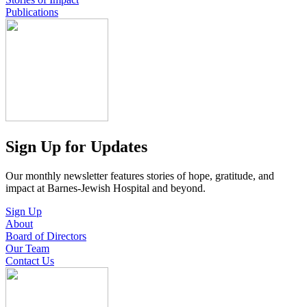
Publications
Sign Up for Updates
Our monthly newsletter features stories of hope, gratitude, and
impact at Barnes-Jewish Hospital and beyond.
Sign Up
About
Board of Directors
Our Team
Contact Us