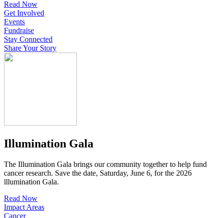
Read Now
Get Involved
Events
Fundraise
Stay Connected
Share Your Story
Illumination Gala
The Illumination Gala brings our community together to help fund
cancer research. Save the date, Saturday, June 6, for the 2026
lllumination Gala.
Read Now
Impact Areas
Cancer