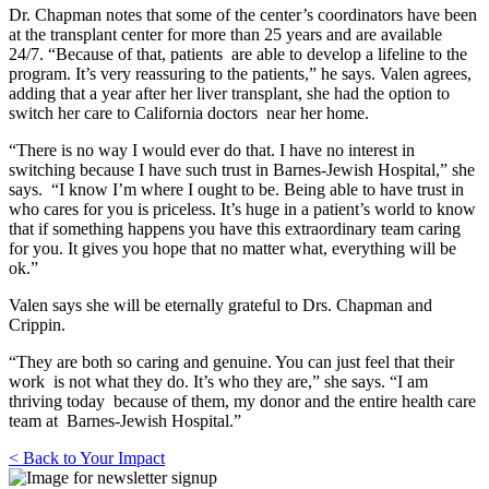
Dr. Chapman notes that some of the center’s coordinators have been
at the transplant center for more than 25 years and are available
24/7. “Because of that, patients are able to develop a lifeline to the
program. It’s very reassuring to the patients,” he says. Valen agrees,
adding that a year after her liver transplant, she had the option to
switch her care to California doctors near her home.
“There is no way I would ever do that. I have no interest in
switching because I have such trust in Barnes-Jewish Hospital,” she
says. “I know I’m where I ought to be. Being able to have trust in
who cares for you is priceless. It’s huge in a patient’s world to know
that if something happens you have this extraordinary team caring
for you. It gives you hope that no matter what, everything will be
ok.”
Valen says she will be eternally grateful to Drs. Chapman and
Crippin.
“They are both so caring and genuine. You can just feel that their
work is not what they do. It’s who they are,” she says. “I am
thriving today because of them, my donor and the entire health care
team at Barnes-Jewish Hospital.”
< Back to Your Impact