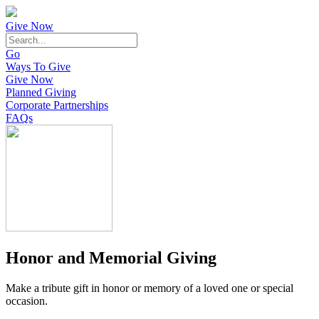
Give Now
Go
Ways To Give
Give Now
Planned Giving
Corporate Partnerships
FAQs
Honor and Memorial Giving
Make a tribute gift in honor or memory of a loved one or special
occasion.