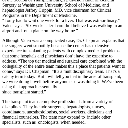
Surgery at Washington University School of Medicine, and
hepatologist Jeffrey Crippin, MD, vice chairman for Clinical
Programs in the Department of Medicine.
“I only had to wait one week for a liver. That was extraordinary,”
Valen says. “Six weeks later I couldn’t believe I was walking in an
airport and on a plane on the way home.”
Although Valen was a complicated case, Dr. Chapman explains that
the surgery went smoothly because the center has extensive
experience transplanting patients with complex medical problems
that some hospitals and physicians don’t have the expertise to
address. “The top tier medical and surgical care combined with the
collegiality of the entire team makes this a place that patients want to
come,” says Dr. Chapman. “It’s a multidisciplinary team. That’s a
catchy term today. But I will tell you that in the area of transplant,
we were doing it well before anyone else was doing it. We’ve been
using that approach essentially
since transplant started.”
The transplant teams comprise professionals from a variety of
disciplines. They include surgeons, hepatologists, nurses,
coordinators, anesthesiologists, social workers, dieticians and
financial counselors. The team may expand to include other
specialists, such as oncologists, when needed.