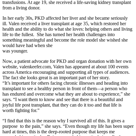
transfusions. At age 19, she received a life-saving kidney transplant
from a living donor.
In her early 30s, PKD affected her liver and she became seriously
ill. Valen received a liver transplant at age 35, which restored her
health and the ability to do what she loves: helping others and living
life to the fullest. She has turned her health challenges into
something meaningful and become the role model she wished she
would have had when she
was younger.
Now, a patient advocate for PKD and organ donation with her own
website, valenkeefer.com, Valen has appeared at about 100 events
across America encouraging and supporting all types of audiences.
The fact she looks great is an important part of her story.
“It’s important for others facing chronic illnesses and heading into
transplant to see a healthy person in front of them—a person who
has endured and overcome what they are about to experience,” she
says. “I want them to know and see that there is a beautiful and
joyful life post transplant, that they can do it too and that life is
worth fighting for.”
“I find that this is the reason why I survived all of this. It gives a
purpose to the pain,” she says. “Even though my life has been super
hard at times, this is the deep-rooted purpose that keeps me