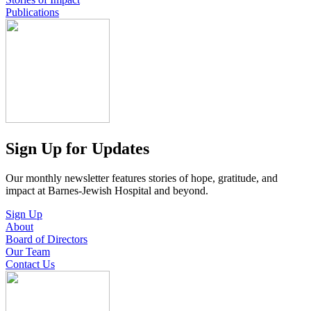
Publications
Sign Up for Updates
Our monthly newsletter features stories of hope, gratitude, and
impact at Barnes-Jewish Hospital and beyond.
Sign Up
About
Board of Directors
Our Team
Contact Us