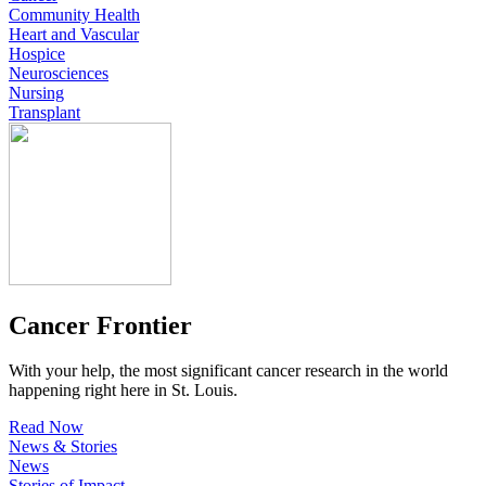
Community Health
Heart and Vascular
Hospice
Neurosciences
Nursing
Transplant
Cancer Frontier
With your help, the most significant cancer research in the world
happening right here in St. Louis.
Read Now
News & Stories
News
Stories of Impact