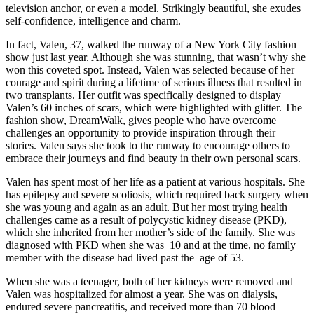
television anchor, or even a model. Strikingly beautiful, she exudes
self-confidence, intelligence and charm.
In fact, Valen, 37, walked the runway of a New York City fashion
show just last year. Although she was stunning, that wasn’t why she
won this coveted spot. Instead, Valen was selected because of her
courage and spirit during a lifetime of serious illness that resulted in
two transplants. Her outfit was specifically designed to display
Valen’s 60 inches of scars, which were highlighted with glitter. The
fashion show, DreamWalk, gives people who have overcome
challenges an opportunity to provide inspiration through their
stories. Valen says she took to the runway to encourage others to
embrace their journeys and find beauty in their own personal scars.
Valen has spent most of her life as a patient at various hospitals. She
has epilepsy and severe scoliosis, which required back surgery when
she was young and again as an adult. But her most trying health
challenges came as a result of polycystic kidney disease (PKD),
which she inherited from her mother’s side of the family. She was
diagnosed with PKD when she was 10 and at the time, no family
member with the disease had lived past the age of 53.
When she was a teenager, both of her kidneys were removed and
Valen was hospitalized for almost a year. She was on dialysis,
endured severe pancreatitis, and received more than 70 blood