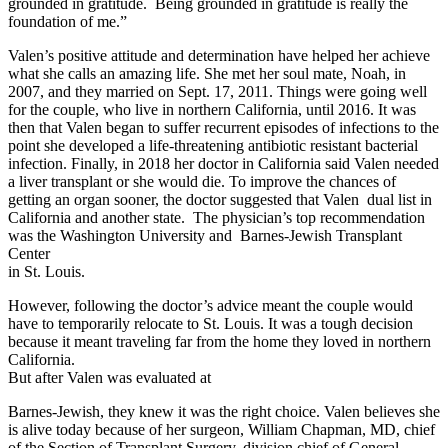
grounded in gratitude. Being grounded in gratitude is really the
foundation of me.”
Valen’s positive attitude and determination have helped her achieve
what she calls an amazing life. She met her soul mate, Noah, in
2007, and they married on Sept. 17, 2011. Things were going well
for the couple, who live in northern California, until 2016. It was
then that Valen began to suffer recurrent episodes of infections to the
point she developed a life-threatening antibiotic resistant bacterial
infection. Finally, in 2018 her doctor in California said Valen needed
a liver transplant or she would die. To improve the chances of
getting an organ sooner, the doctor suggested that Valen dual list in
California and another state. The physician’s top recommendation
was the Washington University and Barnes-Jewish Transplant
Center
in St. Louis.
However, following the doctor’s advice meant the couple would
have to temporarily relocate to St. Louis. It was a tough decision
because it meant traveling far from the home they loved in northern
California.
But after Valen was evaluated at
Barnes-Jewish, they knew it was the right choice. Valen believes she
is alive today because of her surgeon, William Chapman, MD, chief
of the Section of Transplant Surgery, division chief of General