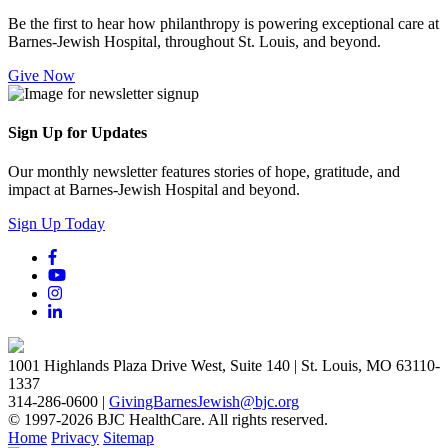
Be the first to hear how philanthropy is powering exceptional care at
Barnes-Jewish Hospital, throughout St. Louis, and beyond.
Give Now
Sign Up for Updates
Our monthly newsletter features stories of hope, gratitude, and
impact at Barnes-Jewish Hospital and beyond.
Sign Up Today
1001 Highlands Plaza Drive West, Suite 140 | St. Louis, MO 63110-
1337
314-286-0600 |
GivingBarnesJewish@bjc.org
© 1997-2026 BJC HealthCare. All rights reserved.
Home
Privacy
Sitemap