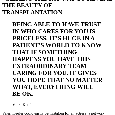
THE BEAUTY OF
TRANSPLANTATION
BEING ABLE TO HAVE TRUST
IN WHO CARES FOR YOU IS
PRICELESS. IT’S HUGE IN A
PATIENT’S WORLD TO KNOW
THAT IF SOMETHING
HAPPENS YOU HAVE THIS
EXTRAORDINARY TEAM
CARING FOR YOU. IT GIVES
YOU HOPE THAT NO MATTER
WHAT, EVERYTHING WILL
BE OK.
Valen Keefer
Valen Keefer could easily be mistaken for an actress, a network