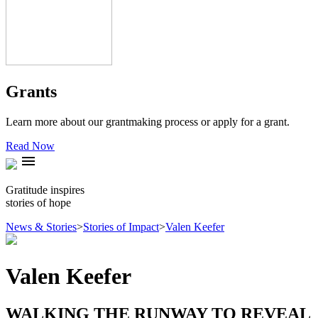
Grants
Learn more about our grantmaking process or apply for a grant.
Read Now
menu
Gratitude inspires
stories of hope
News & Stories
>
Stories of Impact
>
Valen Keefer
Valen Keefer
WALKING THE RUNWAY TO REVEAL