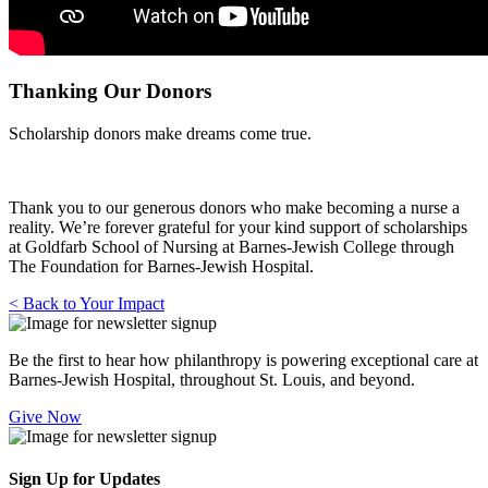
Thanking Our Donors
Scholarship donors make dreams come true.
Thank you to our generous donors who make becoming a nurse a
reality. We’re forever grateful for your kind support of scholarships
at Goldfarb School of Nursing at Barnes-Jewish College through
The Foundation for Barnes-Jewish Hospital.
< Back to Your Impact
Be the first to hear how philanthropy is powering exceptional care at
Barnes-Jewish Hospital, throughout St. Louis, and beyond.
Give Now
Sign Up for Updates