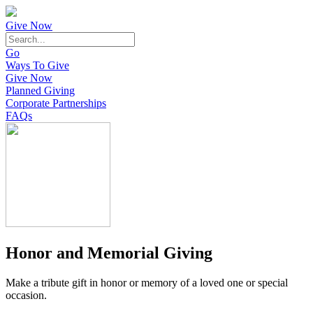
Give Now
Go
Ways To Give
Give Now
Planned Giving
Corporate Partnerships
FAQs
Honor and Memorial Giving
Make a tribute gift in honor or memory of a loved one or special
occasion.