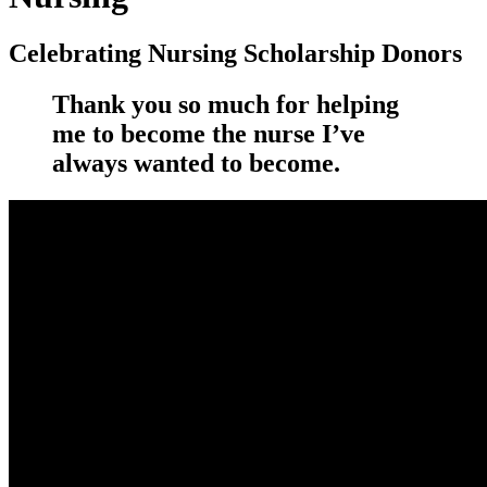
Celebrating Nursing Scholarship Donors
Thank you so much for helping
me to become the nurse I’ve
always wanted to become.