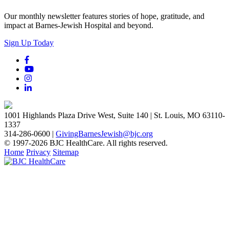
Our monthly newsletter features stories of hope, gratitude, and
impact at Barnes-Jewish Hospital and beyond.
Sign Up Today
1001 Highlands Plaza Drive West, Suite 140 | St. Louis, MO 63110-
1337
314-286-0600 |
GivingBarnesJewish@bjc.org
© 1997-2026 BJC HealthCare. All rights reserved.
Home
Privacy
Sitemap