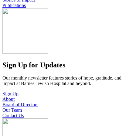
Publications
Sign Up for Updates
Our monthly newsletter features stories of hope, gratitude, and
impact at Barnes-Jewish Hospital and beyond.
Sign Up
About
Board of Directors
Our Team
Contact Us