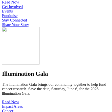
Read Now
Get Involved
Events
Fundraise
Stay Connected
Share Your Story
Illumination Gala
The Illumination Gala brings our community together to help fund
cancer research. Save the date, Saturday, June 6, for the 2026
lllumination Gala.
Read Now
Impact Areas
Cancer