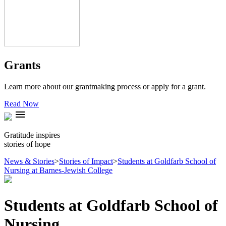
Grants
Learn more about our grantmaking process or apply for a grant.
Read Now
menu
Gratitude inspires
stories of hope
News & Stories
>
Stories of Impact
>
Students at Goldfarb School of
Nursing at Barnes-Jewish College
Students at Goldfarb School of
Nursing