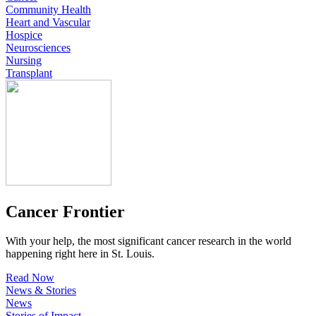
Community Health
Heart and Vascular
Hospice
Neurosciences
Nursing
Transplant
Cancer Frontier
With your help, the most significant cancer research in the world
happening right here in St. Louis.
Read Now
News & Stories
News
Stories of Impact