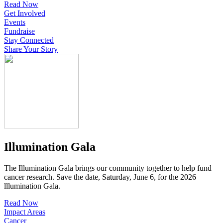
Read Now
Get Involved
Events
Fundraise
Stay Connected
Share Your Story
Illumination Gala
The Illumination Gala brings our community together to help fund
cancer research. Save the date, Saturday, June 6, for the 2026
lllumination Gala.
Read Now
Impact Areas
Cancer