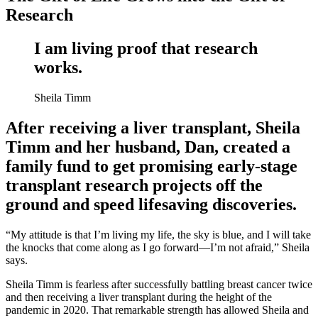
Research
I am living proof that research
works.
Sheila Timm
After receiving a liver transplant, Sheila
Timm and her husband, Dan, created a
family fund to get promising early-stage
transplant research projects off the
ground and speed lifesaving discoveries.
“My attitude is that I’m living my life, the sky is blue, and I will take
the knocks that come along as I go forward—I’m not afraid,” Sheila
says.
Sheila Timm is fearless after successfully battling breast cancer twice
and then receiving a liver transplant during the height of the
pandemic in 2020. That remarkable strength has allowed Sheila and