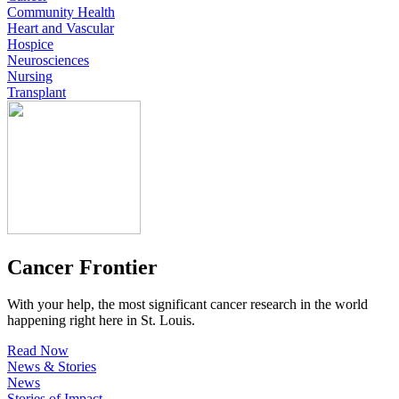
Community Health
Heart and Vascular
Hospice
Neurosciences
Nursing
Transplant
Cancer Frontier
With your help, the most significant cancer research in the world
happening right here in St. Louis.
Read Now
News & Stories
News
Stories of Impact