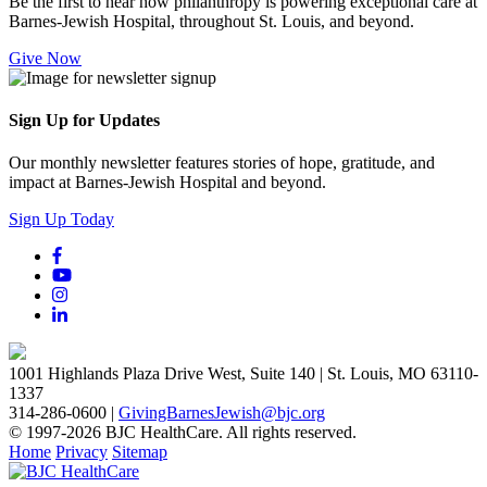
Be the first to hear how philanthropy is powering exceptional care at
Barnes-Jewish Hospital, throughout St. Louis, and beyond.
Give Now
Sign Up for Updates
Our monthly newsletter features stories of hope, gratitude, and
impact at Barnes-Jewish Hospital and beyond.
Sign Up Today
1001 Highlands Plaza Drive West, Suite 140 | St. Louis, MO 63110-
1337
314-286-0600 |
GivingBarnesJewish@bjc.org
© 1997-2026 BJC HealthCare. All rights reserved.
Home
Privacy
Sitemap