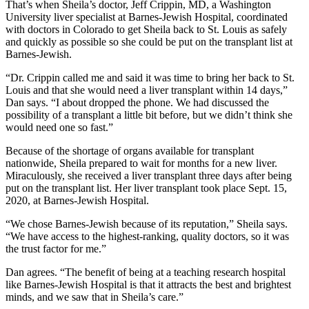
That’s when Sheila’s doctor, Jeff Crippin, MD, a Washington
University liver specialist at Barnes-Jewish Hospital, coordinated
with doctors in Colorado to get Sheila back to St. Louis as safely
and quickly as possible so she could be put on the transplant list at
Barnes-Jewish.
“Dr. Crippin called me and said it was time to bring her back to St.
Louis and that she would need a liver transplant within 14 days,”
Dan says. “I about dropped the phone. We had discussed the
possibility of a transplant a little bit before, but we didn’t think she
would need one so fast.”
Because of the shortage of organs available for transplant
nationwide, Sheila prepared to wait for months for a new liver.
Miraculously, she received a liver transplant three days after being
put on the transplant list. Her liver transplant took place Sept. 15,
2020, at Barnes-Jewish Hospital.
“We chose Barnes-Jewish because of its reputation,” Sheila says.
“We have access to the highest-ranking, quality doctors, so it was
the trust factor for me.”
Dan agrees. “The benefit of being at a teaching research hospital
like Barnes-Jewish Hospital is that it attracts the best and brightest
minds, and we saw that in Sheila’s care.”