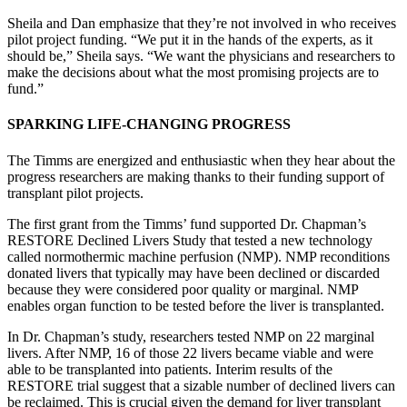
Sheila and Dan emphasize that they’re not involved in who receives
pilot project funding. “We put it in the hands of the experts, as it
should be,” Sheila says. “We want the physicians and researchers to
make the decisions about what the most promising projects are to
fund.”
SPARKING LIFE-CHANGING PROGRESS
The Timms are energized and enthusiastic when they hear about the
progress researchers are making thanks to their funding support of
transplant pilot projects.
The first grant from the Timms’ fund supported Dr. Chapman’s
RESTORE Declined Livers Study that tested a new technology
called normothermic machine perfusion (NMP). NMP reconditions
donated livers that typically may have been declined or discarded
because they were considered poor quality or marginal. NMP
enables organ function to be tested before the liver is transplanted.
In Dr. Chapman’s study, researchers tested NMP on 22 marginal
livers. After NMP, 16 of those 22 livers became viable and were
able to be transplanted into patients. Interim results of the
RESTORE trial suggest that a sizable number of declined livers can
be reclaimed. This is crucial given the demand for liver transplant