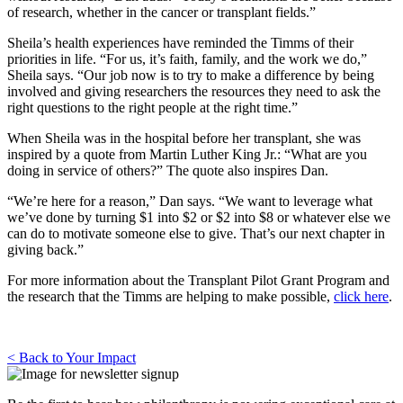
of research, whether in the cancer or transplant fields.”
Sheila’s health experiences have reminded the Timms of their
priorities in life. “For us, it’s faith, family, and the work we do,”
Sheila says. “Our job now is to try to make a difference by being
involved and giving researchers the resources they need to ask the
right questions to the right people at the right time.”
When Sheila was in the hospital before her transplant, she was
inspired by a quote from Martin Luther King Jr.: “What are you
doing in service of others?” The quote also inspires Dan.
“We’re here for a reason,” Dan says. “We want to leverage what
we’ve done by turning $1 into $2 or $2 into $8 or whatever else we
can do to motivate someone else to give. That’s our next chapter in
giving back.”
For more information about the Transplant Pilot Grant Program and
the research that the Timms are helping to make possible,
click here
.
< Back to Your Impact