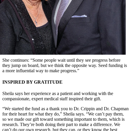
She continues: “Some people wait until they see progress before
they jump on board, but we think the opposite way. Seed funding is
a more influential way to make progress.”
INSPIRED BY GRATITUDE
Sheila says her experience as a patient and working with the
compassionate, expert medical staff inspired their gift.
“We started the fund as a thank you to Dr. Crippin and Dr. Chapman
for their heart for what they do,” Sheila says. “We can’t pay them,
so we made our gift toward something important to them, which is
research. They’re both doing their part to make a difference. We
can’t do our own research, but they can, or they know the best