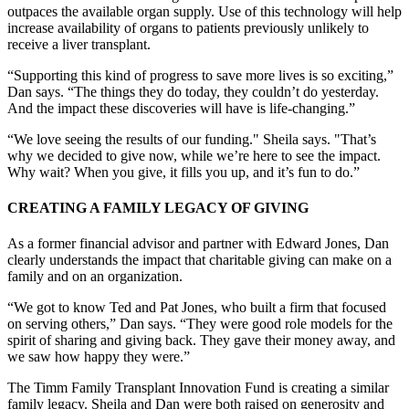
outpaces the available organ supply. Use of this technology will help
increase availability of organs to patients previously unlikely to
receive a liver transplant.
“Supporting this kind of progress to save more lives is so exciting,”
Dan says. “The things they do today, they couldn’t do yesterday.
And the impact these discoveries will have is life-changing.”
“We love seeing the results of our funding." Sheila says. "That’s
why we decided to give now, while we’re here to see the impact.
Why wait? When you give, it fills you up, and it’s fun to do.”
CREATING A FAMILY LEGACY OF GIVING
As a former financial advisor and partner with Edward Jones, Dan
clearly understands the impact that charitable giving can make on a
family and on an organization.
“We got to know Ted and Pat Jones, who built a firm that focused
on serving others,” Dan says. “They were good role models for the
spirit of sharing and giving back. They gave their money away, and
we saw how happy they were.”
The Timm Family Transplant Innovation Fund is creating a similar
family legacy. Sheila and Dan were both raised on generosity and