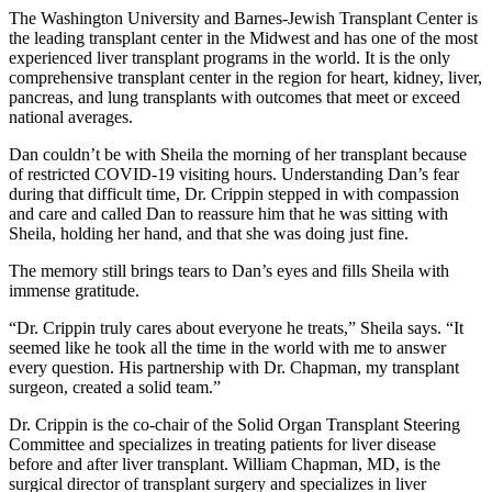
The Washington University and Barnes-Jewish Transplant Center is
the leading transplant center in the Midwest and has one of the most
experienced liver transplant programs in the world. It is the only
comprehensive transplant center in the region for heart, kidney, liver,
pancreas, and lung transplants with outcomes that meet or exceed
national averages.
Dan couldn’t be with Sheila the morning of her transplant because
of restricted COVID-19 visiting hours. Understanding Dan’s fear
during that difficult time, Dr. Crippin stepped in with compassion
and care and called Dan to reassure him that he was sitting with
Sheila, holding her hand, and that she was doing just fine.
The memory still brings tears to Dan’s eyes and fills Sheila with
immense gratitude.
“Dr. Crippin truly cares about everyone he treats,” Sheila says. “It
seemed like he took all the time in the world with me to answer
every question. His partnership with Dr. Chapman, my transplant
surgeon, created a solid team.”
Dr. Crippin is the co-chair of the Solid Organ Transplant Steering
Committee and specializes in treating patients for liver disease
before and after liver transplant. William Chapman, MD, is the
surgical director of transplant surgery and specializes in liver