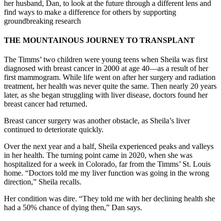
her husband, Dan, to look at the future through a different lens and
find ways to make a difference for others by supporting
groundbreaking research
THE MOUNTAINOUS JOURNEY TO TRANSPLANT
The Timms’ two children were young teens when Sheila was first
diagnosed with breast cancer in 2000 at age 40—as a result of her
first mammogram. While life went on after her surgery and radiation
treatment, her health was never quite the same. Then nearly 20 years
later, as she began struggling with liver disease, doctors found her
breast cancer had returned.
Breast cancer surgery was another obstacle, as Sheila’s liver
continued to deteriorate quickly.
Over the next year and a half, Sheila experienced peaks and valleys
in her health. The turning point came in 2020, when she was
hospitalized for a week in Colorado, far from the Timms’ St. Louis
home. “Doctors told me my liver function was going in the wrong
direction,” Sheila recalls.
Her condition was dire. “They told me with her declining health she
had a 50% chance of dying then,” Dan says.