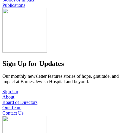
Publications
Sign Up for Updates
Our monthly newsletter features stories of hope, gratitude, and
impact at Barnes-Jewish Hospital and beyond.
Sign Up
About
Board of Directors
Our Team
Contact Us