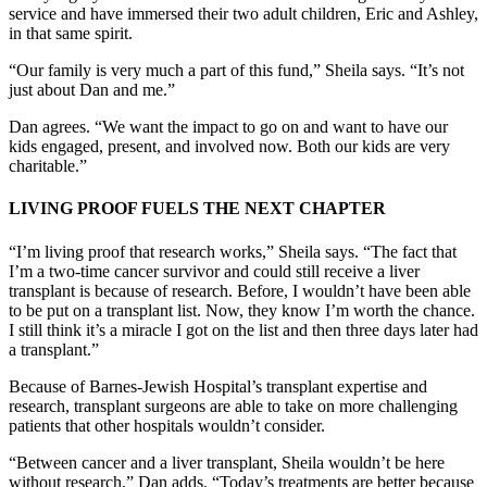
service and have immersed their two adult children, Eric and Ashley,
in that same spirit.
“Our family is very much a part of this fund,” Sheila says. “It’s not
just about Dan and me.”
Dan agrees. “We want the impact to go on and want to have our
kids engaged, present, and involved now. Both our kids are very
charitable.”
LIVING PROOF FUELS THE NEXT CHAPTER
“I’m living proof that research works,” Sheila says. “The fact that
I’m a two-time cancer survivor and could still receive a liver
transplant is because of research. Before, I wouldn’t have been able
to be put on a transplant list. Now, they know I’m worth the chance.
I still think it’s a miracle I got on the list and then three days later had
a transplant.”
Because of Barnes-Jewish Hospital’s transplant expertise and
research, transplant surgeons are able to take on more challenging
patients that other hospitals wouldn’t consider.
“Between cancer and a liver transplant, Sheila wouldn’t be here
without research,” Dan adds. “Today’s treatments are better because