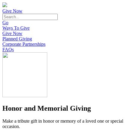
Give Now
Go
Ways To Give
Give Now
Planned Giving
Corporate Partnerships
FAQs
Honor and Memorial Giving
Make a tribute gift in honor or memory of a loved one or special
occasion.