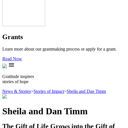
Grants
Learn more about our grantmaking process or apply for a grant.
Read Now
menu
Gratitude inspires
stories of hope
News & Stories
>
Stories of Impact
>
Sheila and Dan Timm
Sheila and Dan Timm
The Gift of Life Grows into the Gift of