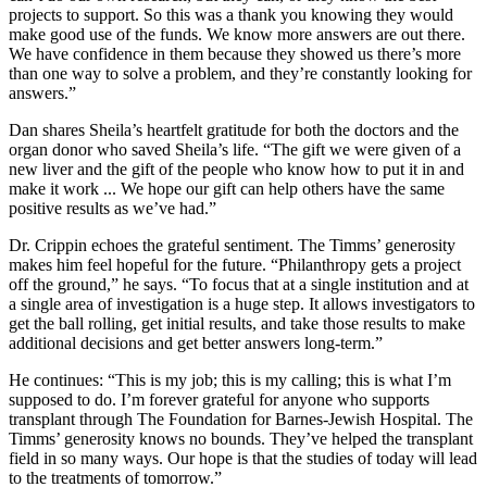
projects to support. So this was a thank you knowing they would
make good use of the funds. We know more answers are out there.
We have confidence in them because they showed us there’s more
than one way to solve a problem, and they’re constantly looking for
answers.”
Dan shares Sheila’s heartfelt gratitude for both the doctors and the
organ donor who saved Sheila’s life. “The gift we were given of a
new liver and the gift of the people who know how to put it in and
make it work ... We hope our gift can help others have the same
positive results as we’ve had.”
Dr. Crippin echoes the grateful sentiment. The Timms’ generosity
makes him feel hopeful for the future. “Philanthropy gets a project
off the ground,” he says. “To focus that at a single institution and at
a single area of investigation is a huge step. It allows investigators to
get the ball rolling, get initial results, and take those results to make
additional decisions and get better answers long-term.”
He continues: “This is my job; this is my calling; this is what I’m
supposed to do. I’m forever grateful for anyone who supports
transplant through The Foundation for Barnes-Jewish Hospital. The
Timms’ generosity knows no bounds. They’ve helped the transplant
field in so many ways. Our hope is that the studies of today will lead
to the treatments of tomorrow.”