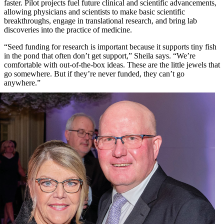
faster. Pilot projects fuel future clinical and scientific advancements,
allowing physicians and scientists to make basic scientific
breakthroughs, engage in translational research, and bring lab
discoveries into the practice of medicine.
“Seed funding for research is important because it supports tiny fish
in the pond that often don’t get support,” Sheila says. “We’re
comfortable with out-of-the-box ideas. These are the little jewels that
go somewhere. But if they’re never funded, they can’t go
anywhere.”