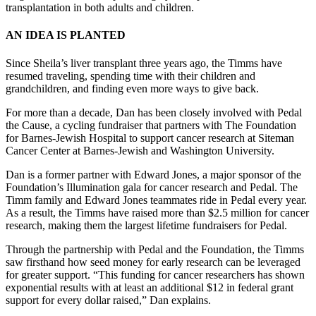
transplantation in both adults and children.
AN IDEA IS PLANTED
Since Sheila’s liver transplant three years ago, the Timms have
resumed traveling, spending time with their children and
grandchildren, and finding even more ways to give back.
For more than a decade, Dan has been closely involved with Pedal
the Cause, a cycling fundraiser that partners with The Foundation
for Barnes-Jewish Hospital to support cancer research at Siteman
Cancer Center at Barnes-Jewish and Washington University.
Dan is a former partner with Edward Jones, a major sponsor of the
Foundation’s Illumination gala for cancer research and Pedal. The
Timm family and Edward Jones teammates ride in Pedal every year.
As a result, the Timms have raised more than $2.5 million for cancer
research, making them the largest lifetime fundraisers for Pedal.
Through the partnership with Pedal and the Foundation, the Timms
saw firsthand how seed money for early research can be leveraged
for greater support. “This funding for cancer researchers has shown
exponential results with at least an additional $12 in federal grant
support for every dollar raised,” Dan explains.