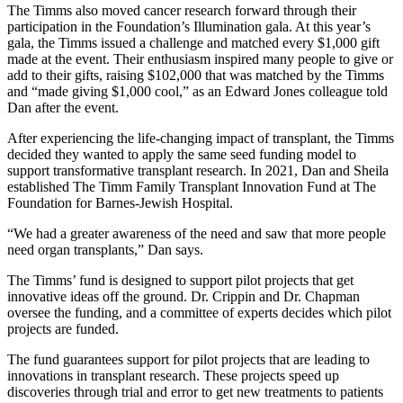
The Timms also moved cancer research forward through their
participation in the Foundation’s Illumination gala. At this year’s
gala, the Timms issued a challenge and matched every $1,000 gift
made at the event. Their enthusiasm inspired many people to give or
add to their gifts, raising $102,000 that was matched by the Timms
and “made giving $1,000 cool,” as an Edward Jones colleague told
Dan after the event.
After experiencing the life-changing impact of transplant, the Timms
decided they wanted to apply the same seed funding model to
support transformative transplant research. In 2021, Dan and Sheila
established The Timm Family Transplant Innovation Fund at The
Foundation for Barnes-Jewish Hospital.
“We had a greater awareness of the need and saw that more people
need organ transplants,” Dan says.
The Timms’ fund is designed to support pilot projects that get
innovative ideas off the ground. Dr. Crippin and Dr. Chapman
oversee the funding, and a committee of experts decides which pilot
projects are funded.
The fund guarantees support for pilot projects that are leading to
innovations in transplant research. These projects speed up
discoveries through trial and error to get new treatments to patients