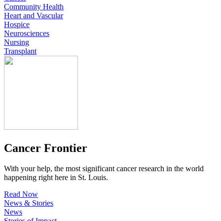
Community Health
Heart and Vascular
Hospice
Neurosciences
Nursing
Transplant
Cancer Frontier
With your help, the most significant cancer research in the world
happening right here in St. Louis.
Read Now
News & Stories
News
Stories of Impact