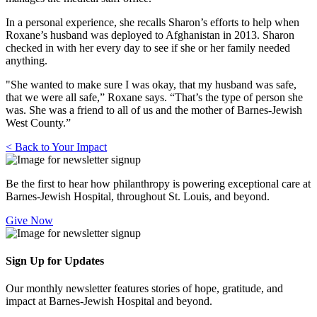
In a personal experience, she recalls Sharon’s efforts to help when
Roxane’s husband was deployed to Afghanistan in 2013. Sharon
checked in with her every day to see if she or her family needed
anything.
"She wanted to make sure I was okay, that my husband was safe,
that we were all safe,” Roxane says. “That’s the type of person she
was. She was a friend to all of us and the mother of Barnes-Jewish
West County.”
< Back to Your Impact
Be the first to hear how philanthropy is powering exceptional care at
Barnes-Jewish Hospital, throughout St. Louis, and beyond.
Give Now
Sign Up for Updates
Our monthly newsletter features stories of hope, gratitude, and
impact at Barnes-Jewish Hospital and beyond.