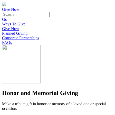
Give Now
Go
Ways To Give
Give Now
Planned Giving
Corporate Partnerships
FAQs
Honor and Memorial Giving
Make a tribute gift in honor or memory of a loved one or special
occasion.