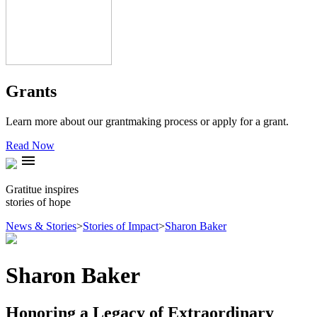
Grants
Learn more about our grantmaking process or apply for a grant.
Read Now
menu
Gratitue inspires
stories of hope
News & Stories
>
Stories of Impact
>
Sharon Baker
Sharon Baker
Honoring a Legacy of Extraordinary