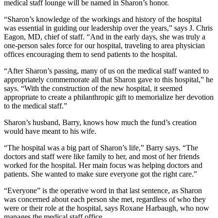
medical staff lounge will be named in Sharon’s honor.
“Sharon’s knowledge of the workings and history of the hospital
was essential in guiding our leadership over the years,” says J. Chris
Eagon, MD, chief of staff. “And in the early days, she was truly a
one-person sales force for our hospital, traveling to area physician
offices encouraging them to send patients to the hospital.
“After Sharon’s passing, many of us on the medical staff wanted to
appropriately commemorate all that Sharon gave to this hospital,” he
says. “With the construction of the new hospital, it seemed
appropriate to create a philanthropic gift to memorialize her devotion
to the medical staff.”
Sharon’s husband, Barry, knows how much the fund’s creation
would have meant to his wife.
“The hospital was a big part of Sharon’s life,” Barry says. “The
doctors and staff were like family to her, and most of her friends
worked for the hospital. Her main focus was helping doctors and
patients. She wanted to make sure everyone got the right care.”
“Everyone” is the operative word in that last sentence, as Sharon
was concerned about each person she met, regardless of who they
were or their role at the hospital, says Roxane Harbaugh, who now
manages the medical staff office.