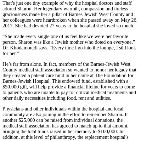
That’s just one tiny example of why the hospital doctors and staff
adored Sharon. Her legendary warmth, compassion and tireless
graciousness made her a pillar of Barnes-Jewish West County and
her colleagues were heartbroken when she passed away on May 26,
2017. She had devoted 27 years to the hospital she loved so much.
“She made every single one of us feel like we were her favorite
person. Sharon was like a Jewish mother who doted on everyone,”
Dr. Khodamoradi says. “Every time I go into the lounge, I still look
for her.”
He’s far from alone. In fact, members of the Barnes-Jewish West
County medical staff association so wanted to honor her legacy that
they created a patient care fund in her name at The Foundation for
Barnes-Jewish Hospital. This endowed fund, established with a
$50,000 gift, will help provide a financial lifeline for years to come
to patients who are unable to pay for critical medical treatments and
other daily necessities including food, rent and utilities.
Physicians and other individuals within the hospital and local
community are also joining in the effort to remember Sharon. If
another $25,000 can be raised from individual donations, the
medical staff association has agreed to match up to that amount,
bringing the total funds raised in her memory to $100,000. In
addition, at this level of philanthropy, the replacement hospital’s