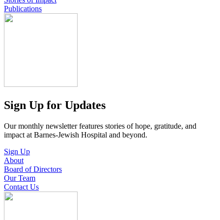
Publications
Sign Up for Updates
Our monthly newsletter features stories of hope, gratitude, and
impact at Barnes-Jewish Hospital and beyond.
Sign Up
About
Board of Directors
Our Team
Contact Us