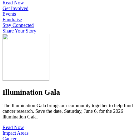
Read Now
Get Involved
Events
Fundraise
Stay Connected
Share Your Story
Illumination Gala
The Illumination Gala brings our community together to help fund
cancer research. Save the date, Saturday, June 6, for the 2026
lllumination Gala.
Read Now
Impact Areas
Cancer