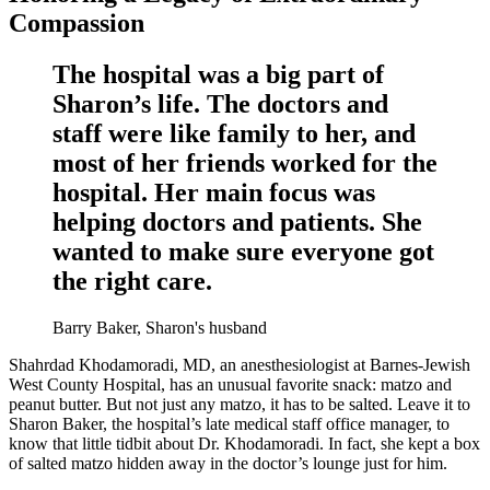
Compassion
The hospital was a big part of
Sharon’s life. The doctors and
staff were like family to her, and
most of her friends worked for the
hospital. Her main focus was
helping doctors and patients. She
wanted to make sure everyone got
the right care.
Barry Baker, Sharon's husband
Shahrdad Khodamoradi, MD, an anesthesiologist at Barnes-Jewish
West County Hospital, has an unusual favorite snack: matzo and
peanut butter. But not just any matzo, it has to be salted. Leave it to
Sharon Baker, the hospital’s late medical staff office manager, to
know that little tidbit about Dr. Khodamoradi. In fact, she kept a box
of salted matzo hidden away in the doctor’s lounge just for him.