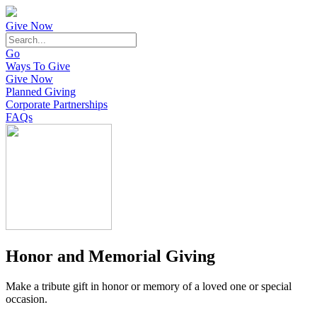
Give Now
Go
Ways To Give
Give Now
Planned Giving
Corporate Partnerships
FAQs
Honor and Memorial Giving
Make a tribute gift in honor or memory of a loved one or special
occasion.