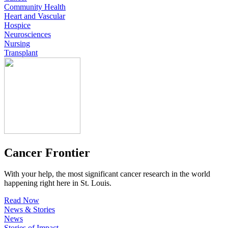
Community Health
Heart and Vascular
Hospice
Neurosciences
Nursing
Transplant
Cancer Frontier
With your help, the most significant cancer research in the world
happening right here in St. Louis.
Read Now
News & Stories
News
Stories of Impact