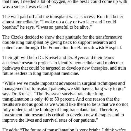
that time, I needed a lot of oxygen, so the best I could come up with
was a smile. I was elated.”
The wait paid off and the transplant was a success; Ron felt better
almost immediately. “I woke up a day or two later and I could
breathe,” he says. “I was so grateful to be alive.”
The Cizeks decided to show their gratitude for the transformative
double lung transplant by giving back to support research and
patient care through The Foundation for Barnes-Jewish Hospital.
Their gift will help Dr. Kreisel and Dr. Byers and their teams
accelerate research projects to identify new cellular and molecular
pathways that could be targeted to develop new therapies, and train
future leaders in lung transplant medicine.
“While we’ve made important advances in surgical techniques and
management of transplant patients, we still have a long way to go,”
says Dr. Kreisel. “The five-year survival rate after lung
transplantation is only 40 to 50 percent. And one reason that the
results are not as good as we would like them to be is that we do not
fully understand the biology of lung transplantation. Therefore,
investment into research is critical to develop new therapies and to
improve the lives and survival rates of our patients.”
He adds: “The future of transplantation is very bright. I think we’re