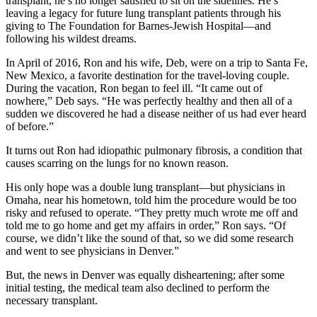
transplant, he’s no longer satisfied to sit on the sidelines. He’s
leaving a legacy for future lung transplant patients through his
giving to The Foundation for Barnes-Jewish Hospital—and
following his wildest dreams.
In April of 2016, Ron and his wife, Deb, were on a trip to Santa Fe,
New Mexico, a favorite destination for the travel-loving couple.
During the vacation, Ron began to feel ill. “It came out of
nowhere,” Deb says. “He was perfectly healthy and then all of a
sudden we discovered he had a disease neither of us had ever heard
of before.”
It turns out Ron had idiopathic pulmonary fibrosis, a condition that
causes scarring on the lungs for no known reason.
His only hope was a double lung transplant—but physicians in
Omaha, near his hometown, told him the procedure would be too
risky and refused to operate. “They pretty much wrote me off and
told me to go home and get my affairs in order,” Ron says. “Of
course, we didn’t like the sound of that, so we did some research
and went to see physicians in Denver.”
But, the news in Denver was equally disheartening; after some
initial testing, the medical team also declined to perform the
necessary transplant.