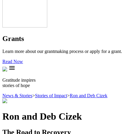
Grants
Learn more about our grantmaking process or apply for a grant.
Read Now
menu
Gratitude inspires
stories of hope
News & Stories
>
Stories of Impact
>
Ron and Deb Cizek
Ron and Deb Cizek
The Road to Recovery