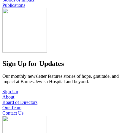
Publications
Sign Up for Updates
Our monthly newsletter features stories of hope, gratitude, and
impact at Barnes-Jewish Hospital and beyond.
Sign Up
About
Board of Directors
Our Team
Contact Us