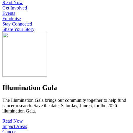
Read Now
Get Involved
Events
Fundraise
Stay Connected
Share Your Story
Illumination Gala
The Illumination Gala brings our community together to help fund
cancer research. Save the date, Saturday, June 6, for the 2026
lllumination Gala.
Read Now
Impact Areas
Cancer