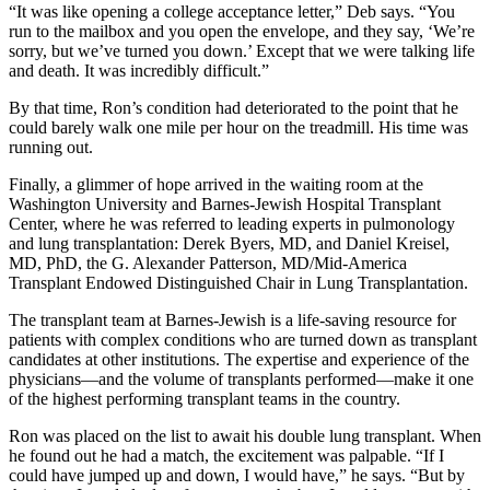
“It was like opening a college acceptance letter,” Deb says. “You
run to the mailbox and you open the envelope, and they say, ‘We’re
sorry, but we’ve turned you down.’ Except that we were talking life
and death. It was incredibly difficult.”
By that time, Ron’s condition had deteriorated to the point that he
could barely walk one mile per hour on the treadmill. His time was
running out.
Finally, a glimmer of hope arrived in the waiting room at the
Washington University and Barnes-Jewish Hospital Transplant
Center, where he was referred to leading experts in pulmonology
and lung transplantation: Derek Byers, MD, and Daniel Kreisel,
MD, PhD, the G. Alexander Patterson, MD/Mid-America
Transplant Endowed Distinguished Chair in Lung Transplantation.
The transplant team at Barnes-Jewish is a life-saving resource for
patients with complex conditions who are turned down as transplant
candidates at other institutions. The expertise and experience of the
physicians—and the volume of transplants performed—make it one
of the highest performing transplant teams in the country.
Ron was placed on the list to await his double lung transplant. When
he found out he had a match, the excitement was palpable. “If I
could have jumped up and down, I would have,” he says. “But by