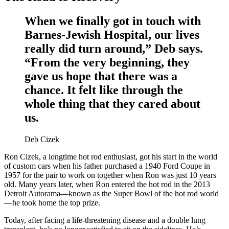
When we finally got in touch with
Barnes-Jewish Hospital, our lives
really did turn around,” Deb says.
“From the very beginning, they
gave us hope that there was a
chance. It felt like through the
whole thing that they cared about
us.
Deb Cizek
Ron Cizek, a longtime hot rod enthusiast, got his start in the world
of custom cars when his father purchased a 1940 Ford Coupe in
1957 for the pair to work on together when Ron was just 10 years
old. Many years later, when Ron entered the hot rod in the 2013
Detroit Autorama—known as the Super Bowl of the hot rod world
—he took home the top prize.
Today, after facing a life-threatening disease and a double lung