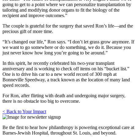
going to get to a point where we can personalize transplantation by
tailoring and modifying donor organs to fit the biology of the
recipient and improve outcomes.”
The couple is grateful for the surgery that saved Ron’s life—and the
precious gift of more time.
“It’s changed our life,” Ron says. “I don’t let grass grow anymore. If
we want to go somewhere or do something, we do it. Because you
just never know how long you’re going to be around.”
In this spirit, he recently celebrated his two-year transplant
anniversary and is working to check off items on his “bucket list.”
One is to drive his car to a new world record of 300 mph at
Bonneville Speedway, a track known as the location of many land
speed records.
For Ron, after flirting with death and undergoing major surgery,
there is no obstacle too big to overcome.
< Back to Your Impact
Be the first to hear how philanthropy is powering exceptional care at
Barnes-Jewish Hospital, throughout St. Louis, and beyond.