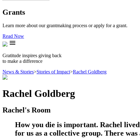
Grants
Learn more about our grantmaking process or apply for a grant.
Read Now
menu
Gratitude inspires giving back
to make a difference
News & Stories
>
Stories of Impact
>
Rachel Goldberg
Rachel Goldberg
Rachel's Room
How you die is important. Rachel lived 
for us as a collective group. There was 