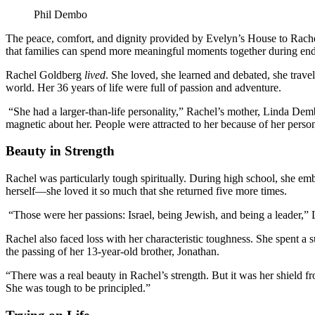
Phil Dembo
The peace, comfort, and dignity provided by Evelyn’s House to Rache
that families can spend more meaningful moments together during end-
Rachel Goldberg
lived
. She loved, she learned and debated, she trave
world. Her 36 years of life were full of passion and adventure.
“She had a larger-than-life personality,” Rachel’s mother, Linda De
magnetic about her. People were attracted to her because of her perso
Beauty in Strength
Rachel was particularly tough spiritually. During high school, she em
herself—she loved it so much that she returned five more times.
“Those were her passions: Israel, being Jewish, and being a leader,”
Rachel also faced loss with her characteristic toughness. She spent a 
the passing of her 13-year-old brother, Jonathan.
“There was a real beauty in Rachel’s strength. But it was her shield f
She was tough to be principled.”