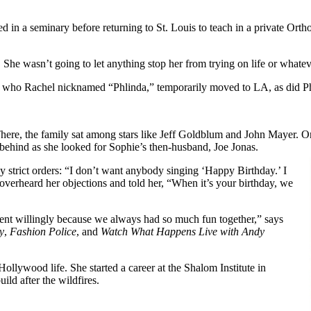
ied in a seminary before returning to St. Louis to teach in a private Ort
s. She wasn’t going to let anything stop her from trying on life or whate
l, who Rachel nicknamed “Phlinda,” temporarily moved to LA, as did Ph
t. There, the family sat among stars like Jeff Goldblum and John Mayer
r behind as she looked for Sophie’s then-husband, Joe Jonas.
y strict orders: “I don’t want anybody singing ‘Happy Birthday.’ I
erheard her objections and told her, “When it’s your birthday, we
went willingly because we always had so much fun together,” says
y
,
Fashion Police
, and
Watch What Happens Live with Andy
ollywood life. She started a career at the Shalom Institute in
ild after the wildfires.