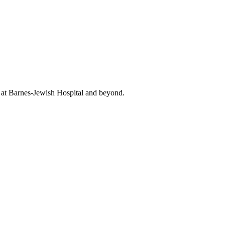
t at Barnes-Jewish Hospital and beyond.