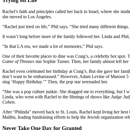
Trying on Life
Rachel’s faith and principles called her back to Israel, where she stud
she moved to Los Angeles.
“Rachel just tried on life,” Phil says. “She tried many different thing
It wasn’t long before more of the family followed her. Linda and Phi
“In that LA era, we made a lot of memories,” Phil says.
One of their favorite places to dine was Craig’s, a celebrity hot spo
Game of Thrones
star Sophie Turner. Then, her family almost left he
Rachel even celebrated her birthday at Craig’s. But she gave her famil
don’t want to be embarrassed.” However, Adam Levine of Maroon 5 ov
sing ‘Happy Birthday.’” Then, the pop star serenaded her.
“She was a pop culture junkie. She dragged me to everything, but I 
Linda, who went with Rachel to the filmings of shows like
Judge Jud
Cohen
.
After “Phlinda” moved back to St. Louis, Rachel kept living her best H
Malibu, leading fundraising efforts to help the Jewish organization rebu
Never Take One Day for Granted