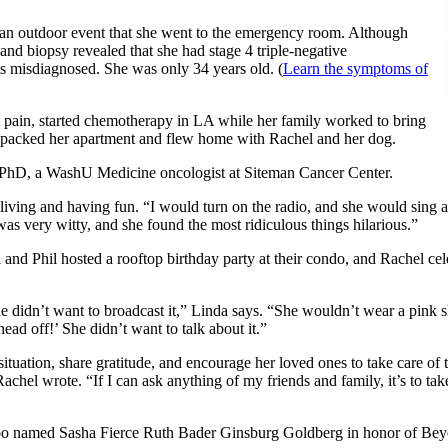
 an outdoor event that she went to the emergency room. Although
nd biopsy revealed that she had stage 4 triple-negative
ets misdiagnosed. She was only 34 years old. (
Learn the symptoms of
t pain, started chemotherapy in LA while her family worked to bring
nda packed her apartment and flew home with Rachel and her dog.
 PhD, a WashU Medicine oncologist at Siteman Cancer Center.
 living and having fun. “I would turn on the radio, and she would sing a
as very witty, and she found the most ridiculous things hilarious.”
 and Phil hosted a rooftop birthday party at their condo, and Rachel c
he didn’t want to broadcast it,” Linda says. “She wouldn’t wear a pink sh
ead off!’ She didn’t want to talk about it.”
situation, share gratitude, and encourage her loved ones to take care o
Rachel wrote. “If I can ask anything of my friends and family, it’s to take
oo named Sasha Fierce Ruth Bader Ginsburg Goldberg in honor of Beyon