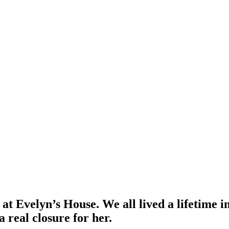
at Evelyn’s House. We all lived a lifetime i
a real closure for her.