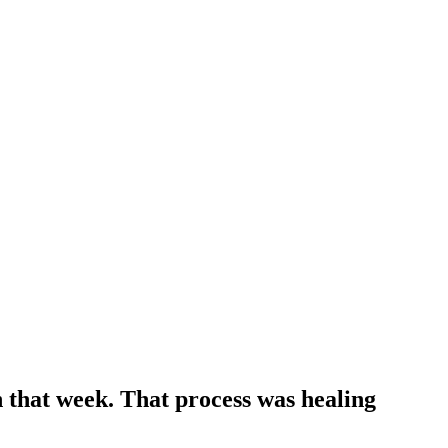
n that week. That process was healing