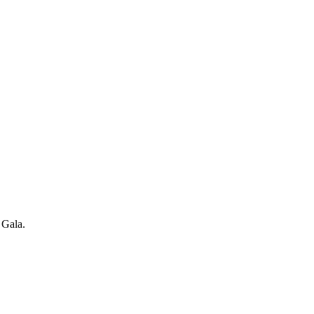
 Gala.