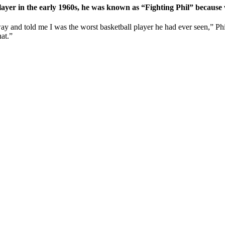
l player in the early 1960s, he was known as “Fighting Phil” becaus
lway and told me I was the worst basketball player he had ever seen,” Ph
hat.”