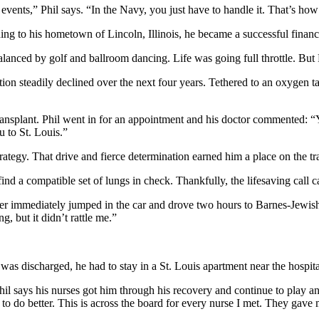
e events,” Phil says. “In the Navy, you just have to handle it. That’s h
ning to his hometown of Lincoln, Illinois, he became a successful financi
balanced by golf and ballroom dancing. Life was going full throttle. But
on steadily declined over the next four years. Tethered to an oxygen tan
g transplant. Phil went in for an appointment and his doctor commented:
 to St. Louis.”
ategy. That drive and fierce determination earned him a place on the tran
ind a compatible set of lungs in check. Thankfully, the lifesaving call c
hter immediately jumped in the car and drove two hours to Barnes-Jewis
, but it didn’t rattle me.”
 was discharged, he had to stay in a St. Louis apartment near the hospita
Phil says his nurses got him through his recovery and continue to play an
to do better. This is across the board for every nurse I met. They gave 