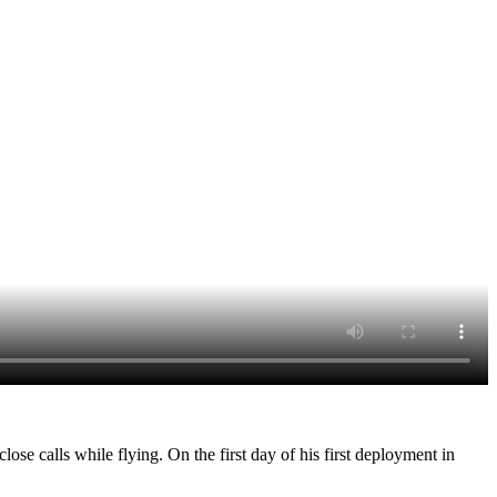
ose calls while flying. On the first day of his first deployment in