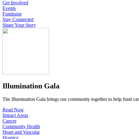
Get Involved
Events
Fundraise
Stay Connected
Share Your Story
Illumination Gala
The Illumination Gala brings our community together to help fund canc
Read Now
Impact Areas
Cancer
Community Health
Heart and Vascular
Hospice