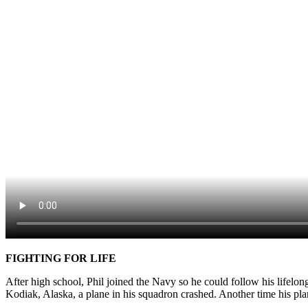
FIGHTING FOR LIFE
After high school, Phil joined the Navy so he could follow his lifelong
Kodiak, Alaska, a plane in his squadron crashed. Another time his plan