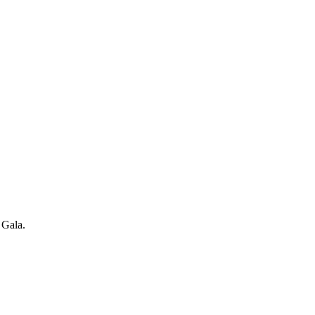
 Gala.