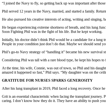
“I joined the Navy to fly, so getting back up was important after thos
Phil served 12 years in the Navy, married, and started a family. Retur
He also pursued his creative interests of acting, writing and singing, 
He began experiencing extreme shortness of breath, and his lung functi
Soon Fighting Phil was in the fight of his life. But he kept working.
Initially, his doctor didn’t think Phil would be a candidate for a lun
People in your condition just don’t do that. Maybe we should send you
Phil’s go-to Navy strategy of “handling it” became his new survival str
Considering Phil was tall with a rare blood type, he kept his hopes to f
At the time, his wife, Connie, was out of town, so Phil and his daug
amazed it happened so fast,” Phil says. “My daughter was on the ceiling
GRATITUDE FOR NURSES SPARKS GENEROSITY
After his lung transplant in 2019, Phil faced a long recovery. Once he
Grit is an essential characteristic when facing the transplant journey. 
caring. I don’t know how they do it. They have an ability to push you 