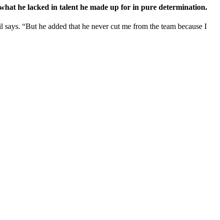
e what he lacked in talent he made up for in pure determination.
il says. “But he added that he never cut me from the team because I