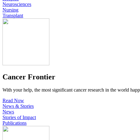
Neurosciences
Nursing
Transplant
Cancer Frontier
With your help, the most significant cancer research in the world happ
Read Now
News & Stories
News
Stories of Impact
Publications