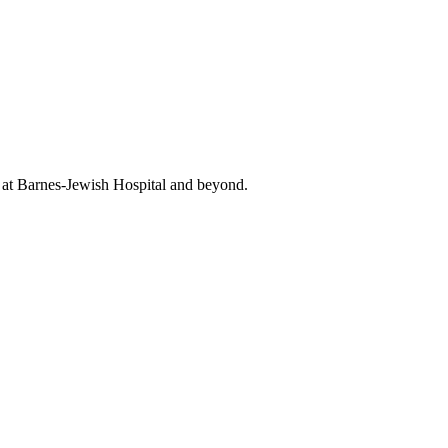
t at Barnes-Jewish Hospital and beyond.