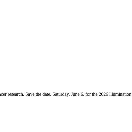
er research. Save the date, Saturday, June 6, for the 2026 lllumination