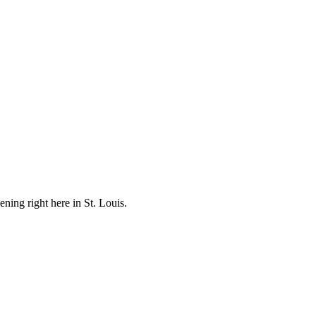
ening right here in St. Louis.