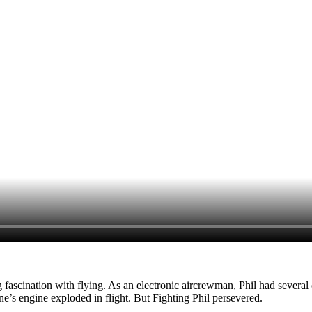
 fascination with flying. As an electronic aircrewman, Phil had several cl
e’s engine exploded in flight. But Fighting Phil persevered.