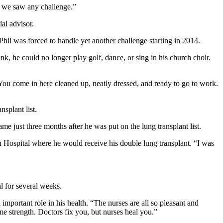
ow we saw any challenge.”
al advisor.
 Phil was forced to handle yet another challenge starting in 2014.
k, he could no longer play golf, dance, or sing in his church choir.
 “You come in here cleaned up, neatly dressed, and ready to go to work.
splant list.
ame just three months after he was put on the lung transplant list.
h Hospital where he would receive his double lung transplant. “I was
l for several weeks.
 important role in his health. “The nurses are all so pleasant and
me strength. Doctors fix you, but nurses heal you.”