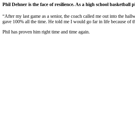
Phil Dehner is the face of resilience. As a high school basketbal
“After my last game as a senior, the coach called me out into the hal
gave 100% all the time. He told me I would go far in life because of t
Phil has proven him right time and time again.