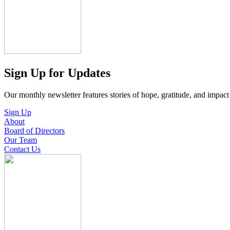
Sign Up for Updates
Our monthly newsletter features stories of hope, gratitude, and impac
Sign Up
About
Board of Directors
Our Team
Contact Us