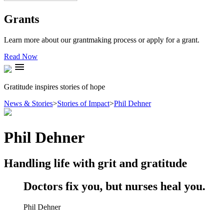
Grants
Learn more about our grantmaking process or apply for a grant.
Read Now
menu
Gratitude inspires stories of hope
News & Stories
>
Stories of Impact
>
Phil Dehner
Phil Dehner
Handling life with grit and gratitude
Doctors fix you, but nurses heal you.
Phil Dehner