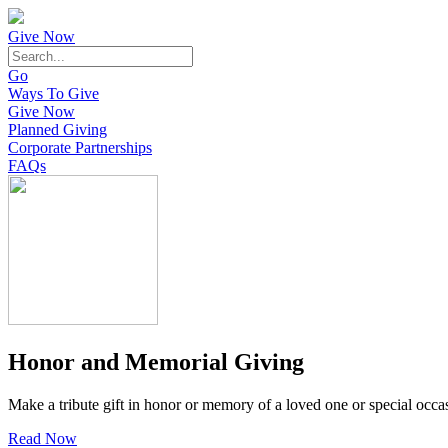
Give Now
Go
Ways To Give
Give Now
Planned Giving
Corporate Partnerships
FAQs
Honor and Memorial Giving
Make a tribute gift in honor or memory of a loved one or special occa
Read Now