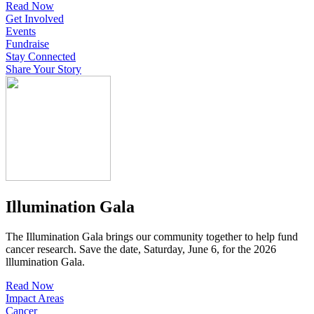
Read Now
Get Involved
Events
Fundraise
Stay Connected
Share Your Story
Illumination Gala
The Illumination Gala brings our community together to help fund
cancer research. Save the date, Saturday, June 6, for the 2026
lllumination Gala.
Read Now
Impact Areas
Cancer