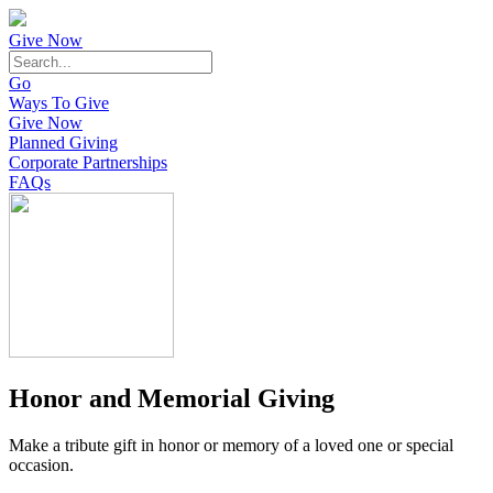
Give Now
Go
Ways To Give
Give Now
Planned Giving
Corporate Partnerships
FAQs
Honor and Memorial Giving
Make a tribute gift in honor or memory of a loved one or special
occasion.