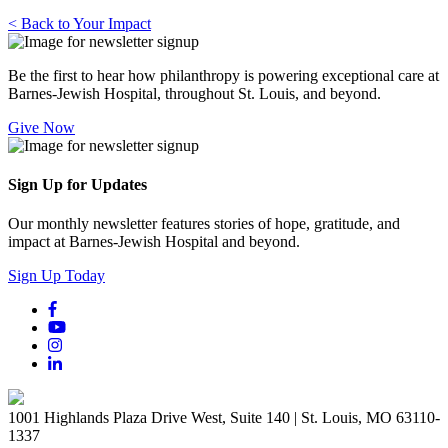
< Back to Your Impact
Be the first to hear how philanthropy is powering exceptional care at
Barnes-Jewish Hospital, throughout St. Louis, and beyond.
Give Now
Sign Up for Updates
Our monthly newsletter features stories of hope, gratitude, and
impact at Barnes-Jewish Hospital and beyond.
Sign Up Today
1001 Highlands Plaza Drive West, Suite 140 | St. Louis, MO 63110-
1337