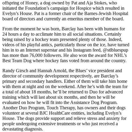
offspring of Honey, a dog owned by Pat and Aja Stokes, who
initiated the Foundation’s campaign for Hospice which resulted in
Evelyn’s House. Pat is a former chair of the Barnes-Jewish Hospital
board of directors and currently an emeritus member of the board.
From the moment he was born, Barclay has been with humans for
24 hours a day to acclimate him to all social situations. Certainly
being raised by a hockey team presented plenty of those. Indeed,
videos of his playful antics, particularly those on the ice, have turned
him in to an Internet superstar and his Instagram feed, @stlbluespup
has more than 76,000 followers. He also won the award for NHL’s
Best Team Dog where hockey fans voted from around the country.
Randy Girsch and Hannah Arnold, the Blues’ vice president and
director of community development respectively, are Barclay’s
primary and secondary handlers. Either of them will take him home
with them at night and on the weekend. After he’s with the team for
a total of about 18 months, he’ll be returned to Duo for advanced
training which will last about six months, and then he will be
evaluated on how he will fit into the Assistance Dog Program.
Another Duo Program, Touch Therapy, has owners and their dogs
volunteer at several BJC HealthCare entities, including Evelyn’s
House. The dogs provide support and relieve stress and anxiety for
people undergoing extensive treatments or who just received a
devastating diagnosis.