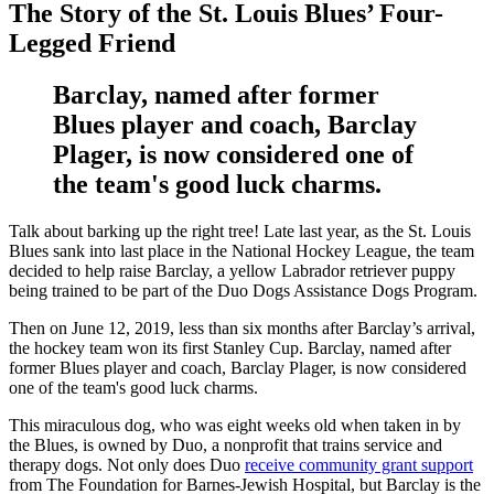
The Story of the St. Louis Blues’ Four-
Legged Friend
Barclay, named after former
Blues player and coach, Barclay
Plager, is now considered one of
the team's good luck charms.
Talk about barking up the right tree! Late last year, as the St. Louis
Blues sank into last place in the National Hockey League, the team
decided to help raise Barclay, a yellow Labrador retriever puppy
being trained to be part of the Duo Dogs Assistance Dogs Program.
Then on June 12, 2019, less than six months after Barclay’s arrival,
the hockey team won its first Stanley Cup. Barclay, named after
former Blues player and coach, Barclay Plager, is now considered
one of the team's good luck charms.
This miraculous dog, who was eight weeks old when taken in by
the Blues, is owned by Duo, a nonprofit that trains service and
therapy dogs. Not only does Duo
receive community grant support
from The Foundation for Barnes-Jewish Hospital, but Barclay is the