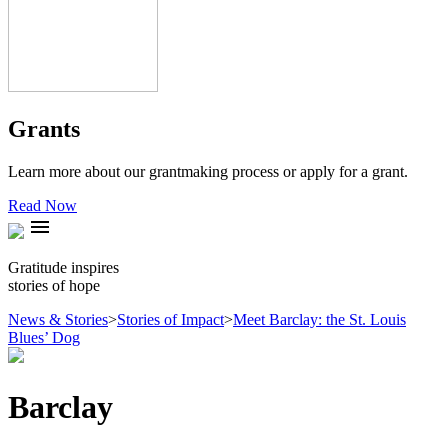
Grants
Learn more about our grantmaking process or apply for a grant.
Read Now
menu
Gratitude inspires
stories of hope
News & Stories
>
Stories of Impact
>
Meet Barclay: the St. Louis
Blues’ Dog
Barclay