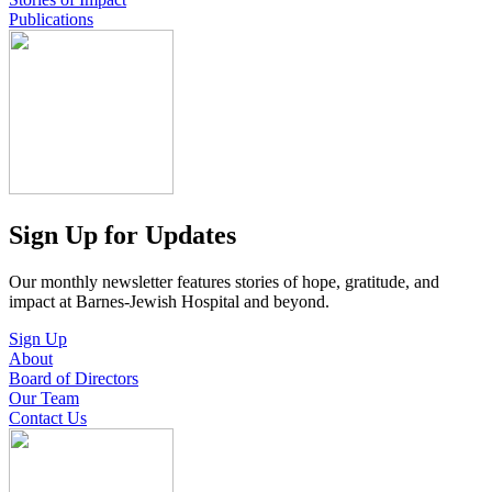
Publications
Sign Up for Updates
Our monthly newsletter features stories of hope, gratitude, and
impact at Barnes-Jewish Hospital and beyond.
Sign Up
About
Board of Directors
Our Team
Contact Us