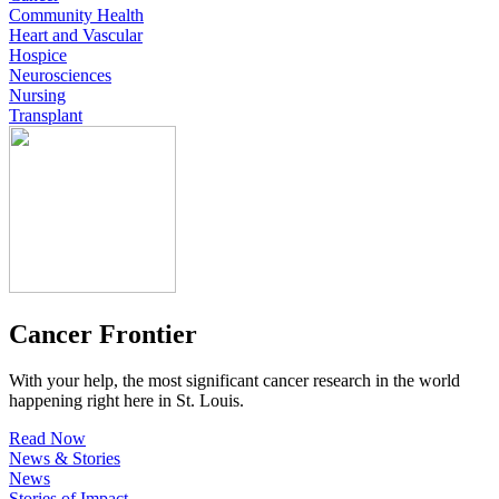
Community Health
Heart and Vascular
Hospice
Neurosciences
Nursing
Transplant
Cancer Frontier
With your help, the most significant cancer research in the world
happening right here in St. Louis.
Read Now
News & Stories
News
Stories of Impact