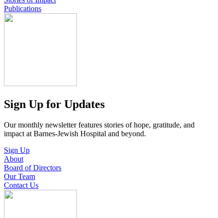
Publications
Sign Up for Updates
Our monthly newsletter features stories of hope, gratitude, and
impact at Barnes-Jewish Hospital and beyond.
Sign Up
About
Board of Directors
Our Team
Contact Us