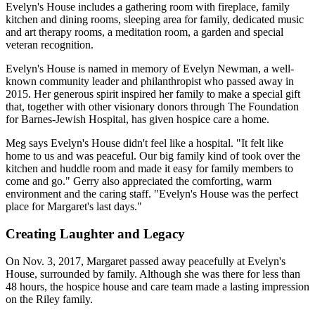
Evelyn's House includes a gathering room with fireplace, family
kitchen and dining rooms, sleeping area for family, dedicated music
and art therapy rooms, a meditation room, a garden and special
veteran recognition.
Evelyn's House is named in memory of Evelyn Newman, a well-
known community leader and philanthropist who passed away in
2015. Her generous spirit inspired her family to make a special gift
that, together with other visionary donors through The Foundation
for Barnes-Jewish Hospital, has given hospice care a home.
Meg says Evelyn's House didn't feel like a hospital. "It felt like
home to us and was peaceful. Our big family kind of took over the
kitchen and huddle room and made it easy for family members to
come and go." Gerry also appreciated the comforting, warm
environment and the caring staff. "Evelyn's House was the perfect
place for Margaret's last days."
Creating Laughter and Legacy
On Nov. 3, 2017, Margaret passed away peacefully at Evelyn's
House, surrounded by family. Although she was there for less than
48 hours, the hospice house and care team made a lasting impression
on the Riley family.