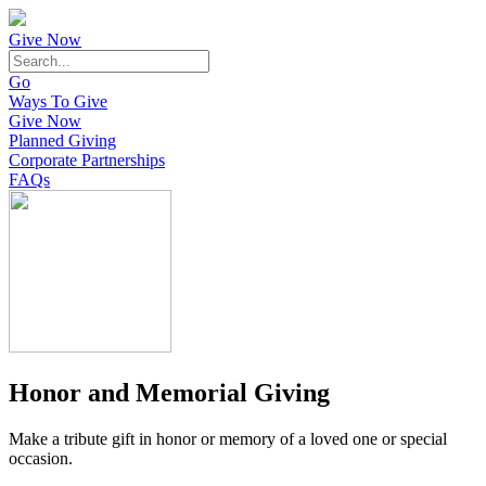
Give Now
Go
Ways To Give
Give Now
Planned Giving
Corporate Partnerships
FAQs
Honor and Memorial Giving
Make a tribute gift in honor or memory of a loved one or special
occasion.