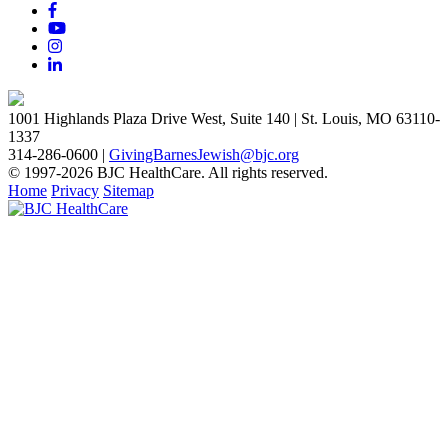
1001 Highlands Plaza Drive West, Suite 140 | St. Louis, MO 63110-
1337
314-286-0600 |
GivingBarnesJewish@bjc.org
© 1997-2026 BJC HealthCare. All rights reserved.
Home
Privacy
Sitemap