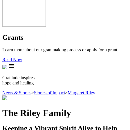
Grants
Learn more about our grantmaking process or apply for a grant.
Read Now
menu
Gratitude inspires
hope and healing
News & Stories
>
Stories of Impact
>
Margaret Riley
The Riley Family
Keeping a Vibrant Spirit Alive to Help