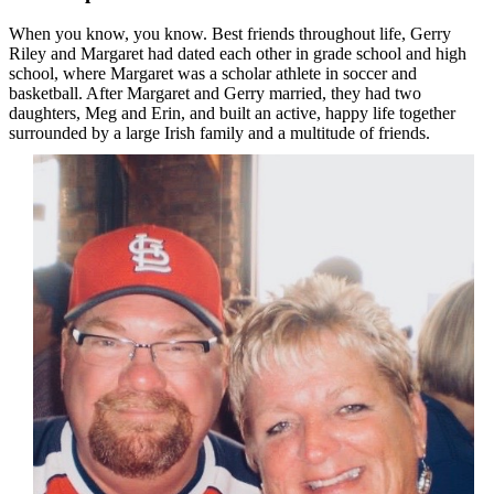
When you know, you know. Best friends throughout life, Gerry
Riley and Margaret had dated each other in grade school and high
school, where Margaret was a scholar athlete in soccer and
basketball. After Margaret and Gerry married, they had two
daughters, Meg and Erin, and built an active, happy life together
surrounded by a large Irish family and a multitude of friends.