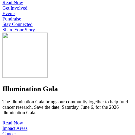
Read Now
Get Involved
Events
Fundraise
Stay Connected
Share Your Story
Illumination Gala
The Illumination Gala brings our community together to help fund
cancer research. Save the date, Saturday, June 6, for the 2026
lllumination Gala.
Read Now
Impact Areas
Cancer