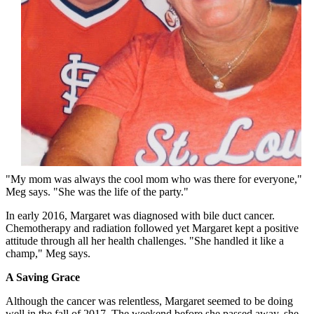
"My mom was always the cool mom who was there for everyone,"
Meg says. "She was the life of the party."
In early 2016, Margaret was diagnosed with bile duct cancer.
Chemotherapy and radiation followed yet Margaret kept a positive
attitude through all her health challenges. "She handled it like a
champ," Meg says.
A Saving Grace
Although the cancer was relentless, Margaret seemed to be doing
well in the fall of 2017. The weekend before she passed away, she