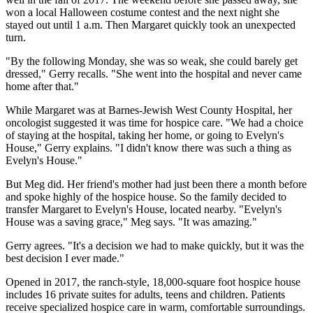
won a local Halloween costume contest and the next night she
stayed out until 1 a.m. Then Margaret quickly took an unexpected
turn.
"By the following Monday, she was so weak, she could barely get
dressed," Gerry recalls. "She went into the hospital and never came
home after that."
While Margaret was at Barnes-Jewish West County Hospital, her
oncologist suggested it was time for hospice care. "We had a choice
of staying at the hospital, taking her home, or going to Evelyn's
House," Gerry explains. "I didn't know there was such a thing as
Evelyn's House."
But Meg did. Her friend's mother had just been there a month before
and spoke highly of the hospice house. So the family decided to
transfer Margaret to Evelyn's House, located nearby. "Evelyn's
House was a saving grace," Meg says. "It was amazing."
Gerry agrees. "It's a decision we had to make quickly, but it was the
best decision I ever made."
Opened in 2017, the ranch-style, 18,000-square foot hospice house
includes 16 private suites for adults, teens and children. Patients
receive specialized hospice care in warm, comfortable surroundings.