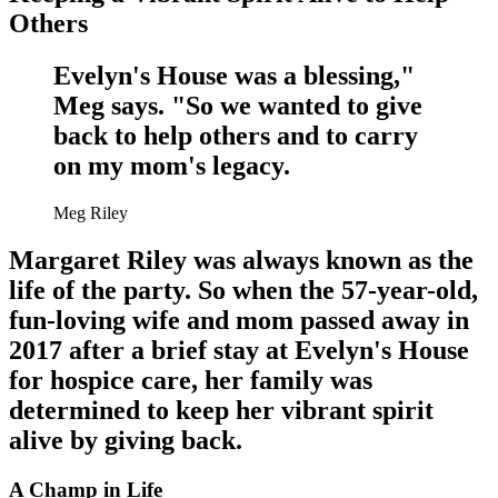
Others
Evelyn's House was a blessing,"
Meg says. "So we wanted to give
back to help others and to carry
on my mom's legacy.
Meg Riley
Margaret Riley was always known as the
life of the party. So when the 57-year-old,
fun-loving wife and mom passed away in
2017 after a brief stay at Evelyn's House
for hospice care, her family was
determined to keep her vibrant spirit
alive by giving back.
A Champ in Life