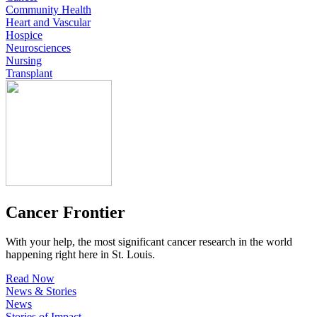
Community Health
Heart and Vascular
Hospice
Neurosciences
Nursing
Transplant
Cancer Frontier
With your help, the most significant cancer research in the world
happening right here in St. Louis.
Read Now
News & Stories
News
Stories of Impact