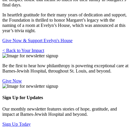
final days.
In heartfelt gratitude for their many years of dedication and support,
the Foundation is thrilled to honor Margaret’s legacy with the
naming of a room at Evelyn’s House, which was announced at this
year’s trivia night.
Give Now & Support Evelyn's House
< Back to Your Impact
Be the first to hear how philanthropy is powering exceptional care at
Barnes-Jewish Hospital, throughout St. Louis, and beyond.
Give Now
Sign Up for Updates
Our monthly newsletter features stories of hope, gratitude, and
impact at Barnes-Jewish Hospital and beyond.
Sign Up Today