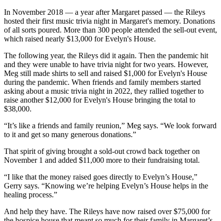
In November 2018 — a year after Margaret passed — the Rileys
hosted their first music trivia night in Margaret's memory. Donations
of all sorts poured. More than 300 people attended the sell-out event,
which raised nearly $13,000 for Evelyn's House.
The following year, the Rileys did it again. Then the pandemic hit
and they were unable to have trivia night for two years. However,
Meg still made shirts to sell and raised $1,000 for Evelyn's House
during the pandemic. When friends and family members started
asking about a music trivia night in 2022, they rallied together to
raise another $12,000 for Evelyn's House bringing the total to
$38,000.
“It’s like a friends and family reunion,” Meg says. “We look forward
to it and get so many generous donations.”
That spirit of giving brought a sold-out crowd back together on
November 1 and added $11,000 more to their fundraising total.
“I like that the money raised goes directly to Evelyn’s House,”
Gerry says. “Knowing we’re helping Evelyn’s House helps in the
healing process.”
And help they have. The Rileys have now raised over $75,000 for
the hospice house that meant so much for their family in Margaret’s