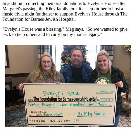
In addition to directing memorial donations to Evelyn's House after
Margaret's passing, the Riley family took it a step further to host a
music trivia night fundraiser to support Evelyn's House through The
Foundation for Barnes-Jewish Hospital.
"Evelyn's House was a blessing," Meg says. "So we wanted to give
back to help others and to carry on my mom's legacy."