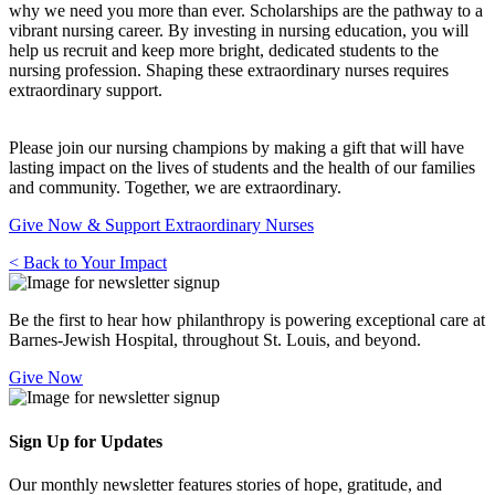
why we need you more than ever. Scholarships are the pathway to a
vibrant nursing career. By investing in nursing education, you will
help us recruit and keep more bright, dedicated students to the
nursing profession. Shaping these extraordinary nurses requires
extraordinary support.
Please join our nursing champions by making a gift that will have
lasting impact on the lives of students and the health of our families
and community. Together, we are extraordinary.
Give Now & Support Extraordinary Nurses
< Back to Your Impact
Be the first to hear how philanthropy is powering exceptional care at
Barnes-Jewish Hospital, throughout St. Louis, and beyond.
Give Now
Sign Up for Updates
Our monthly newsletter features stories of hope, gratitude, and