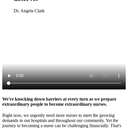
Dr. Angela Clark
We're knocking down barriers at every turn as we prepare
extraordinary people to become extraordinary nurses.
Right now, we urgently need more nurses to meet the growing
demands in our hospitals and throughout our community. Yet the
journey to becoming a nurse can be challenging financially. That's