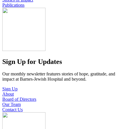
Publications
Sign Up for Updates
Our monthly newsletter features stories of hope, gratitude, and
impact at Barnes-Jewish Hospital and beyond.
Sign Up
About
Board of Directors
Our Team
Contact Us