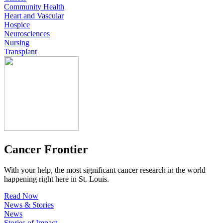
Community Health
Heart and Vascular
Hospice
Neurosciences
Nursing
Transplant
Cancer Frontier
With your help, the most significant cancer research in the world
happening right here in St. Louis.
Read Now
News & Stories
News
Stories of Impact