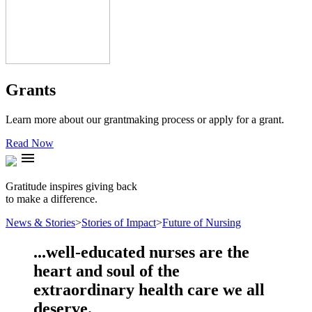
Grants
Learn more about our grantmaking process or apply for a grant.
Read Now
menu
Gratitude inspires giving back
to make a difference.
News & Stories
>
Stories of Impact
>
Future of Nursing
...well-educated nurses are the
heart and soul of the
extraordinary health care we all
deserve.