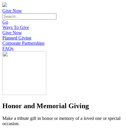
Give Now
Go
Ways To Give
Give Now
Planned Giving
Corporate Partnerships
FAQs
Honor and Memorial Giving
Make a tribute gift in honor or memory of a loved one or special
occasion.