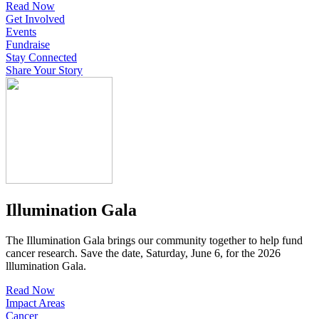
Read Now
Get Involved
Events
Fundraise
Stay Connected
Share Your Story
Illumination Gala
The Illumination Gala brings our community together to help fund
cancer research. Save the date, Saturday, June 6, for the 2026
lllumination Gala.
Read Now
Impact Areas
Cancer