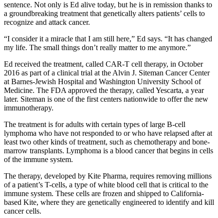
sentence. Not only is Ed alive today, but he is in remission thanks to
a groundbreaking treatment that genetically alters patients’ cells to
recognize and attack cancer.
“I consider it a miracle that I am still here,” Ed says. “It has changed
my life. The small things don’t really matter to me anymore.”
Ed received the treatment, called CAR-T cell therapy, in October
2016 as part of a clinical trial at the Alvin J. Siteman Cancer Center
at Barnes-Jewish Hospital and Washington University School of
Medicine. The FDA approved the therapy, called Yescarta, a year
later. Siteman is one of the first centers nationwide to offer the new
immunotherapy.
The treatment is for adults with certain types of large B-cell
lymphoma who have not responded to or who have relapsed after at
least two other kinds of treatment, such as chemotherapy and bone-
marrow transplants. Lymphoma is a blood cancer that begins in cells
of the immune system.
The therapy, developed by Kite Pharma, requires removing millions
of a patient’s T-cells, a type of white blood cell that is critical to the
immune system. These cells are frozen and shipped to California-
based Kite, where they are genetically engineered to identify and kill
cancer cells.