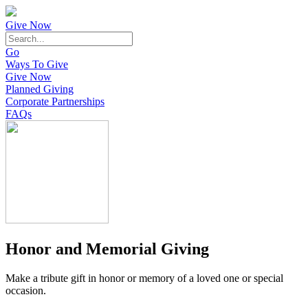
Give Now
Go
Ways To Give
Give Now
Planned Giving
Corporate Partnerships
FAQs
Honor and Memorial Giving
Make a tribute gift in honor or memory of a loved one or special
occasion.