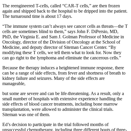
The reengineered T-cells, called “CAR-T cells,” are then frozen
again and shipped back to the hospital to be dripped into the patient.
The turnaround time is about 17 days.
“The immune system can’t always see cancer cells as threats—the T
cells are sometimes blind to them,” says John F. DiPersio, MD,
PhD, the Virginia E. and Sam J. Golman Professor of Medicine in
Oncology, director of the Division of Oncology at the School of
Medicine, and deputy director of Siteman Cancer Center. “By
modifying these T cells, we tell them what to look for. Now they
can go right to the lymphoma and eliminate the cancerous cells.”
Because the therapy induces a heightened immune response, there
can be a range of side effects, from fever and shortness of breath to
kidney failure and seizures. Many of the side effects are
manageable,
but some are severe and can be life-threatening. As a result, only a
small number of hospitals with extensive experience handling the
side effects of blood cancer treatments, including bone marrow
transplantation, were allowed to administer the clinical trials.
Siteman was one of them.
Ed’s decision to participate in the trial followed months of
unsuccessful chemotherapy, including three different bouts of three-