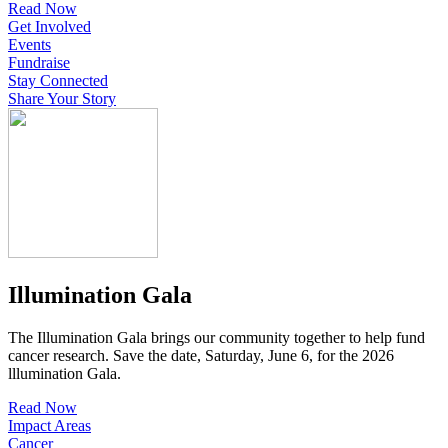
Read Now
Get Involved
Events
Fundraise
Stay Connected
Share Your Story
Illumination Gala
The Illumination Gala brings our community together to help fund
cancer research. Save the date, Saturday, June 6, for the 2026
lllumination Gala.
Read Now
Impact Areas
Cancer