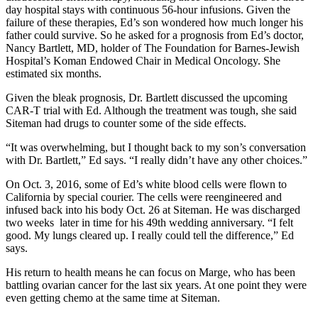
day hospital stays with continuous 56-hour infusions. Given the
failure of these therapies, Ed’s son wondered how much longer his
father could survive. So he asked for a prognosis from Ed’s doctor,
Nancy Bartlett, MD, holder of The Foundation for Barnes-Jewish
Hospital’s Koman Endowed Chair in Medical Oncology. She
estimated six months.
Given the bleak prognosis, Dr. Bartlett discussed the upcoming
CAR-T trial with Ed. Although the treatment was tough, she said
Siteman had drugs to counter some of the side effects.
“It was overwhelming, but I thought back to my son’s conversation
with Dr. Bartlett,” Ed says. “I really didn’t have any other choices.”
On Oct. 3, 2016, some of Ed’s white blood cells were flown to
California by special courier. The cells were reengineered and
infused back into his body Oct. 26 at Siteman. He was discharged
two weeks later in time for his 49th wedding anniversary. “I felt
good. My lungs cleared up. I really could tell the difference,” Ed
says.
His return to health means he can focus on Marge, who has been
battling ovarian cancer for the last six years. At one point they were
even getting chemo at the same time at Siteman.