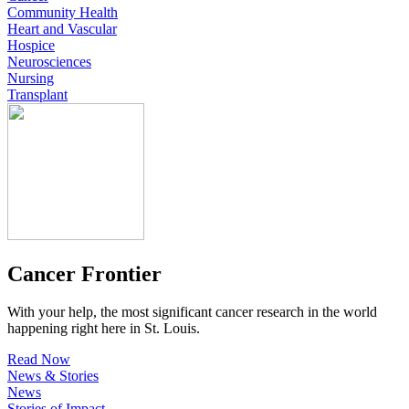
Community Health
Heart and Vascular
Hospice
Neurosciences
Nursing
Transplant
Cancer Frontier
With your help, the most significant cancer research in the world
happening right here in St. Louis.
Read Now
News & Stories
News
Stories of Impact