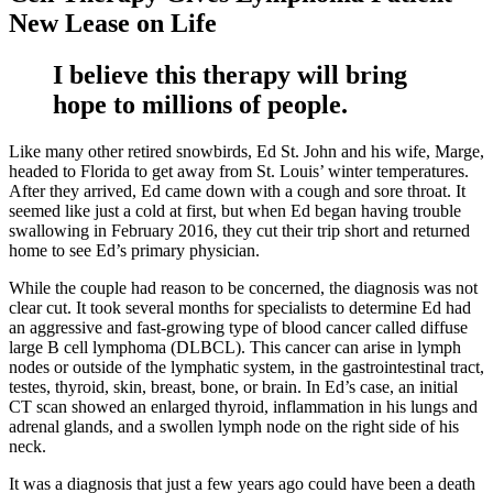
New Lease on Life
I believe this therapy will bring
hope to millions of people.
Like many other retired snowbirds, Ed St. John and his wife, Marge,
headed to Florida to get away from St. Louis’ winter temperatures.
After they arrived, Ed came down with a cough and sore throat. It
seemed like just a cold at first, but when Ed began having trouble
swallowing in February 2016, they cut their trip short and returned
home to see Ed’s primary physician.
While the couple had reason to be concerned, the diagnosis was not
clear cut. It took several months for specialists to determine Ed had
an aggressive and fast-growing type of blood cancer called diffuse
large B cell lymphoma (DLBCL). This cancer can arise in lymph
nodes or outside of the lymphatic system, in the gastrointestinal tract,
testes, thyroid, skin, breast, bone, or brain. In Ed’s case, an initial
CT scan showed an enlarged thyroid, inflammation in his lungs and
adrenal glands, and a swollen lymph node on the right side of his
neck.
It was a diagnosis that just a few years ago could have been a death