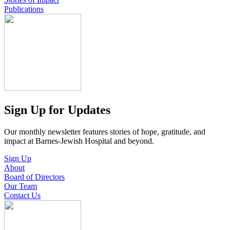
Publications
Sign Up for Updates
Our monthly newsletter features stories of hope, gratitude, and
impact at Barnes-Jewish Hospital and beyond.
Sign Up
About
Board of Directors
Our Team
Contact Us