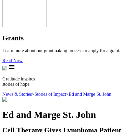
Grants
Learn more about our grantmaking process or apply for a grant.
Read Now
menu
Gratitude inspires
stories of hope
News & Stories
>
Stories of Impact
>
Ed and Marge St. John
Ed and Marge St. John
Cell Therapy Gives Lymphoma Patient