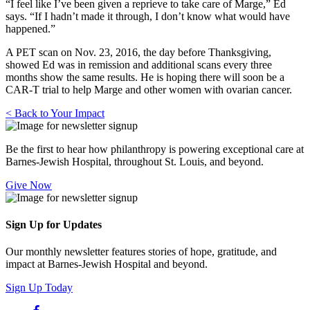
“I feel like I’ve been given a reprieve to take care of Marge,” Ed
says. “If I hadn’t made it through, I don’t know what would have
happened.”
A PET scan on Nov. 23, 2016, the day before Thanksgiving,
showed Ed was in remission and additional scans every three
months show the same results. He is hoping there will soon be a
CAR-T trial to help Marge and other women with ovarian cancer.
< Back to Your Impact
Be the first to hear how philanthropy is powering exceptional care at
Barnes-Jewish Hospital, throughout St. Louis, and beyond.
Give Now
Sign Up for Updates
Our monthly newsletter features stories of hope, gratitude, and
impact at Barnes-Jewish Hospital and beyond.
Sign Up Today