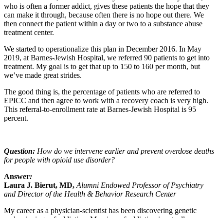
who is often a former addict, gives these patients the hope that they
can make it through, because often there is no hope out there. We
then connect the patient within a day or two to a substance abuse
treatment center.
We started to operationalize this plan in December 2016. In May
2019, at Barnes-Jewish Hospital, we referred 90 patients to get into
treatment. My goal is to get that up to 150 to 160 per month, but
we’ve made great strides.
The good thing is, the percentage of patients who are referred to
EPICC and then agree to work with a recovery coach is very high.
This referral-to-enrollment rate at Barnes-Jewish Hospital is 95
percent.
Question:
How do we intervene earlier and prevent overdose deaths
for people with opioid use disorder?
Answer
:
Laura J. Bierut, MD,
Alumni Endowed Professor of Psychiatry
and Director of the Health & Behavior Research Center
My career as a physician-scientist has been discovering genetic