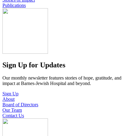
Publications
Sign Up for Updates
Our monthly newsletter features stories of hope, gratitude, and
impact at Barnes-Jewish Hospital and beyond.
Sign Up
About
Board of Directors
Our Team
Contact Us