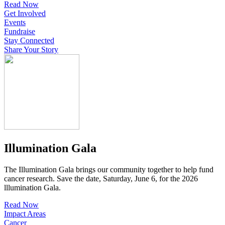
Read Now
Get Involved
Events
Fundraise
Stay Connected
Share Your Story
Illumination Gala
The Illumination Gala brings our community together to help fund
cancer research. Save the date, Saturday, June 6, for the 2026
lllumination Gala.
Read Now
Impact Areas
Cancer