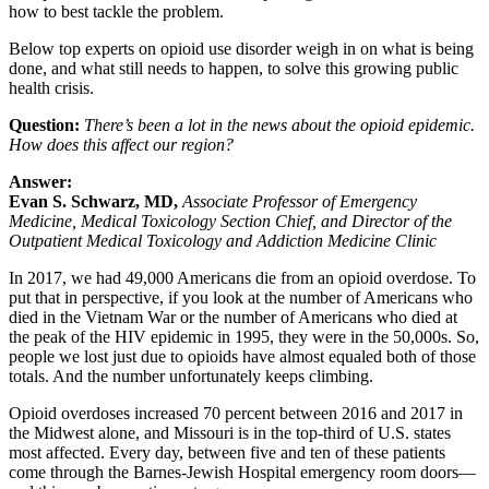
how to best tackle the problem.
Below top experts on opioid use disorder weigh in on what is being
done, and what still needs to happen, to solve this growing public
health crisis.
Question:
There’s been a lot in the news about the opioid epidemic.
How does this affect our region?
Answer:
Evan S. Schwarz, MD,
Associate Professor of Emergency
Medicine, Medical Toxicology Section Chief, and Director of the
Outpatient Medical Toxicology and Addiction Medicine Clinic
In 2017, we had 49,000 Americans die from an opioid overdose. To
put that in perspective, if you look at the number of Americans who
died in the Vietnam War or the number of Americans who died at
the peak of the HIV epidemic in 1995, they were in the 50,000s. So,
people we lost just due to opioids have almost equaled both of those
totals. And the number unfortunately keeps climbing.
Opioid overdoses increased 70 percent between 2016 and 2017 in
the Midwest alone, and Missouri is in the top-third of U.S. states
most affected. Every day, between five and ten of these patients
come through the Barnes-Jewish Hospital emergency room doors—