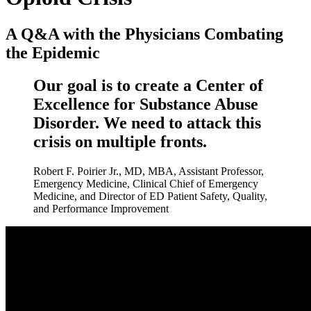
A Q&A with the Physicians Combating
the Epidemic
Our goal is to create a Center of
Excellence for Substance Abuse
Disorder. We need to attack this
crisis on multiple fronts.
Robert F. Poirier Jr., MD, MBA, Assistant Professor,
Emergency Medicine, Clinical Chief of Emergency
Medicine, and Director of ED Patient Safety, Quality,
and Performance Improvement