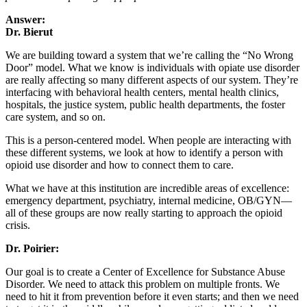
Answer:
Dr. Bierut
We are building toward a system that we’re calling the “No Wrong
Door” model. What we know is individuals with opiate use disorder
are really affecting so many different aspects of our system. They’re
interfacing with behavioral health centers, mental health clinics,
hospitals, the justice system, public health departments, the foster
care system, and so on.
This is a person-centered model. When people are interacting with
these different systems, we look at how to identify a person with
opioid use disorder and how to connect them to care.
What we have at this institution are incredible areas of excellence:
emergency department, psychiatry, internal medicine, OB/GYN—
all of these groups are now really starting to approach the opioid
crisis.
Dr. Poirier:
Our goal is to create a Center of Excellence for Substance Abuse
Disorder. We need to attack this problem on multiple fronts. We
need to hit it from prevention before it even starts; and then we need