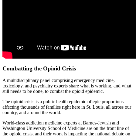
Combatting the Opioid Crisis
A multidisciplinary panel comprising emergency medicine,
toxicology, and psychiatry experts share what is working, and what
still needs to be done, to combat the opioid epidemic.
The opioid crisis is a public health epidemic of epic proportions
affecting thousands of families right here in St. Louis, all across our
country, and around the world.
World-class addiction medicine experts at Barnes-Jewish and
Washington University School of Medicine are on the front line of
the opioid crisis, and their work is impacting the national debate on