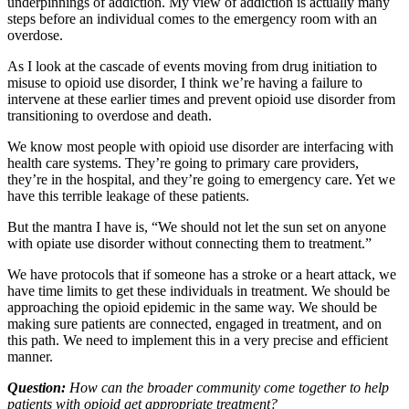
underpinnings of addiction. My view of addiction is actually many
steps before an individual comes to the emergency room with an
overdose.
As I look at the cascade of events moving from drug initiation to
misuse to opioid use disorder, I think we’re having a failure to
intervene at these earlier times and prevent opioid use disorder from
transitioning to overdose and death.
We know most people with opioid use disorder are interfacing with
health care systems. They’re going to primary care providers,
they’re in the hospital, and they’re going to emergency care. Yet we
have this terrible leakage of these patients.
But the mantra I have is, “We should not let the sun set on anyone
with opiate use disorder without connecting them to treatment.”
We have protocols that if someone has a stroke or a heart attack, we
have time limits to get these individuals in treatment. We should be
approaching the opioid epidemic in the same way. We should be
making sure patients are connected, engaged in treatment, and on
this path. We need to implement this in a very precise and efficient
manner.
Question:
How can the broader community come together to help
patients with opioid get appropriate treatment?