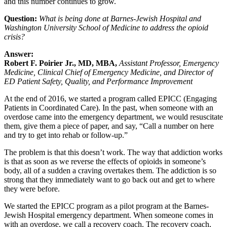
and this number continues to grow.
Question:
What is being done at Barnes-Jewish Hospital and
Washington University School of Medicine to address the opioid
crisis?
Answer:
Robert F. Poirier Jr., MD, MBA,
Assistant Professor, Emergency
Medicine, Clinical Chief of Emergency Medicine, and Director of
ED Patient Safety, Quality, and Performance Improvement
At the end of 2016, we started a program called EPICC (Engaging
Patients in Coordinated Care). In the past, when someone with an
overdose came into the emergency department, we would resuscitate
them, give them a piece of paper, and say, “Call a number on here
and try to get into rehab or follow-up.”
The problem is that this doesn’t work. The way that addiction works
is that as soon as we reverse the effects of opioids in someone’s
body, all of a sudden a craving overtakes them. The addiction is so
strong that they immediately want to go back out and get to where
they were before.
We started the EPICC program as a pilot program at the Barnes-
Jewish Hospital emergency department. When someone comes in
with an overdose, we call a recovery coach. The recovery coach,