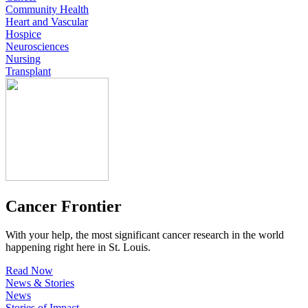
Community Health
Heart and Vascular
Hospice
Neurosciences
Nursing
Transplant
Cancer Frontier
With your help, the most significant cancer research in the world
happening right here in St. Louis.
Read Now
News & Stories
News
Stories of Impact