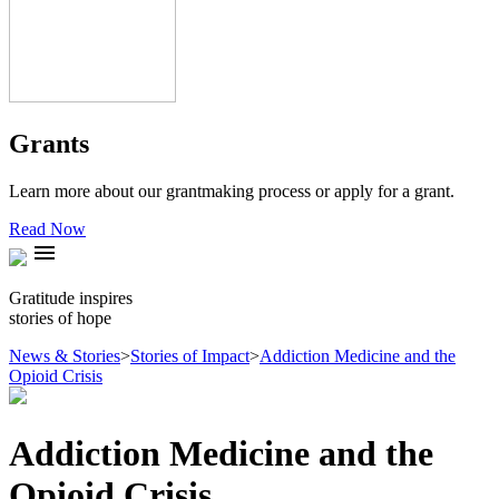
Grants
Learn more about our grantmaking process or apply for a grant.
Read Now
menu
Gratitude inspires
stories of hope
News & Stories
>
Stories of Impact
>
Addiction Medicine and the
Opioid Crisis
Addiction Medicine and the
Opioid Crisis