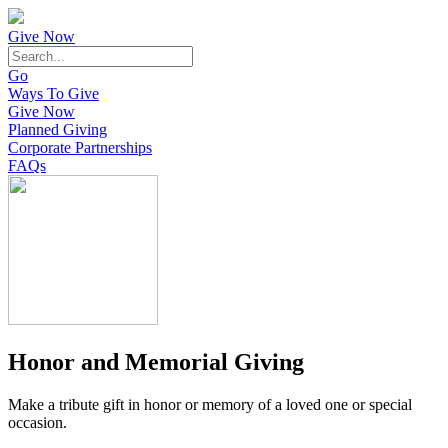
Give Now
Go
Ways To Give
Give Now
Planned Giving
Corporate Partnerships
FAQs
Honor and Memorial Giving
Make a tribute gift in honor or memory of a loved one or special
occasion.