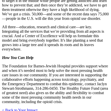
to target it in the middle while people are getting addicted and learn
how to prevent that; and then once they’re addicted, we have to get
them treatment otherwise they have a high likelihood of dying.
We’ve got a crisis. 50,000—and some of the recent data says 75,000
—people in the U.S. will die this year from opioid use disorder.
All three—education, research and clinical care—are key.
Integrating all the services that we’re providing from all aspects is
crucial. And a Center of Excellence will help us formulate this
model and bring everybody together. It’s like planting a seed that
grows into a large tree and it spreads its roots and its leaves
everywhere.
How You Can Help
The Foundation for Barnes-Jewish Hospital provides support where
and when it’s needed most to help solve the most pressing health
care issues in our community. If you are interested in supporting the
collaborative efforts happening across toxicology, psychiatry, and
the Emergency Department to combat this epidemic, contact Jaclyn
Stewart-Strothmann, 314-286-0450. The Healthy Future Fund (area
of greatest need) also gives us the ability and flexibility to combat
some of the most pressing community health needs in our
community, including the opioid crisis.
< Back to Your Impact