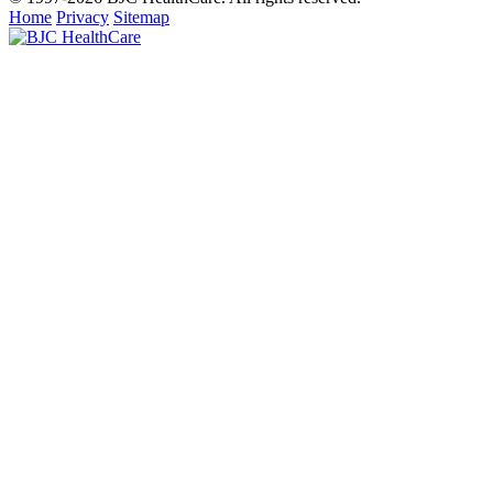
Home
Privacy
Sitemap