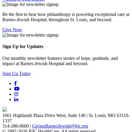
Be the first to hear how philanthropy is powering exceptional care at
Barnes-Jewish Hospital, throughout St. Louis, and beyond.
Give Now
Sign Up for Updates
Our monthly newsletter features stories of hope, gratitude, and
impact at Barnes-Jewish Hospital and beyond.
Sign Up Today
1001 Highlands Plaza Drive West, Suite 140 | St. Louis, MO 63110-
1337
314-286-0600 |
GivingBarnesJewish@bjc.org
© 1997-2026 BJC HealthCare. All rights reserved.