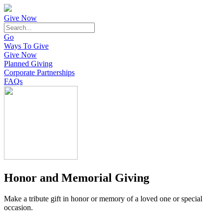
Give Now
Go
Ways To Give
Give Now
Planned Giving
Corporate Partnerships
FAQs
Honor and Memorial Giving
Make a tribute gift in honor or memory of a loved one or special
occasion.