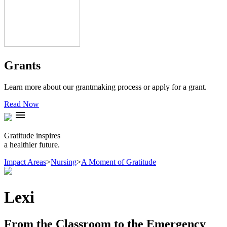
Grants
Learn more about our grantmaking process or apply for a grant.
Read Now
menu
Gratitude inspires
a healthier future.
Impact Areas
>
Nursing
>
A Moment of Gratitude
Lexi
From the Classroom to the Emergency