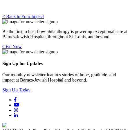
< Back to Your Impact
Be the first to hear how philanthropy is powering exceptional care at
Barnes-Jewish Hospital, throughout St. Louis, and beyond.
Give Now
Sign Up for Updates
Our monthly newsletter features stories of hope, gratitude, and
impact at Barnes-Jewish Hospital and beyond.
Sign Up Today