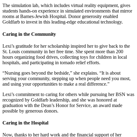
The simulation lab, which includes virtual reality equipment, gives
students hands-on experience in simulated environments that mirror
rooms at Barnes-Jewish Hospital. Donor generosity enabled
Goldfarb to invest in this leading-edge educational technology.
Caring in the Community
Lexi’s gratitude for her scholarship inspired her to give back to the
St. Louis community in her free time. She spent more than 200
hours organizing food drives, collecting toys for children in local
hospitals, and participating in tornado relief efforts.
“Nursing goes beyond the bedside,” she explains. “It is about
serving your community, stepping up when people need you most,
and using your opportunities to make a real difference.”
Lexi’s commitment to caring for others while pursuing her BSN was
recognized by Goldfarb leadership, and she was honored at
graduation with the Dean’s Honor for Service, an award made
possible by generous donors.
Caring in the Hospital
Now, thanks to her hard work and the financial support of her