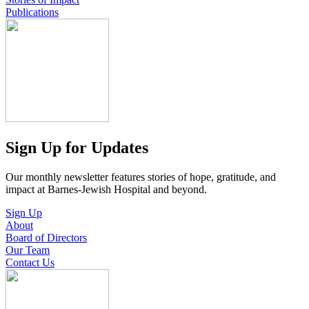
Publications
Sign Up for Updates
Our monthly newsletter features stories of hope, gratitude, and
impact at Barnes-Jewish Hospital and beyond.
Sign Up
About
Board of Directors
Our Team
Contact Us