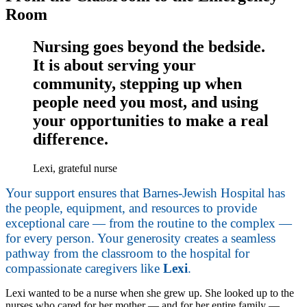
Room
Nursing goes beyond the bedside.
It is about serving your
community, stepping up when
people need you most, and using
your opportunities to make a real
difference.
Lexi, grateful nurse
Your support ensures that Barnes-Jewish Hospital has
the people, equipment, and resources to provide
exceptional care — from the routine to the complex —
for every person. Your generosity creates a seamless
pathway from the classroom to the hospital for
compassionate caregivers like
Lexi
.
Lexi wanted to be a nurse when she grew up. She looked up to the
nurses who cared for her mother — and for her entire family —