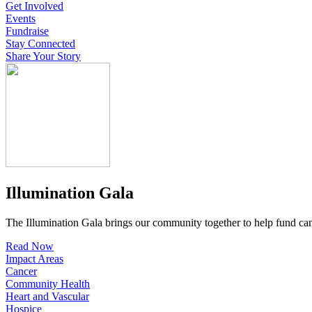
Get Involved
Events
Fundraise
Stay Connected
Share Your Story
Illumination Gala
The Illumination Gala brings our community together to help fund canc
Read Now
Impact Areas
Cancer
Community Health
Heart and Vascular
Hospice