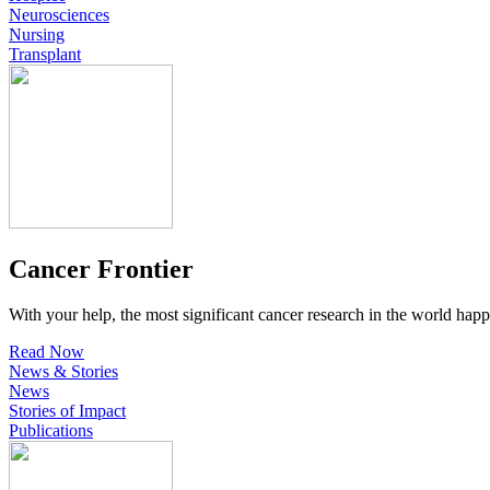
Neurosciences
Nursing
Transplant
Cancer Frontier
With your help, the most significant cancer research in the world happ
Read Now
News & Stories
News
Stories of Impact
Publications