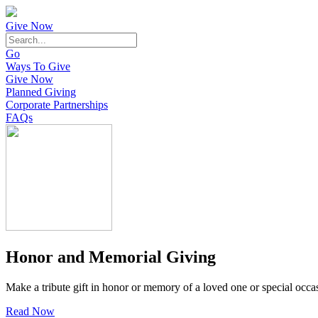
Give Now
Go
Ways To Give
Give Now
Planned Giving
Corporate Partnerships
FAQs
Honor and Memorial Giving
Make a tribute gift in honor or memory of a loved one or special occa
Read Now