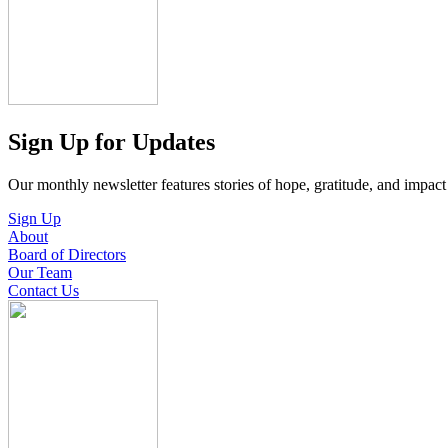
Sign Up for Updates
Our monthly newsletter features stories of hope, gratitude, and impac
Sign Up
About
Board of Directors
Our Team
Contact Us