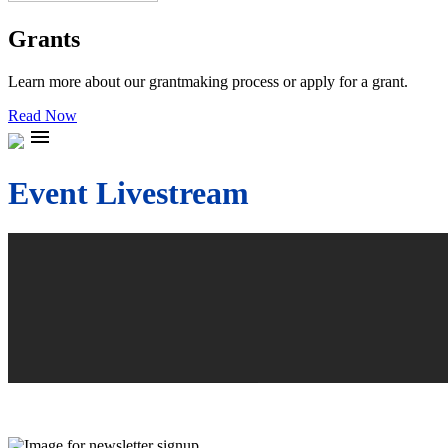
Grants
Learn more about our grantmaking process or apply for a grant.
Read Now
menu
Event Livestream