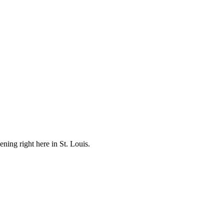
ening right here in St. Louis.