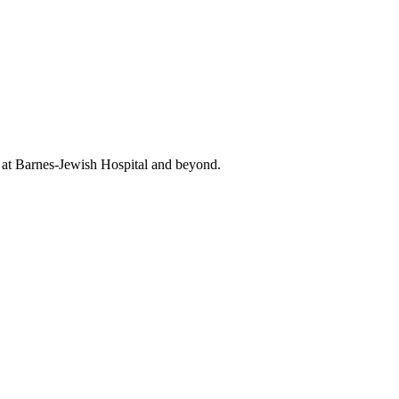
t at Barnes-Jewish Hospital and beyond.