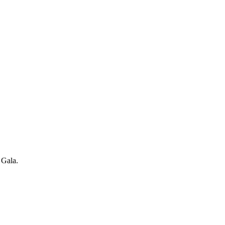
 Gala.