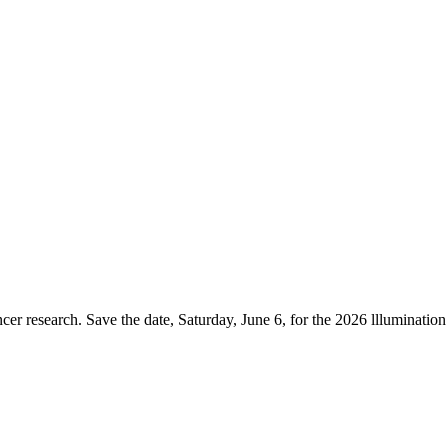
er research. Save the date, Saturday, June 6, for the 2026 lllumination