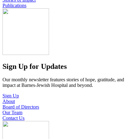
Publications
Sign Up for Updates
Our monthly newsletter features stories of hope, gratitude, and
impact at Barnes-Jewish Hospital and beyond.
Sign Up
About
Board of Directors
Our Team
Contact Us