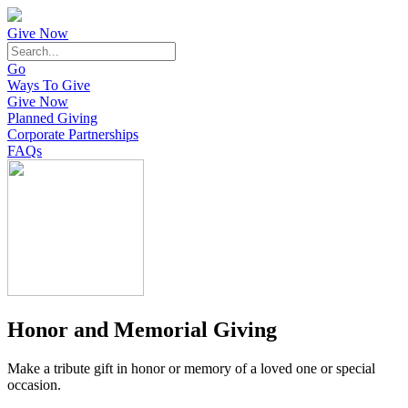
Give Now
Go
Ways To Give
Give Now
Planned Giving
Corporate Partnerships
FAQs
Honor and Memorial Giving
Make a tribute gift in honor or memory of a loved one or special
occasion.