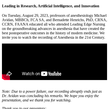
Leading in Research, Artificial Intelligence, and Innovation
On Tuesday, August 29, 2023, professors of anesthesiology Michael
Avidan, MBBCh, FCA SA, and Bernadette Henrichs, PhD, CRNA,
CCRN, FAANA educated all who attended Leading Edge Nursing
on the groundbreaking advances in anesthesia that have created the
best postoperative outcomes in the history of modern medicine. We
invite you to watch the recording of Anesthesia in the 21st Century.
Note: Due to a power failure, our recording abruptly ends just as
Dr. Avidan was concluding his remarks. We hope you enjoy the
presentation, and we thank you for watching.
Thank you to our presenters: