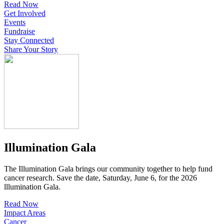
Read Now
Get Involved
Events
Fundraise
Stay Connected
Share Your Story
Illumination Gala
The Illumination Gala brings our community together to help fund
cancer research. Save the date, Saturday, June 6, for the 2026
lllumination Gala.
Read Now
Impact Areas
Cancer