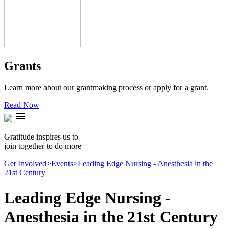
Grants
Learn more about our grantmaking process or apply for a grant.
Read Now
menu
Gratitude inspires us to
join together to do more
Get Involved
>
Events
>
Leading Edge Nursing - Anesthesia in the
21st Century
Leading Edge Nursing -
Anesthesia in the 21st Century