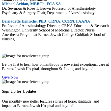
Michael Avidan, MBBCh, FCA SA
Dr. Seymour & Rose T. Brown Professor of Anesthesiology,
Psychiatry & Surgery Chair, Department of Anesthesiology
Bernadette Henrichs, PhD, CRNA, CCRN, FAANA
Professor of Anesthesiology Director, CRNA Education & Research
Washington University School of Medicine Director, Nurse
Anesthesia Program at Barnes-Jewish College Goldfarb School of
Nursing
Be the first to hear how philanthropy is powering exceptional care at
Barnes-Jewish Hospital, throughout St. Louis, and beyond.
Give Now
Sign Up for Updates
Our monthly newsletter features stories of hope, gratitude, and
impact at Barnes-Jewish Hospital and beyond.