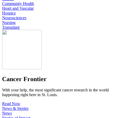
Community Health
Heart and Vascular
Hospice
Neurosciences
Nursing
Transplant
Cancer Frontier
With your help, the most significant cancer research in the world
happening right here in St. Louis.
Read Now
News & Stories
News
Stories of Impact