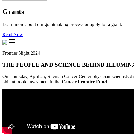
Grants
Learn more about our grantmaking process or apply for a grant.
Read Now
menu
Frontier Night 2024
THE PEOPLE AND SCIENCE BEHIND ILLUMIN
On Thursday, April 25, Siteman Cancer Center physician-scientists dis
philanthropic investment in the
Cancer Frontier Fund
.