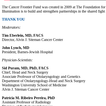
The Cancer Frontier Fund was created in 2009 at The Foundation for 
Illumination is to build and strengthen partnerships in the shared fight
THANK YOU
Moderators:
Tim Eberlein, MD, FACS
Director, Alvin J. Siteman Cancer Center
John Lynch, MD
President, Barnes-Jewish Hospital
Physician-Scientists:
Sid Puram, MD, PhD, FACS
Chief, Head and Neck Surgery
Associate Professor of Otolaryngology and Genetics
Department of Otolaryngology-Head and Neck Surgery
Washington University School of Medicine
Alvin J. Siteman Cancer Center
Patrícia M. Ribeiro Pereira, PhD
Assistant Professor of Radiology