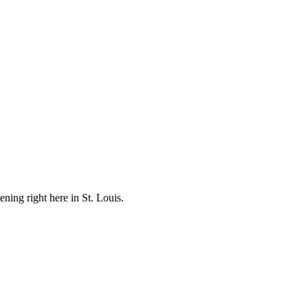
ening right here in St. Louis.