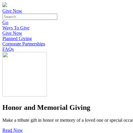
Give Now
Go
Ways To Give
Give Now
Planned Giving
Corporate Partnerships
FAQs
Honor and Memorial Giving
Make a tribute gift in honor or memory of a loved one or special occa
Read Now