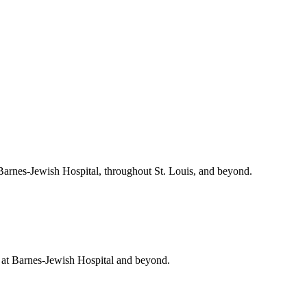
 Barnes-Jewish Hospital, throughout St. Louis, and beyond.
t at Barnes-Jewish Hospital and beyond.