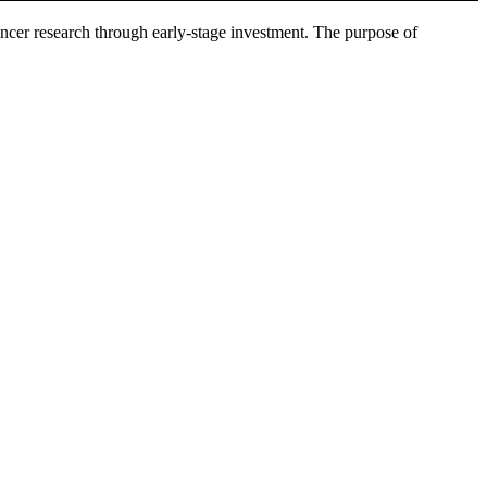
ncer research through early-stage investment. The purpose of