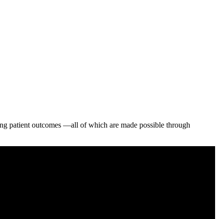
aving patient outcomes —all of which are made possible through