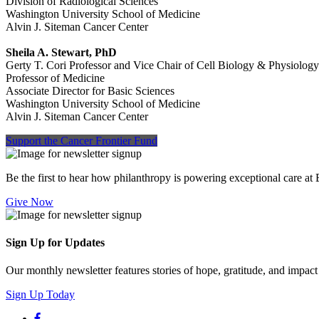
Division of Radiological Sciences
Washington University School of Medicine
Alvin J. Siteman Cancer Center
Sheila A. Stewart, PhD
Gerty T. Cori Professor and Vice Chair of Cell Biology & Physiology
Professor of Medicine
Associate Director for Basic Sciences
Washington University School of Medicine
Alvin J. Siteman Cancer Center
Support the Cancer Frontier Fund
Be the first to hear how philanthropy is powering exceptional care at
Give Now
Sign Up for Updates
Our monthly newsletter features stories of hope, gratitude, and impac
Sign Up Today