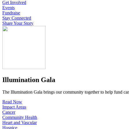
Get Involved
Events
Fundraise
Stay Connected
Share Your Story
Illumination Gala
The Illumination Gala brings our community together to help fund canc
Read Now
Impact Areas
Cancer
Community Health
Heart and Vascular
Hospice