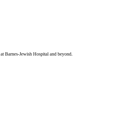
t at Barnes-Jewish Hospital and beyond.