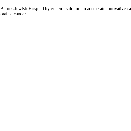
Barnes-Jewish Hospital by generous donors to accelerate innovative ca
 against cancer.