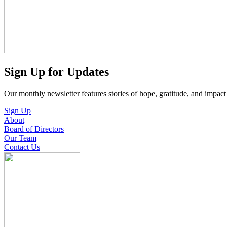
Sign Up for Updates
Our monthly newsletter features stories of hope, gratitude, and impac
Sign Up
About
Board of Directors
Our Team
Contact Us