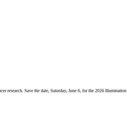
er research. Save the date, Saturday, June 6, for the 2026 lllumination