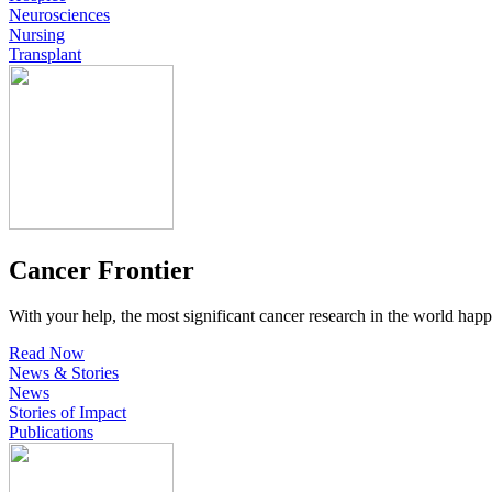
Neurosciences
Nursing
Transplant
Cancer Frontier
With your help, the most significant cancer research in the world happ
Read Now
News & Stories
News
Stories of Impact
Publications