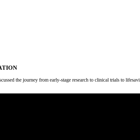
ATION
cussed the journey from early-stage research to clinical trials to lifes