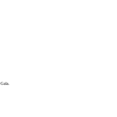
 Gala.