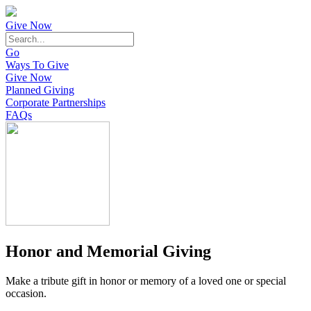
Give Now
Go
Ways To Give
Give Now
Planned Giving
Corporate Partnerships
FAQs
Honor and Memorial Giving
Make a tribute gift in honor or memory of a loved one or special
occasion.