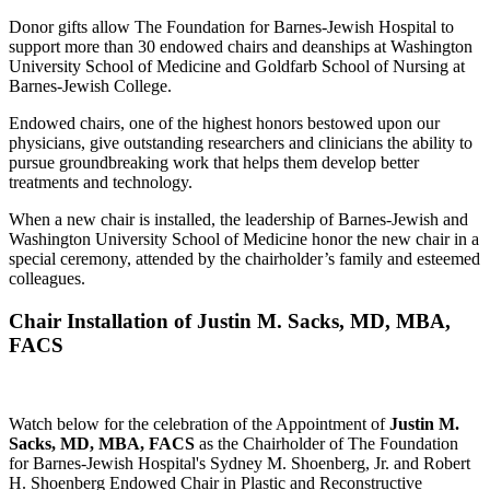
Donor gifts allow The Foundation for Barnes-Jewish Hospital to
support more than 30 endowed chairs and deanships at Washington
University School of Medicine and Goldfarb School of Nursing at
Barnes-Jewish College.
Endowed chairs, one of the highest honors bestowed upon our
physicians, give outstanding researchers and clinicians the ability to
pursue groundbreaking work that helps them develop better
treatments and technology.
When a new chair is installed, the leadership of Barnes-Jewish and
Washington University School of Medicine honor the new chair in a
special ceremony, attended by the chairholder’s family and esteemed
colleagues.
Chair Installation of Justin M. Sacks, MD, MBA,
FACS
Watch below for the celebration of the Appointment of
Justin M.
Sacks, MD, MBA, FACS
as the Chairholder of The Foundation
for Barnes-Jewish Hospital's Sydney M. Shoenberg, Jr. and Robert
H. Shoenberg Endowed Chair in Plastic and Reconstructive