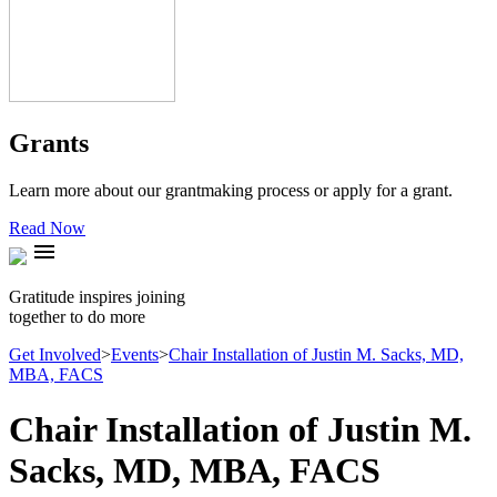
Grants
Learn more about our grantmaking process or apply for a grant.
Read Now
menu
Gratitude inspires joining
together to do more
Get Involved
>
Events
>
Chair Installation of Justin M. Sacks, MD,
MBA, FACS
Chair Installation of Justin M.
Sacks, MD, MBA, FACS