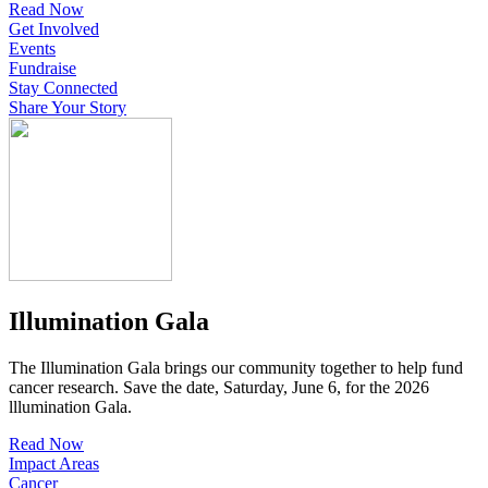
Read Now
Get Involved
Events
Fundraise
Stay Connected
Share Your Story
Illumination Gala
The Illumination Gala brings our community together to help fund
cancer research. Save the date, Saturday, June 6, for the 2026
lllumination Gala.
Read Now
Impact Areas
Cancer