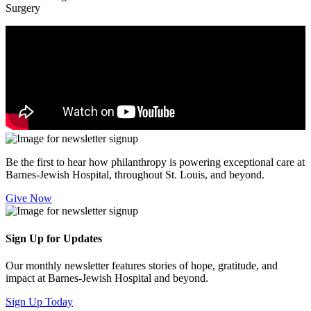
Surgery
Be the first to hear how philanthropy is powering exceptional care at
Barnes-Jewish Hospital, throughout St. Louis, and beyond.
Give Now
Sign Up for Updates
Our monthly newsletter features stories of hope, gratitude, and
impact at Barnes-Jewish Hospital and beyond.
Sign Up Today