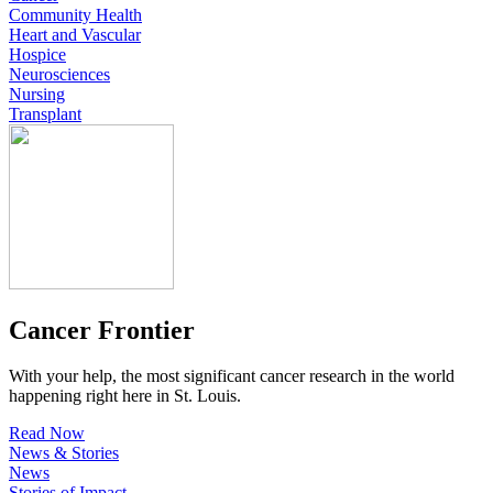
Community Health
Heart and Vascular
Hospice
Neurosciences
Nursing
Transplant
Cancer Frontier
With your help, the most significant cancer research in the world
happening right here in St. Louis.
Read Now
News & Stories
News
Stories of Impact