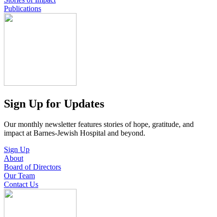
Publications
Sign Up for Updates
Our monthly newsletter features stories of hope, gratitude, and
impact at Barnes-Jewish Hospital and beyond.
Sign Up
About
Board of Directors
Our Team
Contact Us