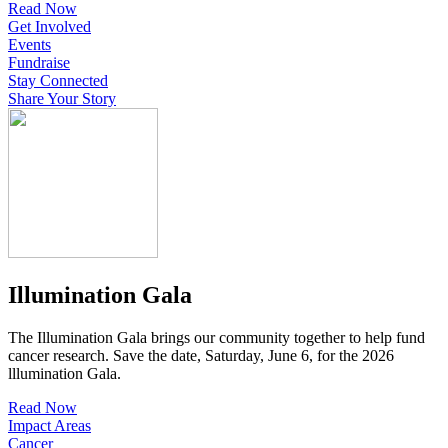
Read Now
Get Involved
Events
Fundraise
Stay Connected
Share Your Story
Illumination Gala
The Illumination Gala brings our community together to help fund
cancer research. Save the date, Saturday, June 6, for the 2026
lllumination Gala.
Read Now
Impact Areas
Cancer