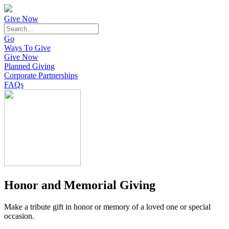
Give Now
Go
Ways To Give
Give Now
Planned Giving
Corporate Partnerships
FAQs
Honor and Memorial Giving
Make a tribute gift in honor or memory of a loved one or special
occasion.