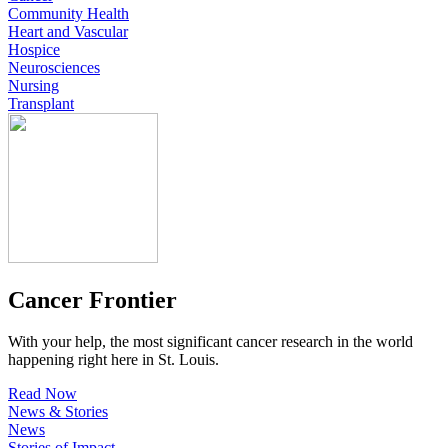
Community Health
Heart and Vascular
Hospice
Neurosciences
Nursing
Transplant
Cancer Frontier
With your help, the most significant cancer research in the world
happening right here in St. Louis.
Read Now
News & Stories
News
Stories of Impact