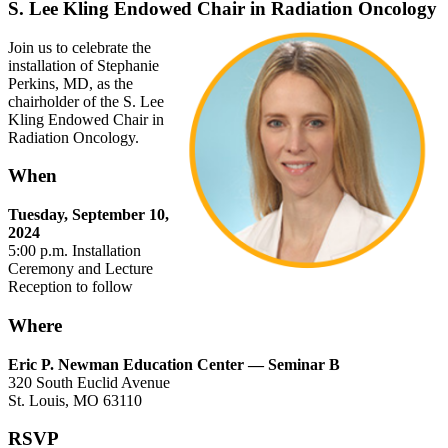
S. Lee Kling Endowed Chair in Radiation Oncology
Join us to celebrate the
installation of Stephanie
Perkins, MD, as the
chairholder of the S. Lee
Kling Endowed Chair in
Radiation Oncology.
When
Tuesday, September 10,
2024
5:00 p.m. Installation
Ceremony and Lecture
Reception to follow
Where
Eric P. Newman Education Center — Seminar B
320 South Euclid Avenue
St. Louis, MO 63110
RSVP