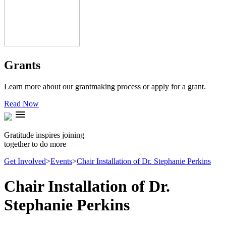
Grants
Learn more about our grantmaking process or apply for a grant.
Read Now
menu
Gratitude inspires joining
together to do more
Get Involved
>
Events
>
Chair Installation of Dr. Stephanie Perkins
Chair Installation of Dr.
Stephanie Perkins