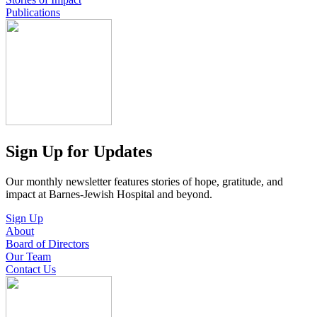
Publications
Sign Up for Updates
Our monthly newsletter features stories of hope, gratitude, and
impact at Barnes-Jewish Hospital and beyond.
Sign Up
About
Board of Directors
Our Team
Contact Us