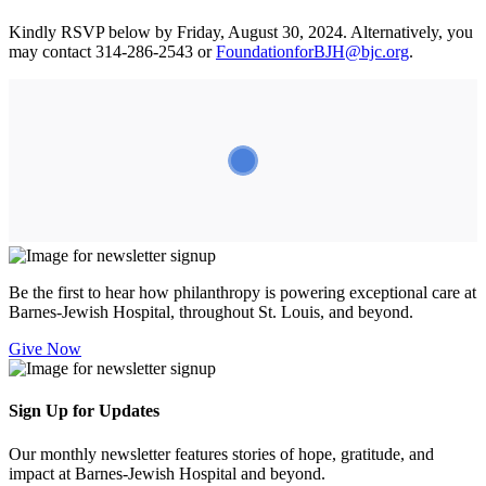
Kindly RSVP below by Friday, August 30, 2024. Alternatively, you
may contact 314-286-2543 or
FoundationforBJH@bjc.org
.
Be the first to hear how philanthropy is powering exceptional care at
Barnes-Jewish Hospital, throughout St. Louis, and beyond.
Give Now
Sign Up for Updates
Our monthly newsletter features stories of hope, gratitude, and
impact at Barnes-Jewish Hospital and beyond.