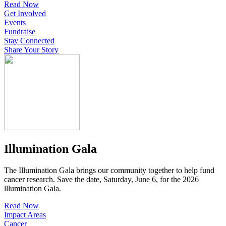
Read Now
Get Involved
Events
Fundraise
Stay Connected
Share Your Story
Illumination Gala
The Illumination Gala brings our community together to help fund
cancer research. Save the date, Saturday, June 6, for the 2026
lllumination Gala.
Read Now
Impact Areas
Cancer