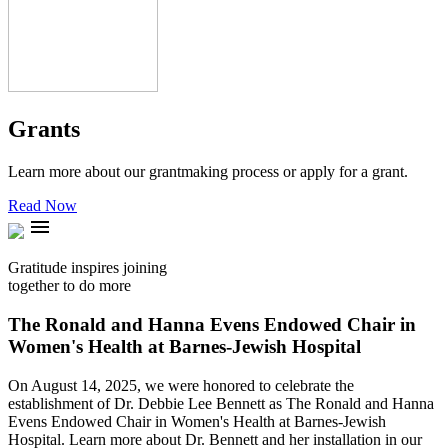
Grants
Learn more about our grantmaking process or apply for a grant.
Read Now
menu
Gratitude inspires joining
together to do more
The Ronald and Hanna Evens Endowed Chair in
Women's Health at Barnes-Jewish Hospital
On August 14, 2025, we were honored to celebrate the
establishment of Dr. Debbie Lee Bennett as The Ronald and Hanna
Evens Endowed Chair in Women's Health at Barnes-Jewish
Hospital. Learn more about Dr. Bennett and her installation in our