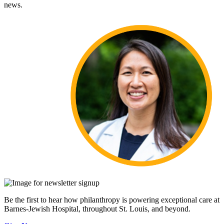
news.
Be the first to hear how philanthropy is powering exceptional care at
Barnes-Jewish Hospital, throughout St. Louis, and beyond.