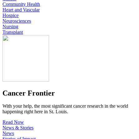
Community Health
Heart and Vascular
Hospice
Neurosciences
Nursing
Transplant
Cancer Frontier
With your help, the most significant cancer research in the world
happening right here in St. Louis.
Read Now
News & Stories
News
Stories of Impact