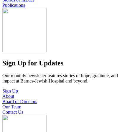
Publications
Sign Up for Updates
Our monthly newsletter features stories of hope, gratitude, and
impact at Barnes-Jewish Hospital and beyond.
Sign Up
About
Board of Directors
Our Team
Contact Us