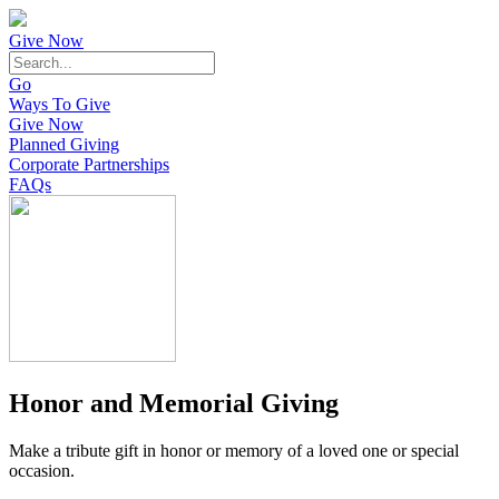
Give Now
Go
Ways To Give
Give Now
Planned Giving
Corporate Partnerships
FAQs
Honor and Memorial Giving
Make a tribute gift in honor or memory of a loved one or special
occasion.